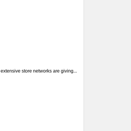
extensive store networks are giving...