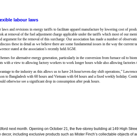
exible labour laws
 laws and revisions in energy tariffs to facilitate apparel manufacture by lowering cost of prod
ook at removal of the fuel adjustment charge applicable under the tariffs which most of our mem
d argument for the removal of this surcharge. Our association has made a number of observation
ss these in detail as we believe there are some fundamental issues in the way the current tari
ence stated at the association’s recently held AGM.
chemes for alternative energy generation, particularly in the conversion from furnace oil to bi
 with a view to allowing factory workers to work longer hours while also allowing factories t
advantage to the industry as this allows us to have 24-hour/seven-day shift operations,” Lawrenc
on to Bangladesh with 60 hours and Vietnam with 64 hours and a fixed weekly holiday. Conti
uld otherwise see a significant drop in consumption after peak hours.
dford next month. Opening on October 21, the five-storey building at 149 High Street
cor, including exclusive products such as Mister Finch’s collectable objects of art