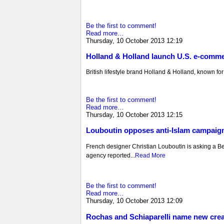
Be the first to comment!
Read more...
Thursday, 10 October 2013 12:19
Holland & Holland launch U.S. e-comme
British lifestyle brand Holland & Holland, known for i
Be the first to comment!
Read more...
Thursday, 10 October 2013 12:15
Louboutin opposes anti-Islam campaig
French designer Christian Louboutin is asking a Belg
agency reported...
Read More
Be the first to comment!
Read more...
Thursday, 10 October 2013 12:09
Rochas and Schiaparelli name new creat