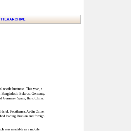
TTER
ARCHIVE
 textile business. This year, a
ia, Bangladesh, Belarus, Germany,
f Germany, Spain, Italy, China,
e, Hefel, Texathenea, Aydin Orme,
had leading Russian and foreign
ich was available as a mobile