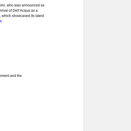
anini, who was announced as
rrival of Dell’Acqua as a
1, which showcased its latest
re
gement and the