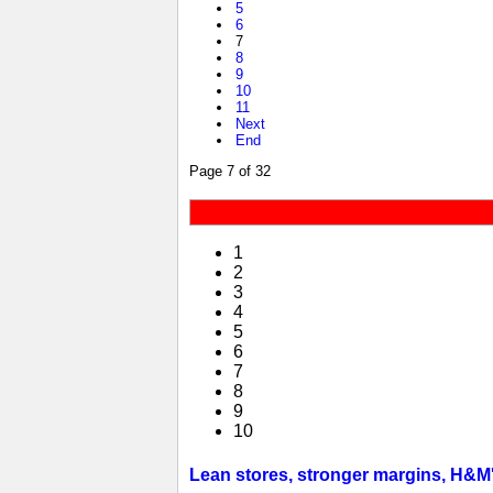
5
6
7
8
9
10
11
Next
End
Page 7 of 32
1
2
3
4
5
6
7
8
9
10
Lean stores, stronger margins, H&M's 