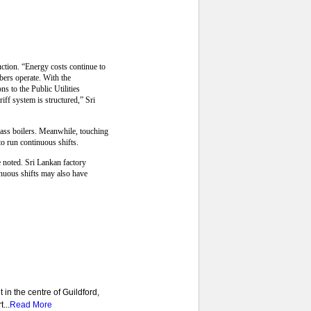
uction. “Energy costs continue to
bers operate. With the
s to the Public Utilities
ff system is structured,” Sri
omass boilers. Meanwhile, touching
o run continuous shifts.
e noted. Sri Lankan factory
nuous shifts may also have
 in the centre of Guildford,
...
Read More