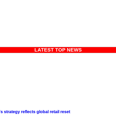
LATEST TOP NEWS
strategy reflects global retail reset