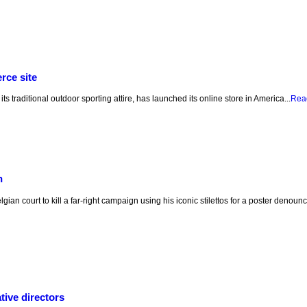
rce site
ts traditional outdoor sporting attire, has launched its online store in America...
Rea
n
ian court to kill a far-right campaign using his iconic stilettos for a poster denou
ive directors