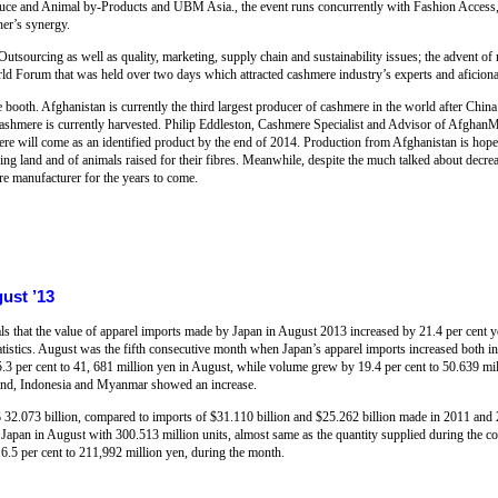
ce and Animal by-Products and UBM Asia., the event runs concurrently with Fashion Access, a
her’s synergy.
 Outsourcing as well as quality, marketing, supply chain and sustainability issues; the advent o
d Forum that was held over two days which attracted cashmere industry’s experts and aficiona
ooth. Afghanistan is currently the third largest producer of cashmere in the world after China
 cashmere is currently harvested. Philip Eddleston, Cashmere Specialist and Advisor of AfghanM
re will come as an identified product by the end of 2014. Production from Afghanistan is hoped
azing land and of animals raised for their fibres. Meanwhile, despite the much talked about decr
re manufacturer for the years to come.
ust ’13
als that the value of apparel imports made by Japan in August 2013 increased by 21.4 per cent 
tatistics. August was the fifth consecutive month when Japan’s apparel imports increased both i
.3 per cent to 41, 681 million yen in August, while volume grew by 19.4 per cent to 50.639 m
land, Indonesia and Myanmar showed an increase.
$ 32.073 billion, compared to imports of $31.110 billion and $25.262 billion made in 2011 and 
 Japan in August with 300.513 million units, almost same as the quantity supplied during the co
6.5 per cent to 211,992 million yen, during the month.