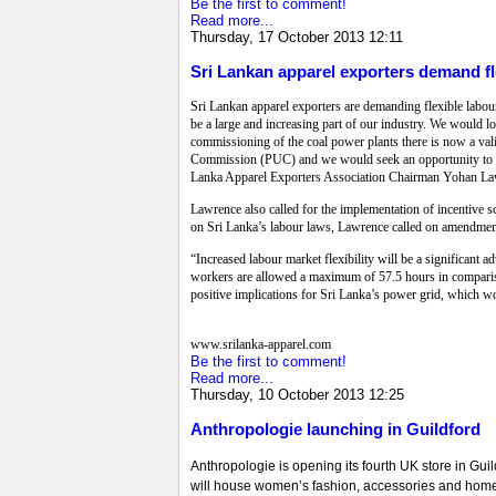
Be the first to comment!
Read more...
Thursday, 17 October 2013 12:11
Sri Lankan apparel exporters demand fl
Sri Lankan apparel exporters are demanding flexible labour
be a large and increasing part of our industry. We would l
commissioning of the coal power plants there is now a vali
Commission (PUC) and we would seek an opportunity to discu
Lanka Apparel Exporters Association Chairman Yohan Lawr
Lawrence also called for the implementation of incentive s
on Sri Lanka’s labour laws, Lawrence called on amendments
“Increased labour market flexibility will be a significant 
workers are allowed a maximum of 57.5 hours in comparis
positive implications for Sri Lanka’s power grid, which wo
www.srilanka-apparel.com
Be the first to comment!
Read more...
Thursday, 10 October 2013 12:25
Anthropologie launching in Guildford
Anthropologie is opening its fourth UK store in Guil
will house women’s fashion, accessories and home de