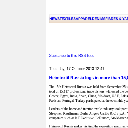
NEWS
TEXTILES
APPAREL
DENIMS
FIBRES & Y
Subscribe to this RSS feed
Thursday, 17 October 2013 12:41
Heimtextil Russia logs in more than 15,
The 15th Heimtextil Russia was held from September 25 to 
total of 15,117 professional trade visitors witnessed the 
Greece, Egypt, India, Spain, China, Moldova, UAE, Pakist
Pakistan, Portugal, Turkey participated at the event this 
Leaders of the home and interior textile industry took part
Sleepwell Kauffmann, Zorlu, Angelo Carillo & C S.p.A., 
companies such as KT Exclusive, LeDimore, Art-Master a
Heimtextil Russia makes visiting the exposition maximally e