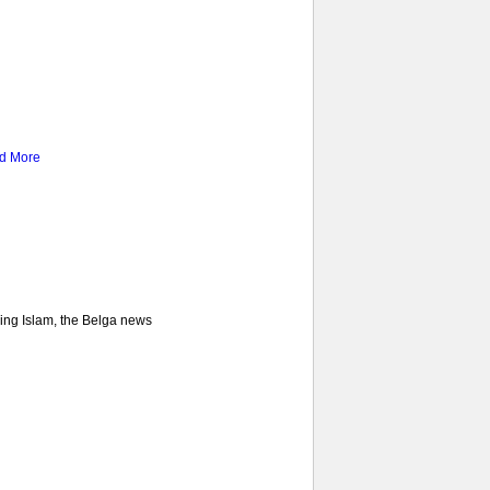
d More
ncing Islam, the Belga news