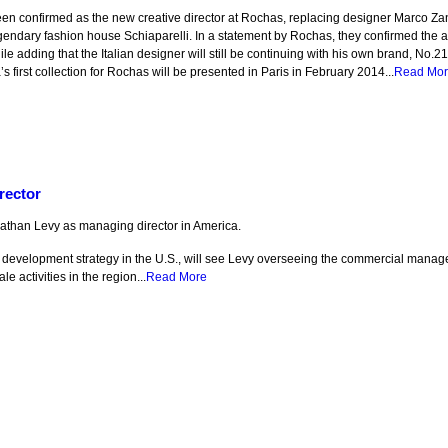
en confirmed as the new creative director at Rochas, replacing designer Marco Z
egendary fashion house Schiaparelli. In a statement by Rochas, they confirmed the a
ile adding that the Italian designer will still be continuing with his own brand, No.2
’s first collection for Rochas will be presented in Paris in February 2014...
Read Mo
rector
athan Levy as managing director in America.
’s development strategy in the U.S., will see Levy overseeing the commercial mana
 activities in the region...
Read More