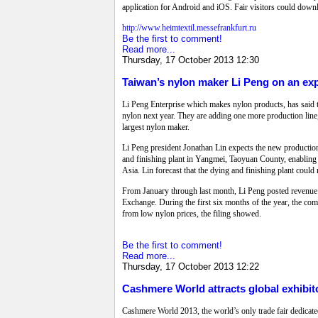
application for Android and iOS. Fair visitors could downlo
http://www.heimtextil.messefrankfurt.ru
Be the first to comment!
Read more...
Thursday, 17 October 2013 12:30
Taiwan’s nylon maker Li Peng on an ex
Li Peng Enterprise which makes nylon products, has said th
nylon next year. They are adding one more production line,
largest nylon maker.
Li Peng president Jonathan Lin expects the new production 
and finishing plant in Yangmei, Taoyuan County, enabling it 
Asia. Lin forecast that the dying and finishing plant coul
From January through last month, Li Peng posted revenue o
Exchange. During the first six months of the year, the co
from low nylon prices, the filing showed.
Be the first to comment!
Read more...
Thursday, 17 October 2013 12:22
Cashmere World attracts global exhibito
Cashmere World 2013, the world’s only trade fair dedica