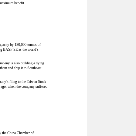
r maximum benefit.
capacity by 180,000 tonnes of
cing BASF SE as the world’s
ompany is also building a dying
 them and ship it to Southeast
any’s filing to the Taiwan Stock
ar ago, when the company suffered
by the China Chamber of