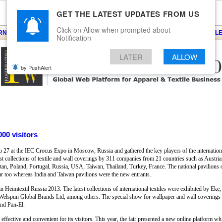
GET THE LATEST UPDATES FROM US
Click on Allow when prompted about
ARNS
KNITS
EVENTS
EZINE
ARTICLE
BLOG
SERVICES
CONTACT
SEARCH
NEWSLE
Notification
LATER
ALLOW
by PushAlert
000 visitors
27 at the IEC Crocus Expo in Moscow, Russia and gathered the key players of the international
best collections of textile and wall coverings by 311 companies from 21 countries such as Austr
an, Poland, Portugal, Russia, USA, Taiwan, Thailand, Turkey, France. The national pavilions o
year too whereas India and Taiwan pavilions were the new entrants.
 in Heimtextil Russia 2013. The latest collections of international textiles were exhibited by Ek
Welspun Global Brands Ltd, among others. The special show for wallpaper and wall coverings 
nd Pan-El.
ffective and convenient for its visitors. This year, the fair presented a new online platform wh