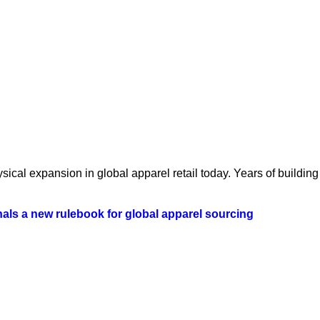
ical expansion in global apparel retail today. Years of building 
als a new rulebook for global apparel sourcing