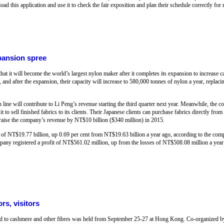
ad this application and use it to check the fair exposition and plan their schedule correctly fo
pansion spree
at it will become the world’s largest nylon maker after it completes its expansion to increase 
 and after the expansion, their capacity will increase to 580,000 tonnes of nylon a year, repla
line will contribute to Li Peng’s revenue starting the third quarter next year. Meanwhile, the c
to sell finished fabrics to its clients. Their Japanese clients can purchase fabrics directly from
d raise the company’s revenue by NT$10 billion ($340 million) in 2015.
f NT$19.77 billion, up 0.69 per cent from NT$19.63 billion a year ago, according to the comp
mpany registered a profit of NT$561.02 million, up from the losses of NT$508.08 million a ye
rs, visitors
ted to cashmere and other fibres was held from September 25-27 at Hong Kong. Co-organized 