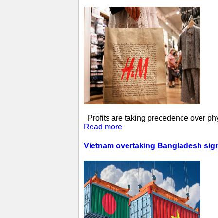
Profits are taking precedence over phys
Read more
Vietnam overtaking Bangladesh sign