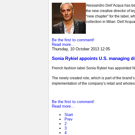
Alessandro Dell’Acqua has be
the new creative director of l
“new chapter” for the label, wh
collection in Milan. Dell’Acqua
Be the first to comment!
Read more...
Thursday, 10 October 2013 12:05
Sonia Rykiel appoints U.S. managing di
French fashion label Sonia Rykiel has appointed N
The newly created role, which is part of the brand
implementation of the company’s retail and wholesale
Be the first to comment!
Read more...
Start
Prev
2
3
4