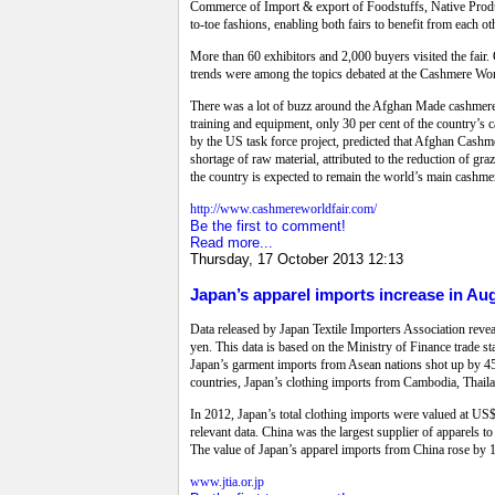
Commerce of Import & export of Foodstuffs, Native Produ
to-toe fashions, enabling both fairs to benefit from each ot
More than 60 exhibitors and 2,000 buyers visited the fair.
trends were among the topics debated at the Cashmere Worl
There was a lot of buzz around the Afghan Made cashmere b
training and equipment, only 30 per cent of the country’s
by the US task force project, predicted that Afghan Cashme
shortage of raw material, attributed to the reduction of gr
the country is expected to remain the world’s main cashme
http://www.cashmereworldfair.com/
Be the first to comment!
Read more...
Thursday, 17 October 2013 12:13
Japan’s apparel imports increase in Aug
Data released by Japan Textile Importers Association reve
yen. This data is based on the Ministry of Finance trade s
Japan’s garment imports from Asean nations shot up by 45
countries, Japan’s clothing imports from Cambodia, Thai
In 2012, Japan’s total clothing imports were valued at US
relevant data.
China was the largest supplier of apparels to
The value of Japan’s apparel imports from China rose by 1
www.jtia.or.jp