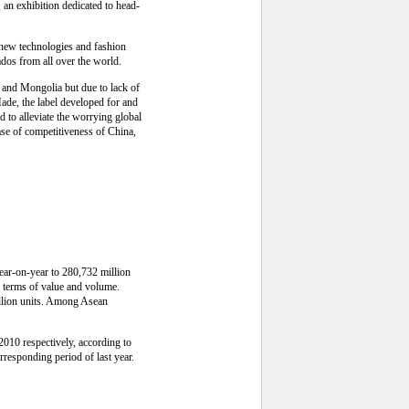
n exhibition dedicated to head-
f new technologies and fashion
dos from all over the world.
 and Mongolia but due to lack of
ade, the label developed for and
 to alleviate the worrying global
ease of competitiveness of China,
year-on-year to 280,732 million
n terms of value and volume.
illion units. Among Asean
2010 respectively, according to
rresponding period of last year.