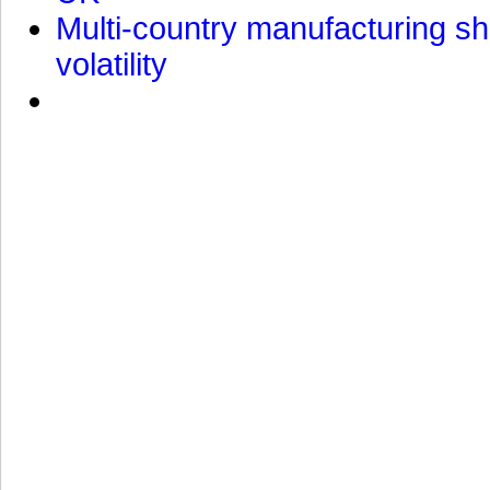
Multi-country manufacturing shi
volatility