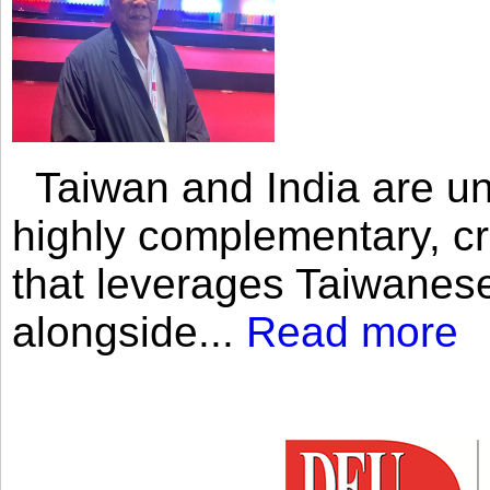
Taiwan and India are uni
highly complementary, cr
that leverages Taiwanese
alongside...
Read more