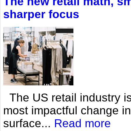
The new retail math, sma
sharper focus
The US retail industry is
most impactful change i
surface...
Read more