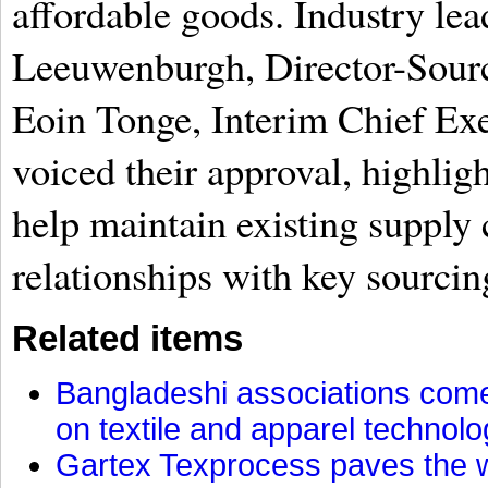
affordable goods. Industry le
Leeuwenburgh, Director-Sour
Eoin Tonge, Interim Chief Exe
voiced their approval, highlig
help maintain existing supply 
relationships with key sourcin
Related items
Bangladeshi associations come 
on textile and apparel technol
Gartex Texprocess paves the w