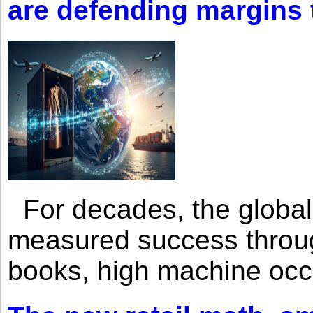
are defending margins
For decades, the global 
measured success through 
books, high machine oc