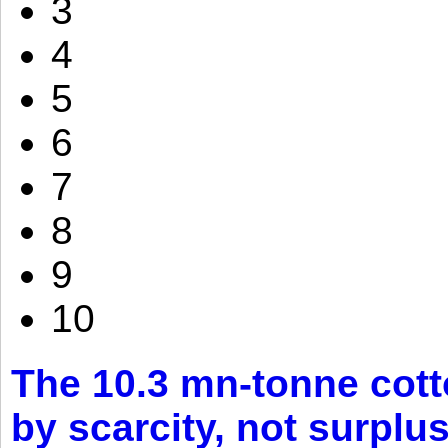
3
4
5
6
7
8
9
10
The 10.3 mn-tonne cott
by scarcity, not surplu