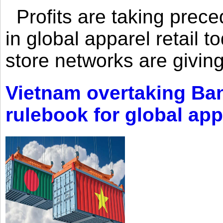
Profits are taking prec
in global apparel retail t
store networks are giving
Vietnam overtaking Ba
rulebook for global app