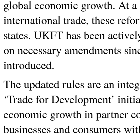
global economic growth. At a 
international trade, these ref
states. UKFT has been active
on necessary amendments sinc
introduced.
The updated rules are an integ
‘Trade for Development’ initia
economic growth in partner c
businesses and consumers with