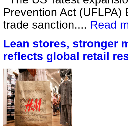
Prevention Act (UFLPA) E
trade sanction....
Read m
Lean stores, stronger 
reflects global retail re