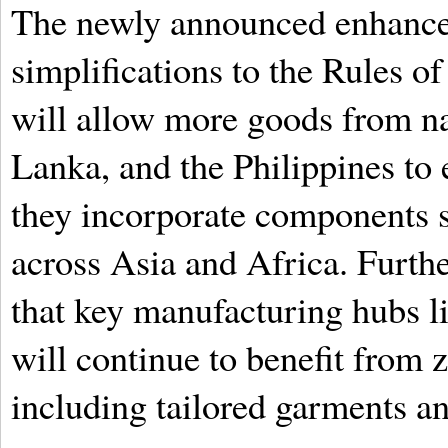
The newly announced enhancem
simplifications to the Rules o
will allow more goods from na
Lanka, and the Philippines to e
they incorporate components 
across Asia and Africa. Furth
that key manufacturing hubs 
will continue to benefit from z
including tailored garments an