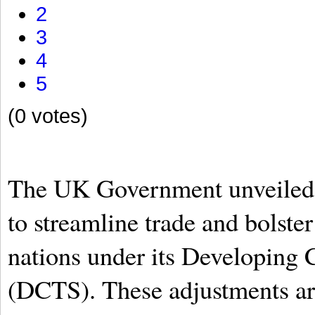
2
3
4
5
(0 votes)
The UK Government unveiled a
to streamline trade and bolste
nations under its Developing
(DCTS). These adjustments are 