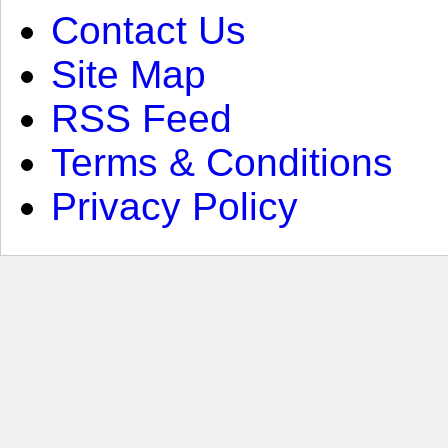
Contact Us
Site Map
RSS Feed
Terms & Conditions
Privacy Policy