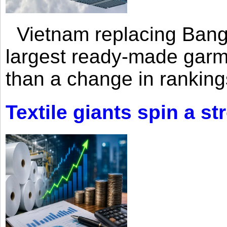
Vietnam replacing Bangl
largest ready-made garm
than a change in rankings
Textile giants spin a st