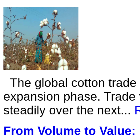
The global cotton trade 
expansion phase. Trade 
steadily over the next...
From Volume to Value: