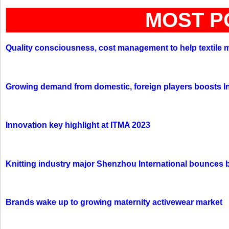
MOST P
Quality consciousness, cost management to help textile 
Growing demand from domestic, foreign players boosts In
Innovation key highlight at ITMA 2023
Knitting industry major Shenzhou International bounces 
Brands wake up to growing maternity activewear market