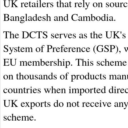
UK retailers that rely on sour
Bangladesh and Cambodia.
The DCTS serves as the UK's 
System of Preference (GSP), w
EU membership. This scheme of
on thousands of products man
countries when imported direc
UK exports do not receive any 
scheme.