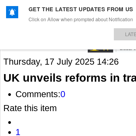
GET THE LATEST UPDATES FROM US
Click on Allow when prompted about Notification
NEWS
TEXTILES
APPAREL
DENIMS
FIBRES & YARNS
KNITS
EVENTS
EZINE
AR
LAT
Thursday, 17 July 2025 14:26
UK unveils reforms in t
Comments:
0
Rate this item
1