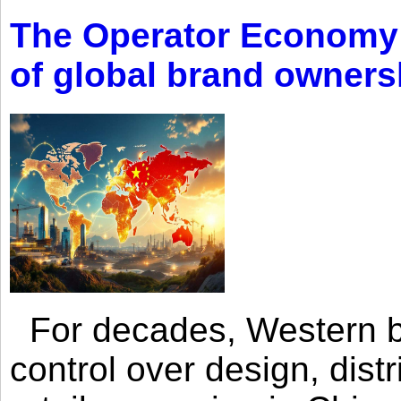
The Operator Economy: 
of global brand owners
For decades, Western br
control over design, dist