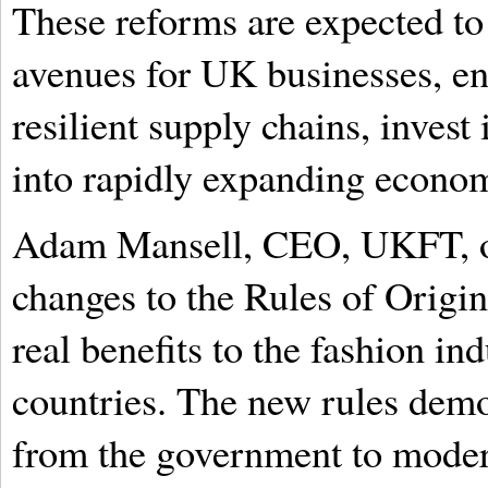
These reforms are expected t
avenues for UK businesses, en
resilient supply chains, inves
into rapidly expanding econom
Adam Mansell, CEO, UKFT, op
changes to the Rules of Origi
real benefits to the fashion i
countries. The new rules dem
from the government to modern