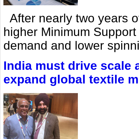
After nearly two years of 
higher Minimum Support 
demand and lower spinni
India must drive scale
expand global textile 