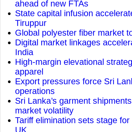
ahead of new FTAs
State capital infusion accelerate
Tiruppur
Global polyester fiber market t
Digital market linkages accele
India
High-margin elevational strat
apparel
Export pressures force Sri Lan
operations
Sri Lanka’s garment shipments 
market volatility
Tariff elimination sets stage for
UK