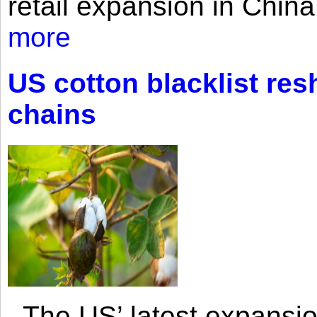
retail expansion in Chin
more
US cotton blacklist res
chains
The US’ latest expansio