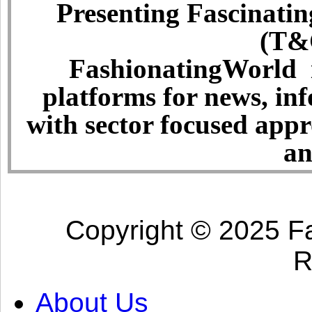
Presenting Fascinatin
(T&C
FashionatingWorld i
platforms for news, in
with sector focused app
an
Copyright © 2025 Fa
R
About Us