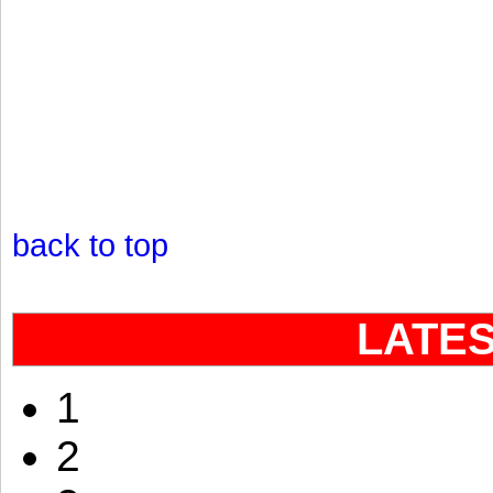
back to top
LATE
1
2