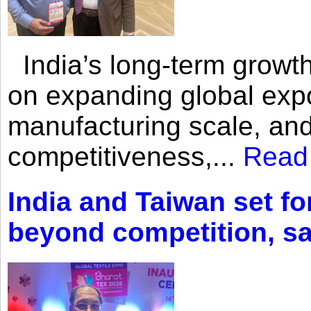
India’s long-term growth
on expanding global expo
manufacturing scale, an
competitiveness,...
Read
India and Taiwan set fo
beyond competition, s