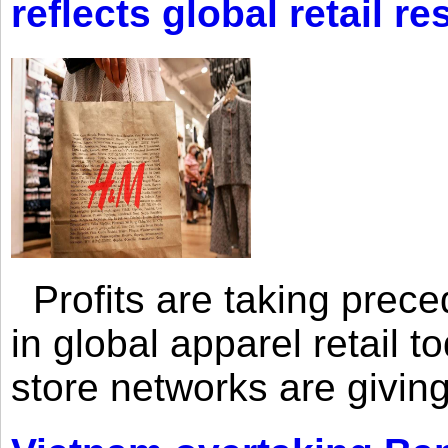
reflects global retail re
Profits are taking prec
in global apparel retail t
store networks are giving