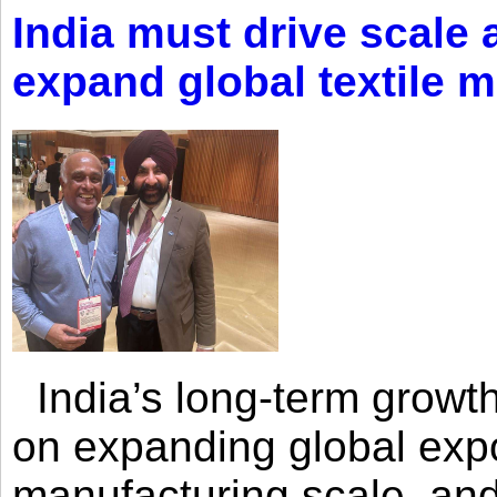
India must drive scale
expand global textile 
India’s long-term growth
on expanding global expo
manufacturing scale, an