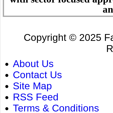
an
Copyright © 2025 Fa
R
About Us
Contact Us
Site Map
RSS Feed
Terms & Conditions