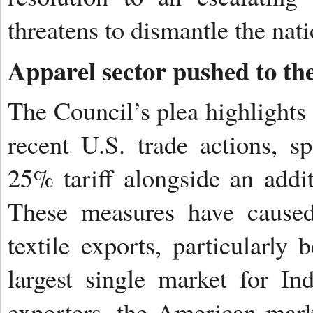
threatens to dismantle the nat
Apparel sector pushed to th
The Council’s plea highlights a
recent U.S. trade actions, sp
25% tariff alongside an addit
These measures have caused 
textile exports, particularly
largest single market for I
exporters, the American mark