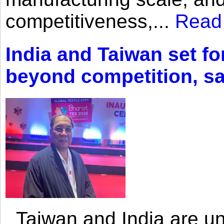
competitiveness,...
Read
India and Taiwan set fo
beyond competition, s
Taiwan and India are uni