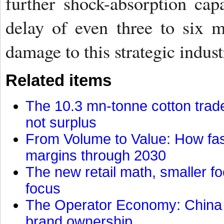
further shock-absorption capa
delay of even three to six 
damage to this strategic indust
Related items
The 10.3 mn-tonne cotton trade
not surplus
From Volume to Value: How fas
margins through 2030
The new retail math, smaller foo
focus
The Operator Economy: China is
brand ownership