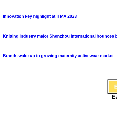
Innovation key highlight at ITMA 2023
Knitting industry major Shenzhou International bounces 
Brands wake up to growing maternity activewear market