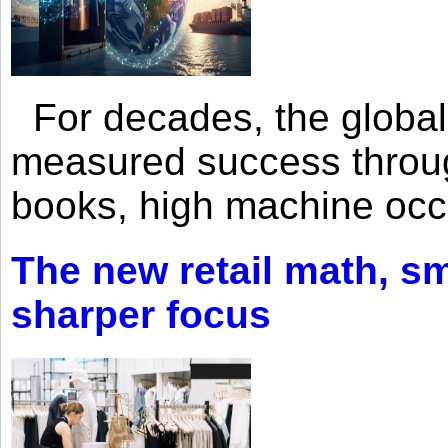
For decades, the global 
measured success through 
books, high machine oc
The new retail math, sma
sharper focus