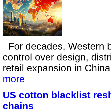
For decades, Western br
control over design, dist
retail expansion in Chin
more
US cotton blacklist res
chains