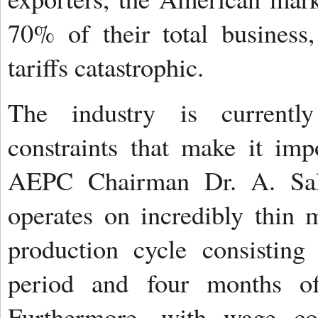
70% of their total business
tariffs catastrophic.
The industry is currently
constraints that make it imp
AEPC Chairman Dr. A. Sakt
operates on incredibly thin 
production cycle consistin
period and four months of 
Furthermore, with wage c