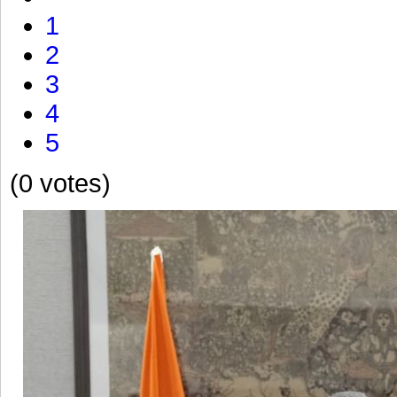
1
2
3
4
5
(0 votes)