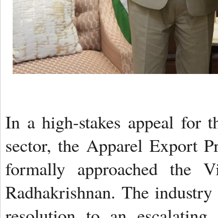
In a high-stakes appeal for t
sector, the Apparel Export 
formally approached the Vi
Radhakrishnan. The industry
resolution to an escalating 