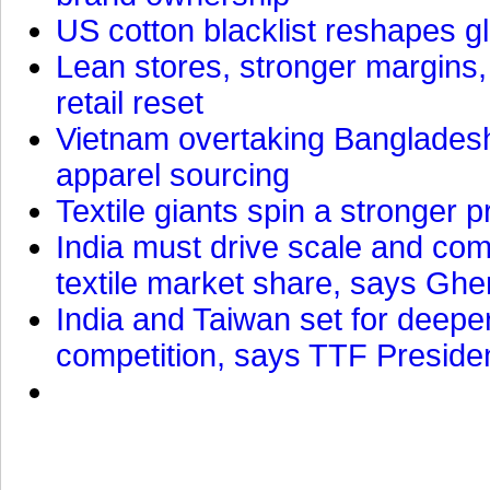
US cotton blacklist reshapes gl
Lean stores, stronger margins,
retail reset
Vietnam overtaking Bangladesh
apparel sourcing
Textile giants spin a stronger p
India must drive scale and com
textile market share, says Gher
India and Taiwan set for deepe
competition, says TTF Preside