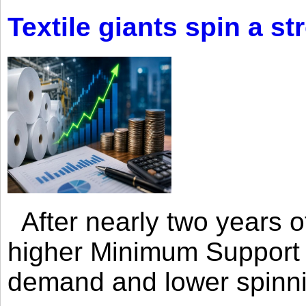
Textile giants spin a st
After nearly two years of 
higher Minimum Support 
demand and lower spinni