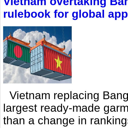
Vietnam overtaking Ba
rulebook for global app
Vietnam replacing Bangl
largest ready-made garm
than a change in rankings