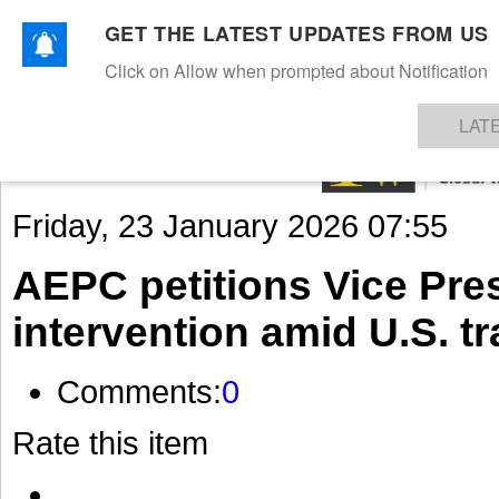
GET THE LATEST UPDATES FROM US
Click on Allow when prompted about Notification
NEWS
TEXTILES
APPAREL
DENIMS
FIBRES & YARNS
KNITS
EVENTS
EZINE
AR
LAT
Friday, 23 January 2026 07:55
AEPC petitions Vice Pres
intervention amid U.S. tr
Comments:
0
Rate this item