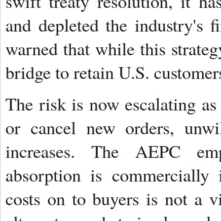
swift treaty resolution, it ha
and depleted the industry's f
warned that while this strate
bridge to retain U.S. customers
The risk is now escalating as
or cancel new orders, unwil
increases. The AEPC emph
absorption is commercially 
costs on to buyers is not a v