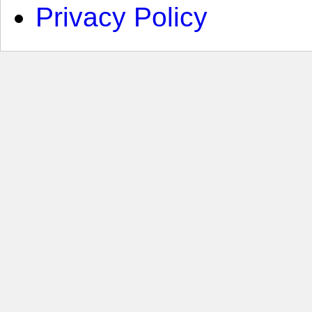
Privacy Policy