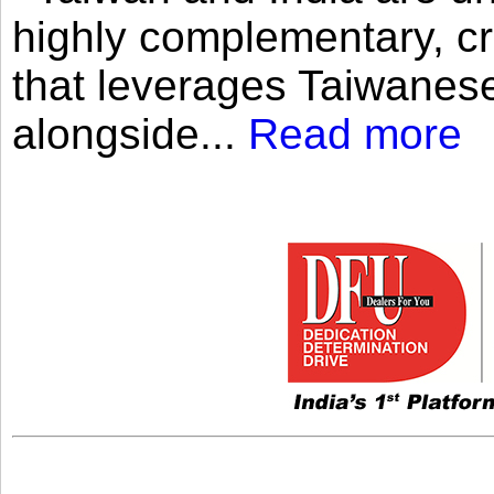
highly complementary, cr
that leverages Taiwanese
alongside...
Read more