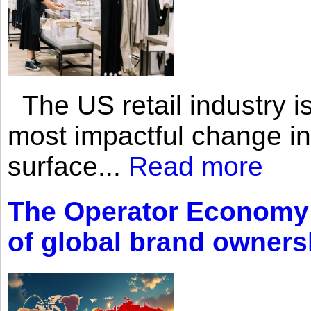
The US retail industry is
most impactful change i
surface...
Read more
The Operator Economy: 
of global brand owners