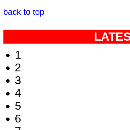
back to top
LATE
1
2
3
4
5
6