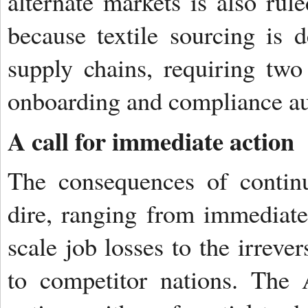
alternate markets is also rul
because textile sourcing is
supply chains, requiring two
onboarding and compliance au
A call for immediate action
The consequences of continu
dire, ranging from immediate
scale job losses to the irreve
to competitor nations. The