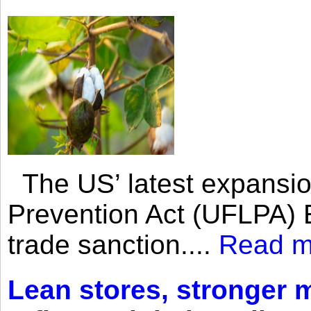
The US’ latest expansio
Prevention Act (UFLPA) E
trade sanction....
Read m
Lean stores, stronger 