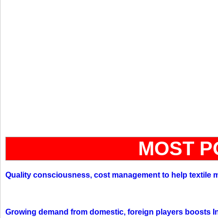
MOST P
Quality consciousness, cost management to help textile 
Growing demand from domestic, foreign players boosts In