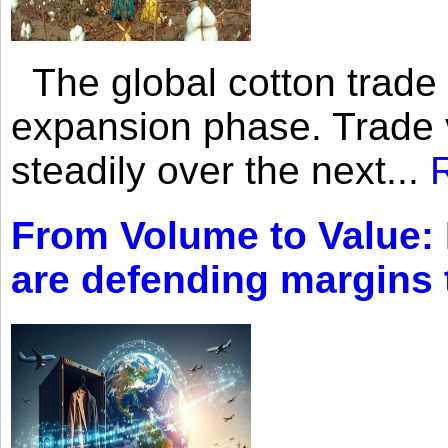
The global cotton trade 
expansion phase. Trade 
steadily over the next...
From Volume to Value:
are defending margins