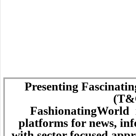
Presenting Fascinatin
(T&C
FashionatingWorld i
platforms for news, in
with sector focused app