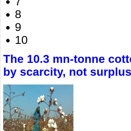
7
8
9
10
The 10.3 mn-tonne cott
by scarcity, not surplu