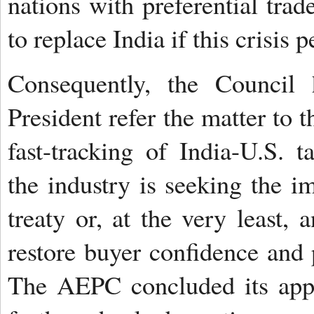
nations with preferential trad
to replace India if this crisis p
Consequently, the Council 
President refer the matter to 
fast-tracking of India-U.S. ta
the industry is seeking the i
treaty or, at the very least,
restore buyer confidence and
The AEPC concluded its appea