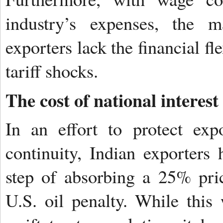
industry’s expenses, the m
exporters lack the financial fl
tariff shocks.
The cost of national interest
In an effort to protect exp
continuity, Indian exporters 
step of absorbing a 25% pric
U.S. oil penalty. While this