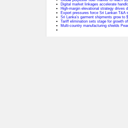
Digital market linkages accelerate handl
High-margin elevational strategy drives
Export pressures force Sri Lankan T&A se
Sri Lanka’s garment shipments grow to $2
Tariff elimination sets stage for growth o
Multi-country manufacturing shields Pearl 