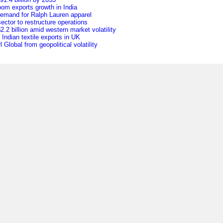
oom exports growth in India
 demand for Ralph Lauren apparel
ctor to restructure operations
.2 billion amid western market volatility
f Indian textile exports in UK
Global from geopolitical volatility