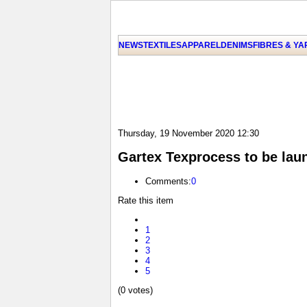
NEWS
TEXTILES
APPAREL
DENIMS
FIBRES & Y
Thursday, 19 November 2020 12:30
Gartex Texprocess to be lau
Comments:
0
Rate this item
1
2
3
4
5
(0 votes)