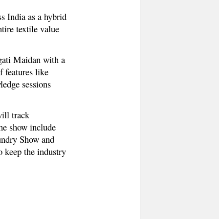
s India as a hybrid
ire textile value
gati Maidan with a
 features like
ledge sessions
ill track
the show include
undry Show and
o keep the industry