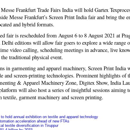
Messe Frankfurt Trade Fairs India will hold Gartex Texproces
ide Messe Frankfurt’s Screen Print India fair and bring the ent
ocated and hybrid formats.
ed fair is rescheduled from August 6 to 8 August 2021 at Pra
lhi editions will allow fair goers to explore a wide range of
ime video calling, scheduling meetings in advance, live know
the traditional physical event.
ons in garmenting and apparel machinery, Screen Print India w
ile and screen-printing technologies. Prominent highlights of 
enting & Apparel Machinery Zone, Digitex Show, India La
atform will also host a series of insightful sessions aiming t
in textile, garment machinery and screen printing.
o hold annual exhibition on textile and apparel technology
tomation acceleration ahead of new FTAs
l textile diversification in Tiruppur
91.4 billion by 2033