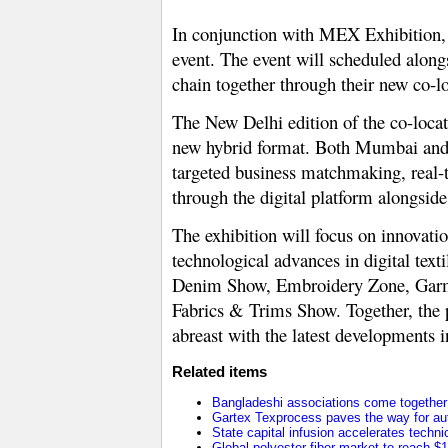
In conjunction with MEX Exhibition, 
event. The event will scheduled alongs
chain together through their new co-l
The New Delhi edition of the co-locat
new hybrid format. Both Mumbai and De
targeted business matchmaking, real-t
through the digital platform alongside 
The exhibition will focus on innovati
technological advances in digital text
Denim Show, Embroidery Zone, Garm
Fabrics & Trims Show. Together, the pl
abreast with the latest developments 
Related items
Bangladeshi associations come together t
Gartex Texprocess paves the way for au
State capital infusion accelerates technica
Global polyester fiber market to reach $1