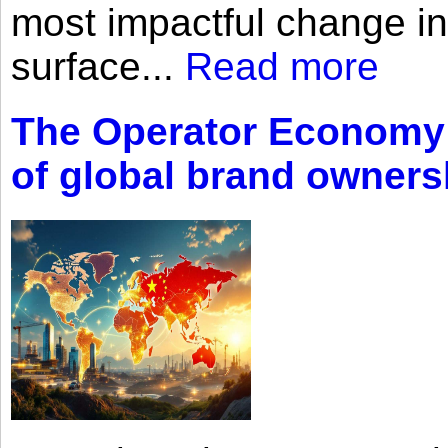
most impactful change i
surface...
Read more
The Operator Economy: 
of global brand owners