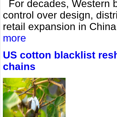
For decades, Western br
control over design, dist
retail expansion in Chin
more
US cotton blacklist res
chains