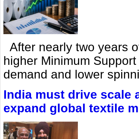
After nearly two years of 
higher Minimum Support 
demand and lower spinni
India must drive scale
expand global textile 