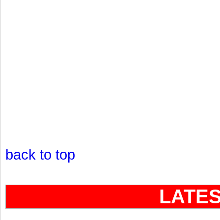
back to top
LATE