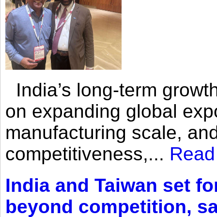
India’s long-term growth
on expanding global expo
manufacturing scale, an
competitiveness,...
Read
India and Taiwan set fo
beyond competition, s