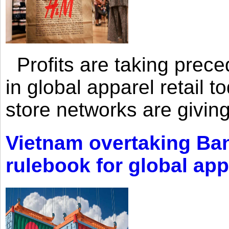
Profits are taking prec
in global apparel retail t
store networks are giving
Vietnam overtaking Ba
rulebook for global app