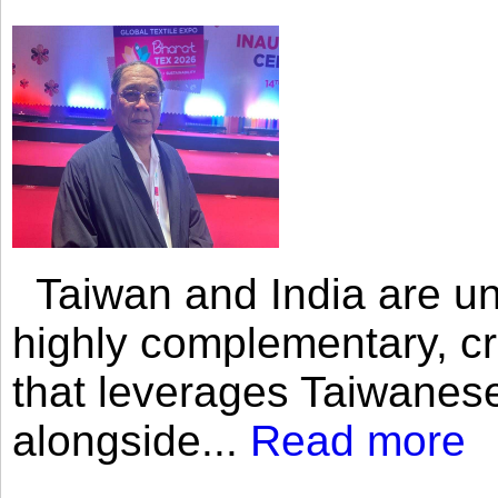
Taiwan and India are uni
highly complementary, cr
that leverages Taiwanese
alongside...
Read more