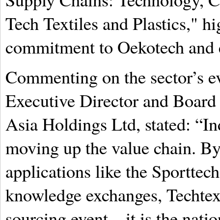
Tech Textiles and Plastics," hi
commitment to Oekotech and e
Commenting on the sector’s e
Executive Director and Boar
Asia Holdings Ltd, stated: “Ind
moving up the value chain. By
applications like the Sporttech
knowledge exchanges, Techtexti
sourcing event—it is the natio