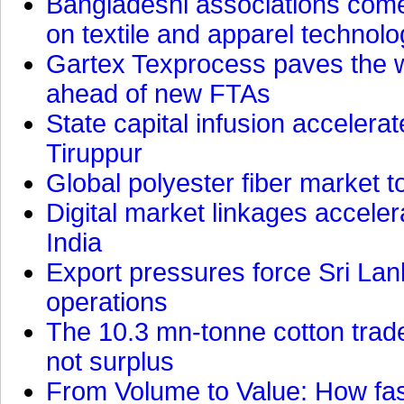
Bangladeshi associations come 
on textile and apparel technol
Gartex Texprocess paves the w
ahead of new FTAs
State capital infusion accelerate
Tiruppur
Global polyester fiber market t
Digital market linkages accele
India
Export pressures force Sri Lan
operations
The 10.3 mn-tonne cotton trade
not surplus
From Volume to Value: How fas