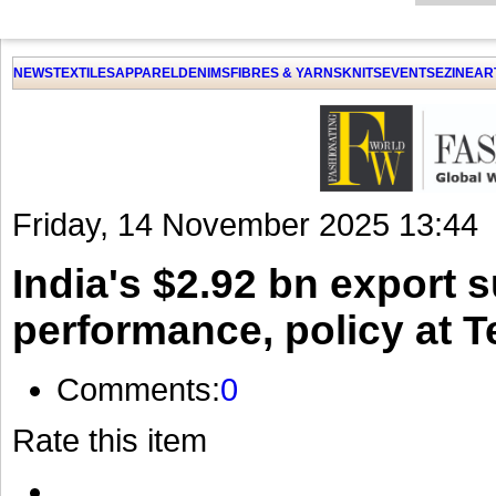
GET THE LATEST UPDATES FROM US
Click on Allow when prompted about Notification
NEWS
TEXTILES
APPAREL
DENIMS
FIBRES & YARNS
KNITS
EVENTS
EZINE
AR
LAT
Friday, 14 November 2025 13:44
India's $2.92 bn export 
performance, policy at Te
Comments:
0
Rate this item