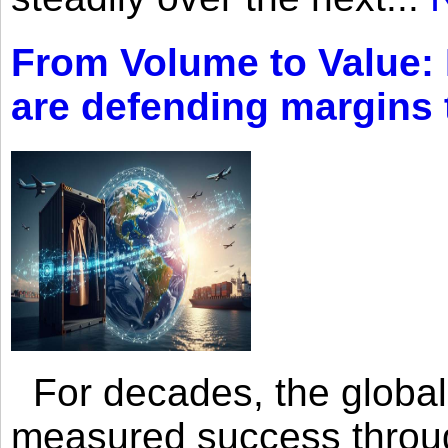
From Volume to Value:
are defending margins
For decades, the global 
measured success through 