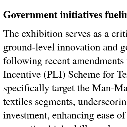
Government initiatives fueli
The exhibition serves as a cri
ground-level innovation and g
following recent amendments 
Incentive (PLI) Scheme for Tex
specifically target the Man-M
textiles segments, underscori
investment, enhancing ease of