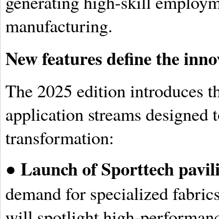
generating high-skill employm
manufacturing.
New features define the inn
The 2025 edition introduces 
application streams designed t
transformation:
Launch of Sporttech pavil
●
demand for specialized fabric
will spotlight high-performanc