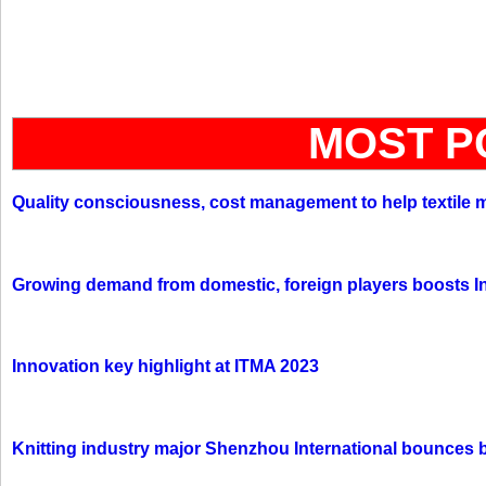
MOST P
Quality consciousness, cost management to help textile 
Growing demand from domestic, foreign players boosts In
Innovation key highlight at ITMA 2023
Knitting industry major Shenzhou International bounces 