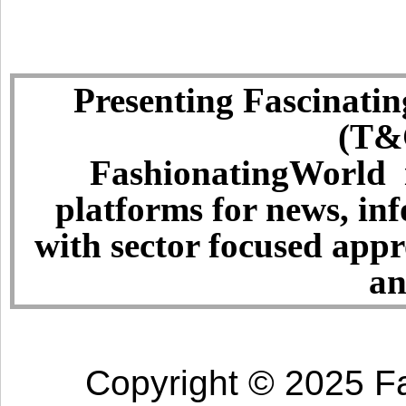
Presenting Fascinatin
(T&C
FashionatingWorld i
platforms for news, in
with sector focused app
an
Copyright © 2025 Fa