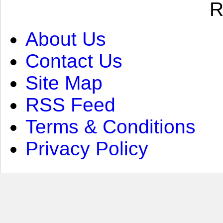
R
About Us
Contact Us
Site Map
RSS Feed
Terms & Conditions
Privacy Policy