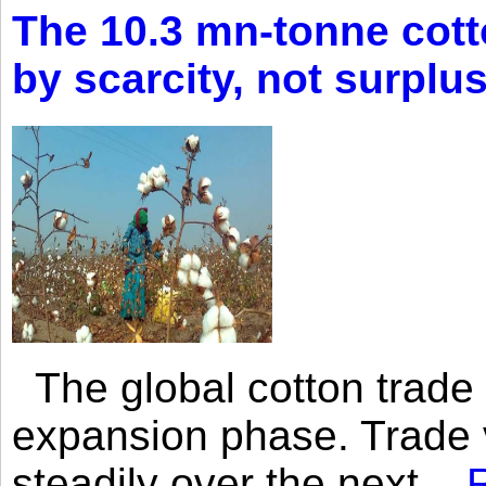
The 10.3 mn-tonne cott
by scarcity, not surplu
The global cotton trade 
expansion phase. Trade 
steadily over the next...