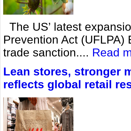
The US’ latest expansio
Prevention Act (UFLPA) E
trade sanction....
Read m
Lean stores, stronger 
reflects global retail re