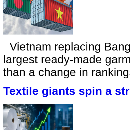
Vietnam replacing Bangl
largest ready-made garm
than a change in rankings
Textile giants spin a st