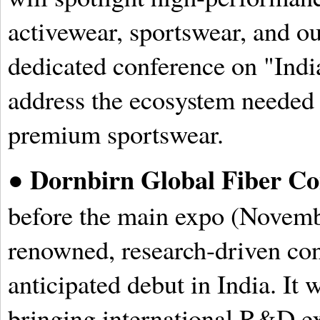
activewear, sportswear, and o
dedicated conference on "India
address the ecosystem needed 
premium sportswear.
Dornbirn Global Fiber Co
●
before the main expo (Novembe
renowned, research-driven con
anticipated debut in India. It w
bringing international R&D ex