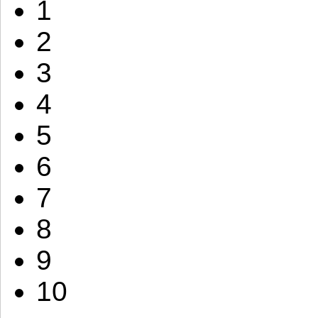
1
2
3
4
5
6
7
8
9
10