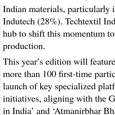
Indian materials, particularly
Indutech (28%). Techtextil Ind
hub to shift this momentum to
production.
This year’s edition will featur
more than 100 first-time partic
launch of key specialized pla
initiatives, aligning with the
in India’ and ‘Atmanirbhar Bha