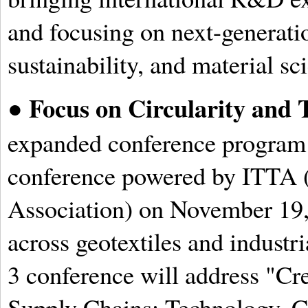
and focusing on next-generatio
sustainability, and material sc
Focus on Circularity and 
●
expanded conference program i
conference powered by ITTA (
Association) on November 19,
across geotextiles and industri
3 conference will address "Cr
Supply Chains: Technology, Co