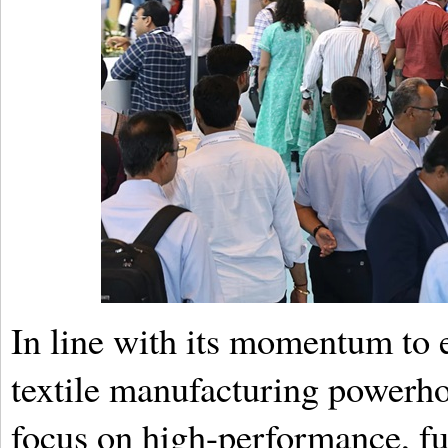
In line with its momentum to es
textile manufacturing powerhou
focus on high-performance, fun