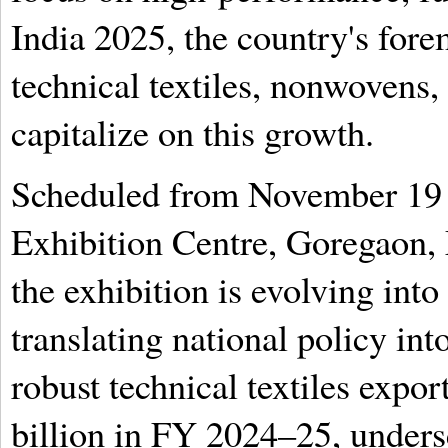
India 2025, the country's for
technical textiles, nonwovens, 
capitalize on this growth.
Scheduled from November 19 
Exhibition Centre, Goregaon, 
the exhibition is evolving into 
translating national policy into
robust technical textiles exp
billion in FY 2024–25, unders