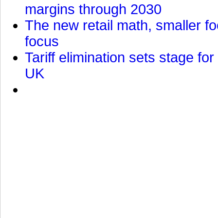
margins through 2030
The new retail math, smaller foo
focus
Tariff elimination sets stage for
UK