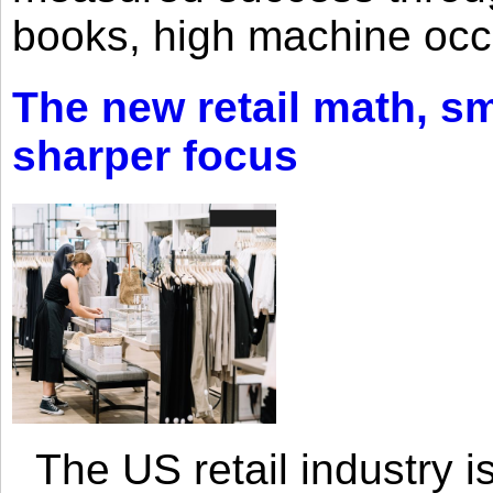
books, high machine oc
The new retail math, sma
sharper focus
The US retail industry is