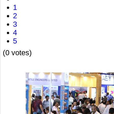
1
2
3
4
5
(0 votes)