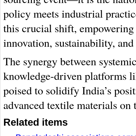
policy meets industrial practic
this crucial shift, empowering 
innovation, sustainability, an
The synergy between systemi
knowledge-driven platforms lik
poised to solidify India’s pos
advanced textile materials on t
Related items