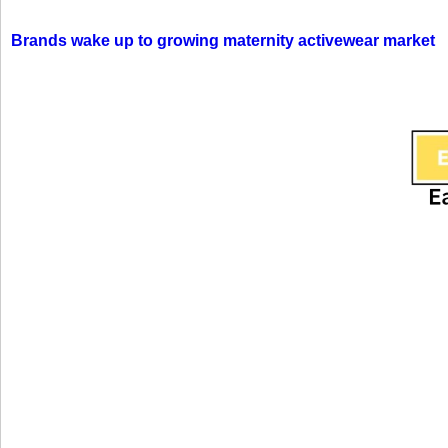
Brands wake up to growing maternity activewear market