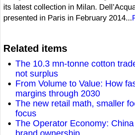
its latest collection in Milan. Dell’Acqu
presented in Paris in February 2014...
Related items
The 10.3 mn-tonne cotton trade
not surplus
From Volume to Value: How fas
margins through 2030
The new retail math, smaller foo
focus
The Operator Economy: China is
brand ownership