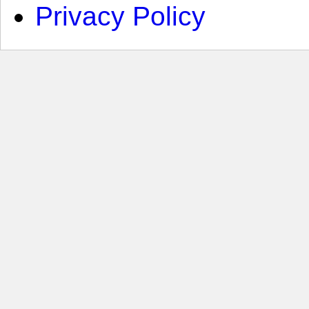
Privacy Policy