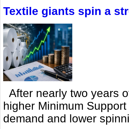
Textile giants spin a st
After nearly two years of 
higher Minimum Support 
demand and lower spinni