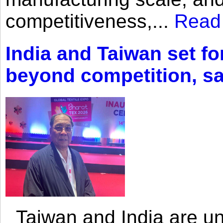
competitiveness,...
Read
India and Taiwan set fo
beyond competition, s
Taiwan and India are uni