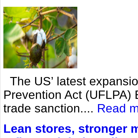
The US’ latest expansio
Prevention Act (UFLPA) E
trade sanction....
Read m
Lean stores, stronger 