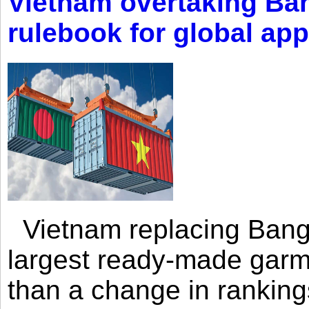
Vietnam overtaking Ba
rulebook for global app
Vietnam replacing Bangl
largest ready-made garm
than a change in rankings