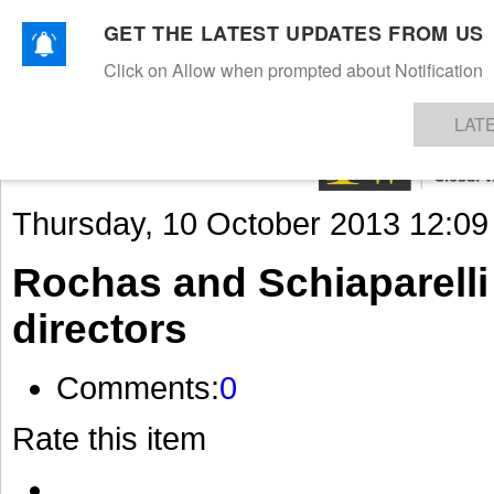
GET THE LATEST UPDATES FROM US
Click on Allow when prompted about Notification
NEWS
TEXTILES
APPAREL
DENIMS
FIBRES & YARNS
KNITS
EVENTS
EZINE
AR
LAT
Thursday, 10 October 2013 12:09
Rochas and Schiaparelli
directors
Comments:
0
Rate this item