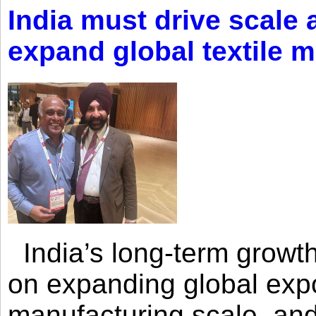
India must drive scale
expand global textile 
India’s long-term growth
on expanding global expo
manufacturing scale, an