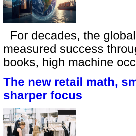
For decades, the global 
measured success through 
books, high machine oc
The new retail math, sma
sharper focus