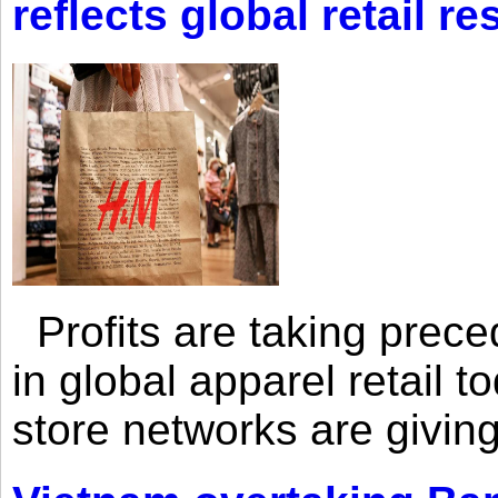
reflects global retail re
Profits are taking prec
in global apparel retail t
store networks are giving