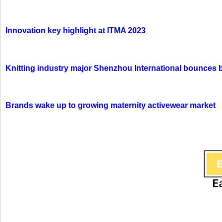
Innovation key highlight at ITMA 2023
Knitting industry major Shenzhou International bounces 
Brands wake up to growing maternity activewear market