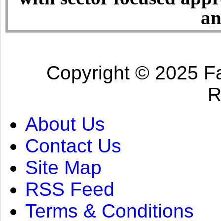
an
Copyright © 2025 Fa
R
About Us
Contact Us
Site Map
RSS Feed
Terms & Conditions