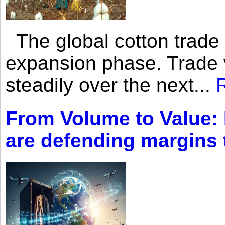
The global cotton trade 
expansion phase. Trade 
steadily over the next...
From Volume to Value:
are defending margins