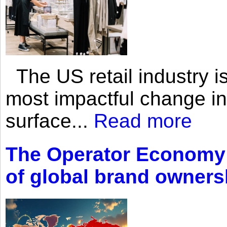
The US retail industry is
most impactful change i
surface...
Read more
The Operator Economy: 
of global brand owners