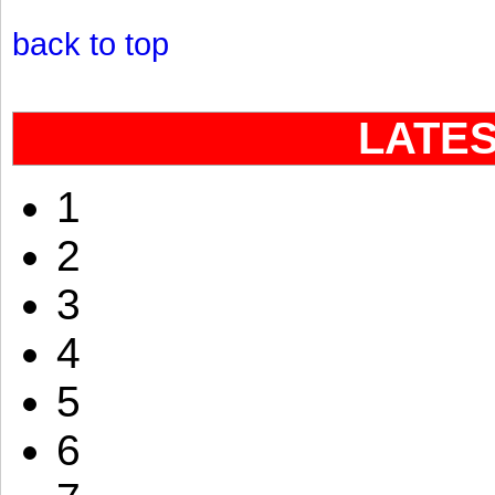
back to top
LATE
1
2
3
4
5
6