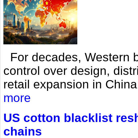
For decades, Western br
control over design, dist
retail expansion in Chin
more
US cotton blacklist res
chains