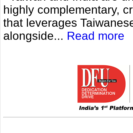
highly complementary, cr
that leverages Taiwanese
alongside...
Read more