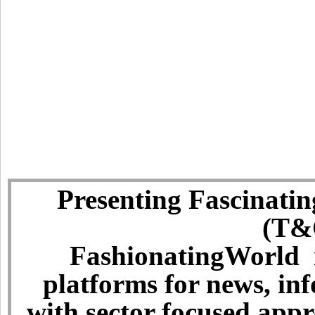
Presenting Fascinatin
(T&C
FashionatingWorld i
platforms for news, in
with sector focused app