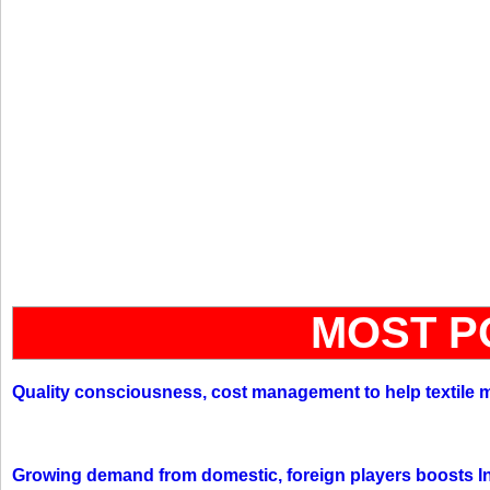
MOST P
Quality consciousness, cost management to help textile 
Growing demand from domestic, foreign players boosts In