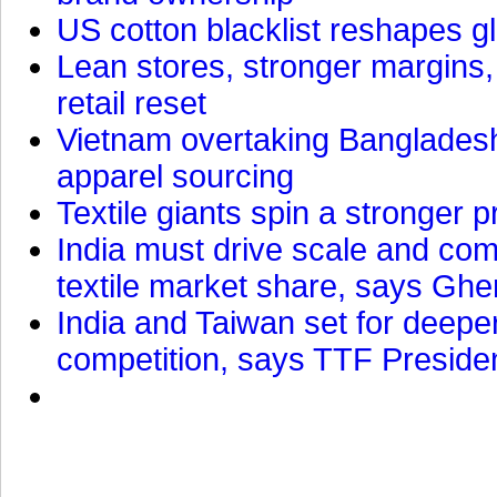
US cotton blacklist reshapes gl
Lean stores, stronger margins,
retail reset
Vietnam overtaking Bangladesh
apparel sourcing
Textile giants spin a stronger p
India must drive scale and com
textile market share, says Gher
India and Taiwan set for deepe
competition, says TTF Preside