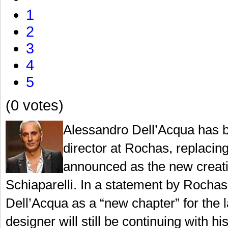
1
2
3
4
5
(0 votes)
Alessandro Dell’Acqua has b
director at Rochas, replaci
announced as the new creati
Schiaparelli. In a statement by Rochas,
Dell’Acqua as a “new chapter” for the la
designer will still be continuing with