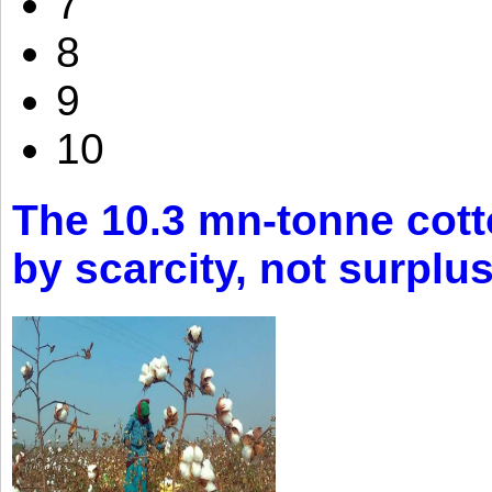
7
8
9
10
The 10.3 mn-tonne cott
by scarcity, not surplu