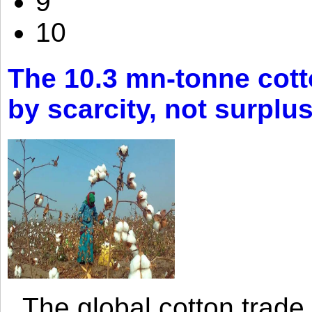
9
10
The 10.3 mn-tonne cott
by scarcity, not surplu
The global cotton trade 