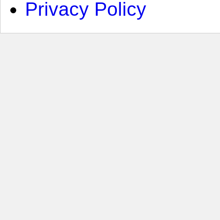
Privacy Policy