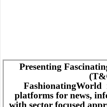
Presenting Fascinatin
(T&C
FashionatingWorld i
platforms for news, in
with sector focused app