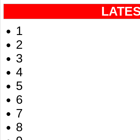
LATE
1
2
3
4
5
6
7
8