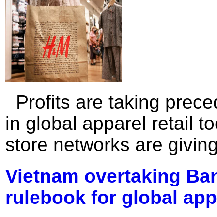
Profits are taking prec
in global apparel retail t
store networks are giving
Vietnam overtaking Ba
rulebook for global app