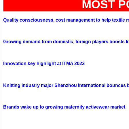
MOST P
Quality consciousness, cost management to help textile 
Growing demand from domestic, foreign players boosts In
Innovation key highlight at ITMA 2023
Knitting industry major Shenzhou International bounces 
Brands wake up to growing maternity activewear market