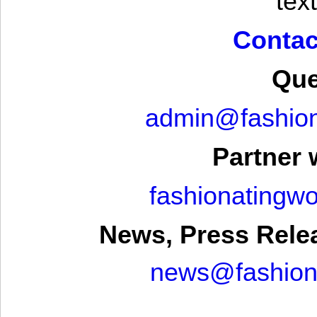
text
Contac
Que
admin@fashion
Partner 
fashionatingw
News, Press Rele
news@fashion