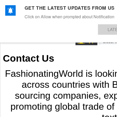
GET THE LATEST UPDATES FROM US
Click on Allow when prompted about Notification
NEWS
TEXTILES
APPAREL
DENIMS
FIBRES & YARNS
KNITS
EVENTS
EZINE
AR
LAT
Contact Us
FashionatingWorld is looki
across countries with
sourcing companies, exp
promoting global trade of 