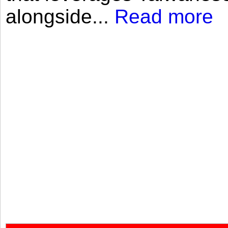
alongside...
Read more