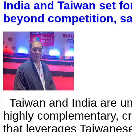
India and Taiwan set fo
beyond competition, s
Taiwan and India are uni
highly complementary, cr
that leverages Taiwanese