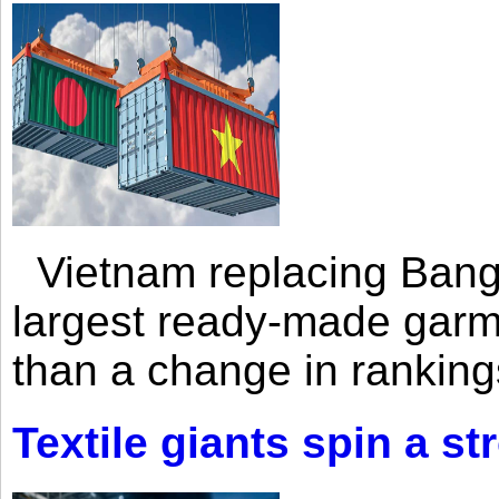
Vietnam replacing Bangl
largest ready-made garm
than a change in rankings
Textile giants spin a st