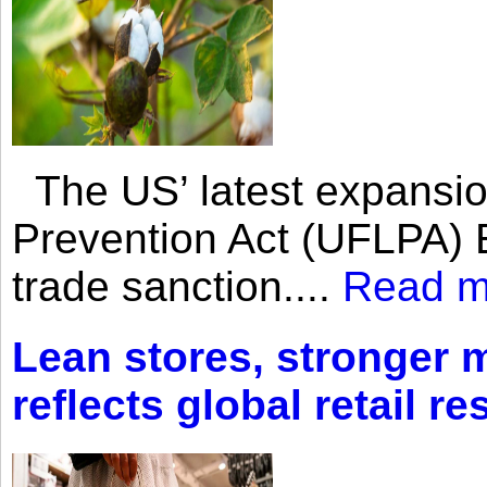
The US’ latest expansio
Prevention Act (UFLPA) E
trade sanction....
Read m
Lean stores, stronger 
reflects global retail re