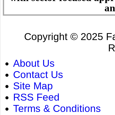
an
Copyright © 2025 Fa
R
About Us
Contact Us
Site Map
RSS Feed
Terms & Conditions