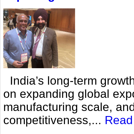
India’s long-term growth
on expanding global expo
manufacturing scale, an
competitiveness,...
Read