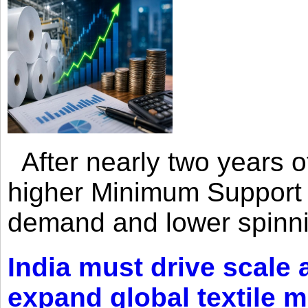
After nearly two years of 
higher Minimum Support 
demand and lower spinni
India must drive scale
expand global textile 