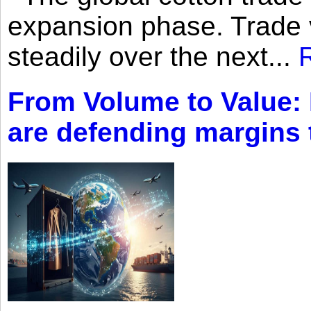
expansion phase. Trade 
steadily over the next...
From Volume to Value:
are defending margins