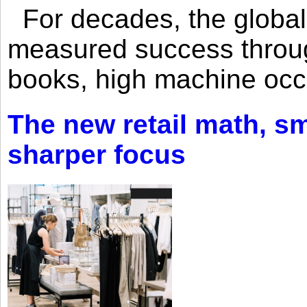
For decades, the global 
measured success through 
books, high machine oc
The new retail math, sma
sharper focus