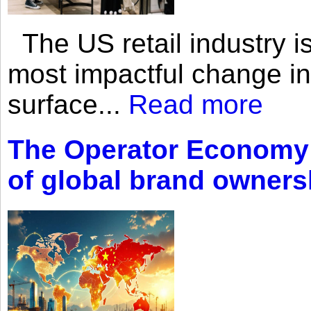
The US retail industry is
most impactful change i
surface...
Read more
The Operator Economy: 
of global brand owners