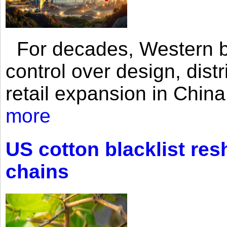
For decades, Western br
control over design, dist
retail expansion in Chin
more
US cotton blacklist res
chains