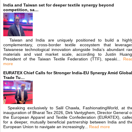
India and Taiwan set for deeper textile synergy beyond
competition, sa…
Taiwan and India are uniquely positioned to build a highl
complementary, cross-border textile ecosystem that leverage
Taiwanese technological innovation alongside India’s abundant ra
materials and vast market scale, according to Justin Huang
President of the Taiwan Textile Federation (TTF), speaki...
Rea
more
EURATEX Chief Calls for Stronger India-EU Synergy Amid Globa
Trade Tu…
Speaking exclusively to Salil Chawla, FashionatingWorld, at th
inauguration of Bharat Tex 2026, Dirk Vantyghem, Director General o
the European Apparel and Textile Confederation (EURATEX), calle
for a deeper, mutually beneficial partnership between India and th
European Union to navigate an increasingly...
Read more