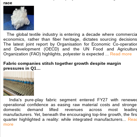
race
The global textile industry is entering a decade where commercia
economics, rather than fiber heritage, dictates sourcing decisions
The latest joint report by Organisation for Economic Co-operatio
and Development (OECD) and the UN Food and Agricultur
Organization (FAO) highlights, polyester is expected ...
Read more
Fabric companies stitch together growth despite margin
pressures in Q1…
India's pure-play fabric segment entered FY27 with renewe
operational confidence as easing raw material costs and stronge
domestic demand lifted revenues across most leadin
manufacturers. Yet, beneath the encouraging top-line growth, the firs
quarter highlighted a reality: while integrated manufacturers...
Rea
more