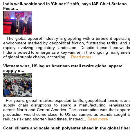
India well-positioned in 'China+1' shift, says IAF Chief Stefano
Festa…
The global apparel industry is grappling with a turbulent operatin
environment marked by geopolitical friction, fluctuating tariffs, and 
rapidly evolving regulatory landscape. Despite these headwinds
India is poised to emerge as a key winner in the ongoing realignmen
of global supply chains, according ...
Read more
Vietnam wins, US lag as American retail rewire global apparel
supply c…
For years, global retailers expected tariffs, geopolitical tensions an
supply chain disruptions to spark a manufacturing renaissanc
across North and Central America. The assumption was that appare
production would come closer to US consumers as brands sought t
reduce risk and shorten lead times. Instead...
Read more
Cost, climate and scale push polyester ahead in the global fiber