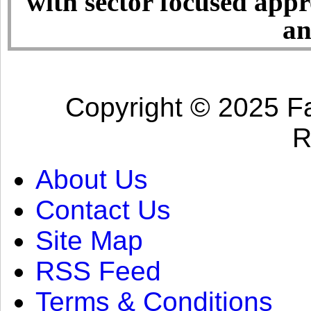
with sector focused app
an
Copyright © 2025 Fa
R
About Us
Contact Us
Site Map
RSS Feed
Terms & Conditions