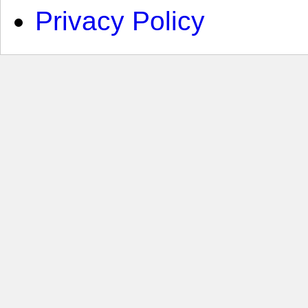
Privacy Policy