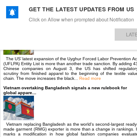
GET THE LATEST UPDATES FROM US
Click on Allow when prompted about Notification
NEWS
TEXTILES
APPAREL
DENIMS
FIBRES & YARNS
KNITS
EVENTS
EZINE
AR
US cotton blacklist reshapes global textile supply chains
LAT
The US’ latest expansion of the Uyghur Forced Labor Prevention Ac
(UFLPA) Entity List is more than another trade sanction. By adding 4
Chinese companies on August 3, the US has shifted regulator
scrutiny from finished apparel to the beginning of the textile valu
chain. The move increases the black...
Read more
Vietnam overtaking Bangladesh signals a new rulebook for
global appare…
Vietnam replacing Bangladesh as the world's second-largest ready
made garment (RMG) exporter is more than a change in rankings. I
marks a modification in how global fashion companies evaluat