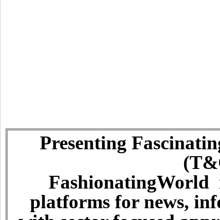
Presenting Fascinatin
(T&C
FashionatingWorld i
platforms for news, in