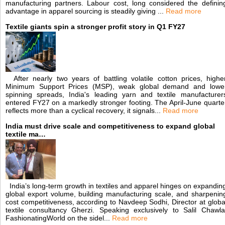
manufacturing partners. Labour cost, long considered the definin
advantage in apparel sourcing is steadily giving ...
Read more
Textile giants spin a stronger profit story in Q1 FY27
After nearly two years of battling volatile cotton prices, highe
Minimum Support Prices (MSP), weak global demand and lowe
spinning spreads, India's leading yarn and textile manufacturer
entered FY27 on a markedly stronger footing. The April-June quarte
reflects more than a cyclical recovery, it signals...
Read more
India must drive scale and competitiveness to expand global
textile ma…
India’s long-term growth in textiles and apparel hinges on expandin
global export volume, building manufacturing scale, and sharpenin
cost competitiveness, according to Navdeep Sodhi, Director at globa
textile consultancy Gherzi. Speaking exclusively to Salil Chawla
FashionatingWorld on the sidel...
Read more