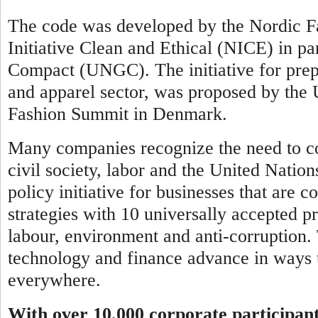
The code was developed by the Nordic Fa
Initiative Clean and Ethical (NICE) in pa
Compact (UNGC). The initiative for prepar
and apparel sector, was proposed by th
Fashion Summit in Denmark.
Many companies recognize the need to co
civil society, labor and the United Natio
policy initiative for businesses that are 
strategies with 10 universally accepted pr
labour, environment and anti-corruption.
technology and finance advance in ways t
everywhere.
With over 10,000 corporate participan