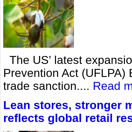
The US’ latest expansio
Prevention Act (UFLPA) E
trade sanction....
Read m
Lean stores, stronger 
reflects global retail re