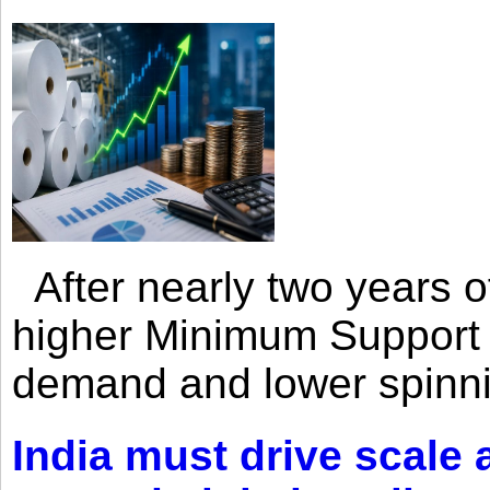
After nearly two years of 
higher Minimum Support 
demand and lower spinni
India must drive scale