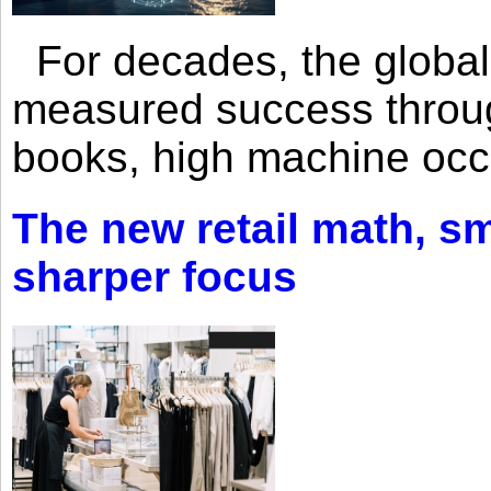
For decades, the global 
measured success through 
books, high machine oc
The new retail math, sma
sharper focus