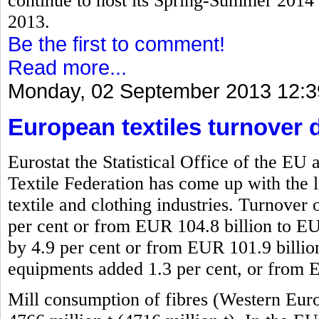
continue to host its Spring-Summer 2014 f
2013.
Be the first to comment!
Read more...
Monday, 02 September 2013 12:3
European textiles turnover 
Eurostat the Statistical Office of the 
Textile Federation has come up with the l
textile and clothing industries. Turnover 
per cent or from EUR 104.8 billion to EU
by 4.9 per cent or from EUR 101.9 billio
equipments added 1.3 per cent, or from 
Mill consumption of fibres (Western Eur