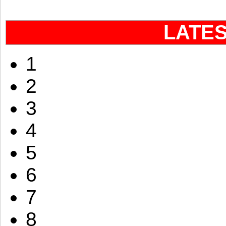
LATE
1
2
3
4
5
6
7
8