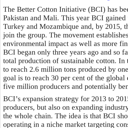
The Better Cotton Initiative (BCI) has bee
Pakistan and Mali. This year BCI gained
Turkey and Mozambique and, by 2015, the
join the group. The movement establishes 
environmental impact as well as more fina
BCI began only three years ago and so far
total production of sustainable cotton. In
to reach 2.6 million tons produced by one
goal is to reach 30 per cent of the globa
five million producers and potentially be
BCI’s expansion strategy for 2013 to 201
producers, but also on expanding industr
the whole chain. The idea is that BCI sho
operating in a niche market targeting con