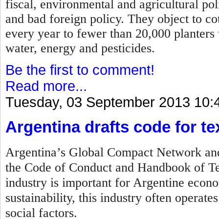
fiscal, environmental and agricultural po
and bad foreign policy. They object to c
every year to fewer than 20,000 planters
water, energy and pesticides.
Be the first to comment!
Read more...
Tuesday, 03 September 2013 10:
Argentina drafts code for tex
Argentina’s Global Compact Network and 
the Code of Conduct and Handbook of Tex
industry is important for Argentine econo
sustainability, this industry often operat
social factors.