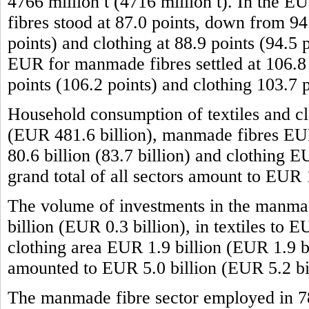
4766 million t (4716 million t). In the 
fibres stood at 87.0 points, down from 94.
points) and clothing at 88.9 points (94.5 
EUR for manmade fibres settled at 106.8 p
points (106.2 points) and clothing 103.7 
Household consumption of textiles and cl
(EUR 481.6 billion), manmade fibres EUR 
80.6 billion (83.7 billion) and clothing 
grand total of all sectors amount to EUR
The volume of investments in the manma
billion (EUR 0.3 billion), in textiles to 
clothing area EUR 1.9 billion (EUR 1.9 bil
amounted to EUR 5.0 billion (EUR 5.2 bil
The manmade fibre sector employed in 7