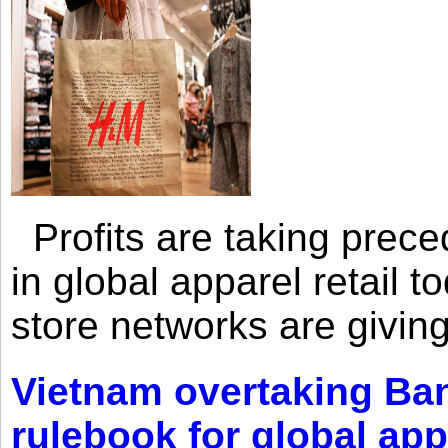
Profits are taking prec
in global apparel retail t
store networks are giving
Vietnam overtaking Ba
rulebook for global app