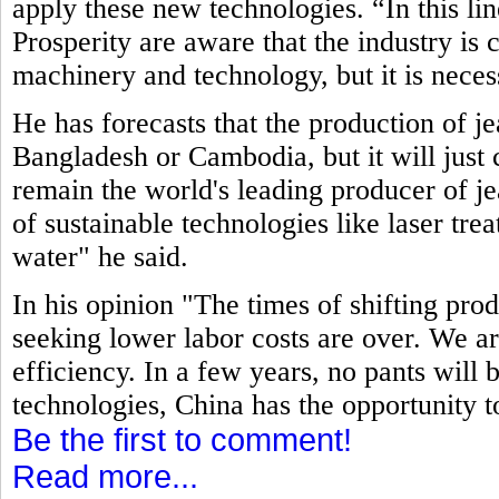
apply these new technologies. “In this li
Prosperity are aware that the industry is
machinery and technology, but it is neces
He has forecasts that the production of j
Bangladesh or Cambodia, but it will just c
remain the world's leading producer of jea
of sustainable technologies like laser tre
water" he said.
In his opinion "The times of shifting pro
seeking lower labor costs are over. We ar
efficiency. In a few years, no pants will
technologies, China has the opportunity t
Be the first to comment!
Read more...