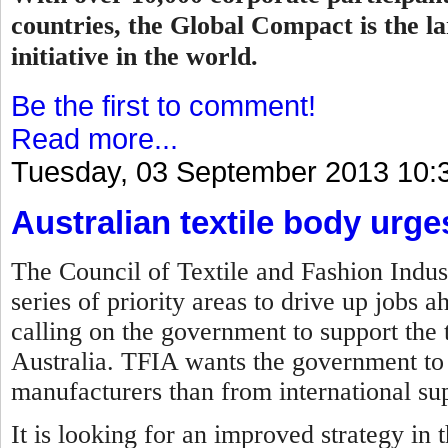
countries, the Global Compact is the la
initiative in the world.
Be the first to comment!
Read more...
Tuesday, 03 September 2013 10:
Australian textile body urg
The Council of Textile and Fashion Indust
series of priority areas to drive up jobs 
calling on the government to support the t
Australia. TFIA wants the government to 
manufacturers than from international sup
It is looking for an improved strategy in 