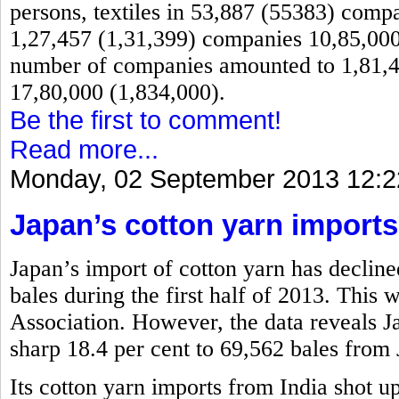
persons, textiles in 53,887 (55383) comp
1,27,457 (1,31,399) companies 10,85,000 
number of companies amounted to 1,81,4
17,80,000 (1,834,000).
Be the first to comment!
Read more...
Monday, 02 September 2013 12:2
Japan’s cotton yarn imports
Japan’s import of cotton yarn has decline
bales during the first half of 2013. This
Association. However, the data reveals 
sharp 18.4 per cent to 69,562 bales from 
Its cotton yarn imports from India shot u