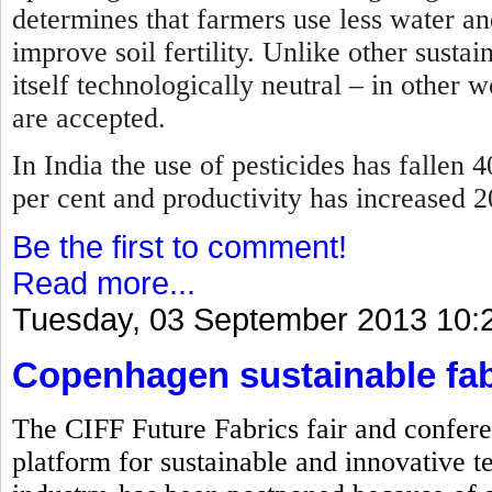
determines that farmers use less water and
improve soil fertility. Unlike other sustai
itself technologically neutral – in other 
are accepted.
In India the use of pesticides has fallen 4
per cent and productivity has increased 
Be the first to comment!
Read more...
Tuesday, 03 September 2013 10:
Copenhagen sustainable fab
The CIFF Future Fabrics fair and confere
platform for sustainable and innovative te