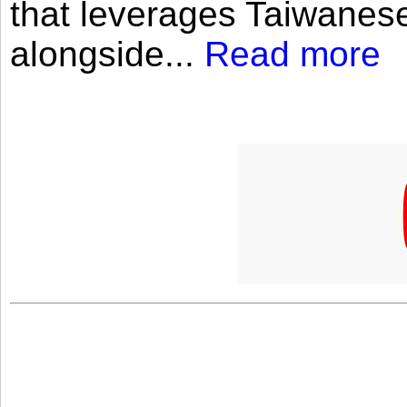
that leverages Taiwanese
alongside...
Read more