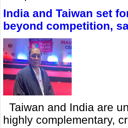
India and Taiwan set fo
beyond competition, s
Taiwan and India are uni
highly complementary, cr