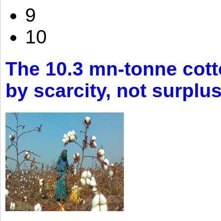
9
10
The 10.3 mn-tonne cott
by scarcity, not surplu