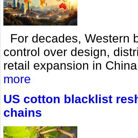
For decades, Western br
control over design, dist
retail expansion in Chin
more
US cotton blacklist res
chains