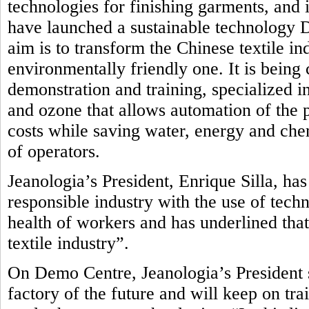
technologies for finishing garments, and i
have launched a sustainable technology
aim is to transform the Chinese textile in
environmentally friendly one.
It is being
demonstration and training, specialized in
and ozone that allows automation of the 
costs while saving water, energy and che
of operators.
Jeanologia’s President, Enrique Silla, ha
responsible industry with the use of tech
health of workers and has underlined that
textile industry”.
On Demo Centre, Jeanologia’s President s
factory of the future and will keep on tr