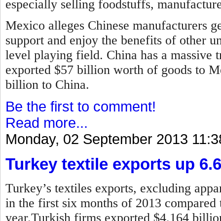
especially selling foodstuffs, manufactur
Mexico alleges Chinese manufacturers ge
support and enjoy the benefits of other u
level playing field. China has a massive t
exported $57 billion worth of goods to 
billion to China.
Be the first to comment!
Read more...
Monday, 02 September 2013 11:3
Turkey textile exports up 6.
Turkey’s textiles exports, excluding appar
in the first six months of 2013 compared 
year.
Turkish firms exported $4.164 billion