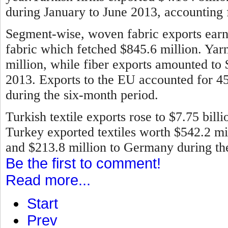
during January to June 2013, accounting f
Segment-wise, woven fabric exports earne
fabric which fetched $845.6 million. Ya
million, while fiber exports amounted to
2013.
Exports to the EU accounted for 45 
during the six-month period.
Turkish textile exports rose to $7.75 bill
Turkey exported textiles worth $542.2 mill
and $213.8 million to Germany during the 
Be the first to comment!
Read more...
Start
Prev