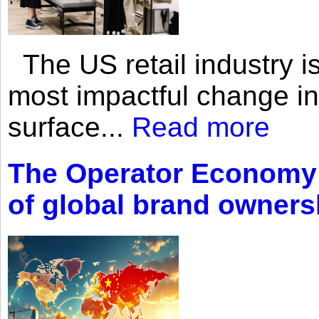
The US retail industry is
most impactful change i
surface...
Read more
The Operator Economy: 
of global brand owners