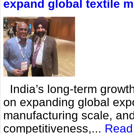
expand global textile 
India’s long-term growth
on expanding global expo
manufacturing scale, an
competitiveness,...
Read