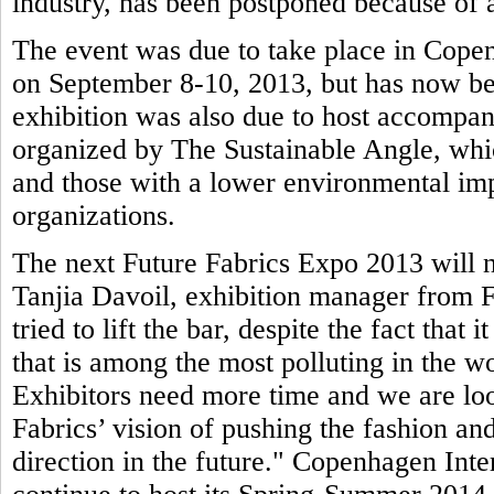
industry, has been postponed because of a
The event was due to take place in Copen
on September 8-10, 2013, but has now be
exhibition was also due to host accompa
organized by The Sustainable Angle, whic
and those with a lower environmental imp
organizations.
The next Future Fabrics Expo 2013 will n
Tanjia Davoil, exhibition manager from F
tried to lift the bar, despite the fact that 
that is among the most polluting in the wo
Exhibitors need more time and we are loo
Fabrics’ vision of pushing the fashion and
direction in the future." Copenhagen Inte