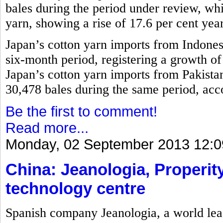
bales during the period under review, w
yarn, showing a rise of 17.6 per cent yea
Japan’s cotton yarn imports from Indones
six-month period, registering a growth o
Japan’s cotton yarn imports from Pakistan
30,478 bales during the same period, acco
Be the first to comment!
Read more...
Monday, 02 September 2013 12:0
China: Jeanologia, Properity
technology centre
Spanish company Jeanologia, a world lead