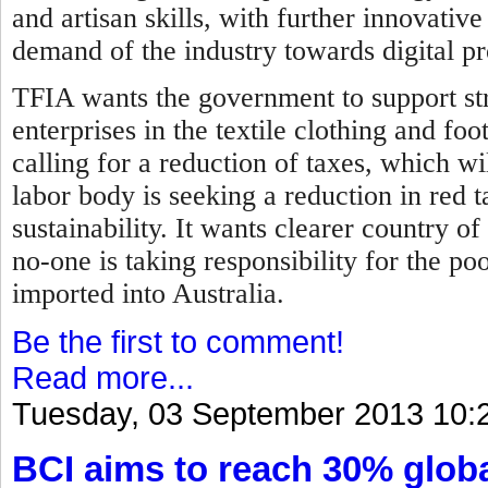
and artisan skills, with further innovati
demand of the industry towards digital p
TFIA wants the government to support str
enterprises in the textile clothing and fo
calling for a reduction of taxes, which wil
labor body is seeking a reduction in red 
sustainability. It wants clearer country of
no-one is taking responsibility for the p
imported into Australia.
Be the first to comment!
Read more...
Tuesday, 03 September 2013 10:
BCI aims to reach 30% globa