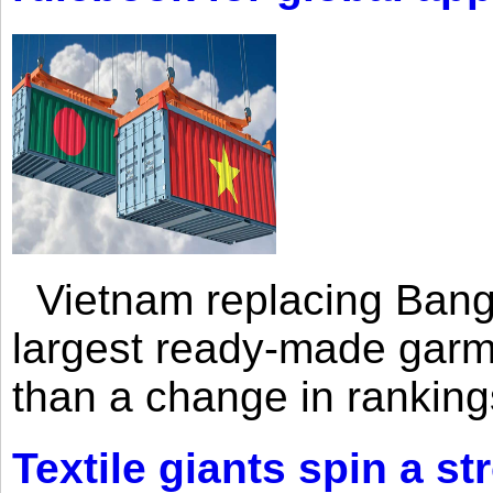
Vietnam replacing Bangl
largest ready-made garm
than a change in rankings
Textile giants spin a st