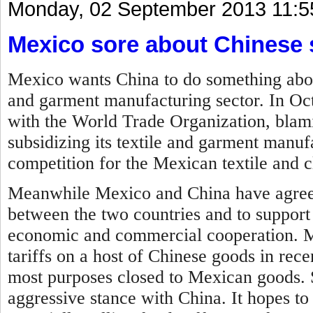
Monday, 02 September 2013 11:5
Mexico sore about Chinese 
Mexico wants China to do something about 
and garment manufacturing sector. In Oc
with the World Trade Organization, blam
subsidizing its textile and garment manufa
competition for the Mexican textile and c
Meanwhile Mexico and China have agreed
between the two countries and to support
economic and commercial cooperation.
M
tariffs on a host of Chinese goods in rec
most purposes closed to Mexican goods. 
aggressive stance with China. It hopes to