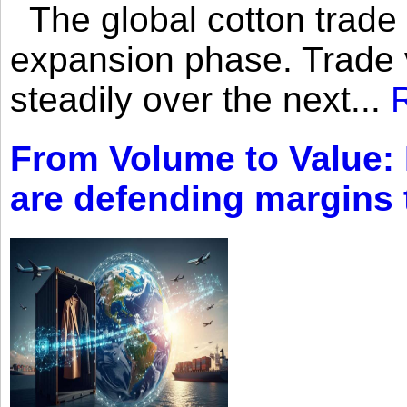
The global cotton trade 
expansion phase. Trade 
steadily over the next...
From Volume to Value:
are defending margins