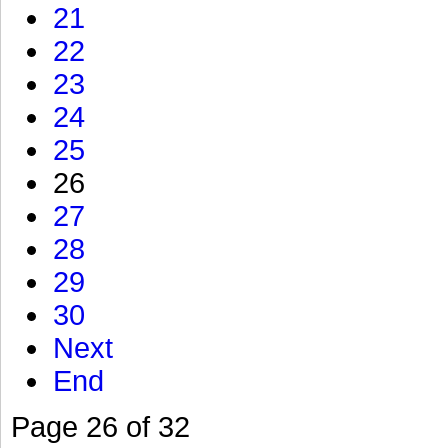
21
22
23
24
25
26
27
28
29
30
Next
End
Page 26 of 32