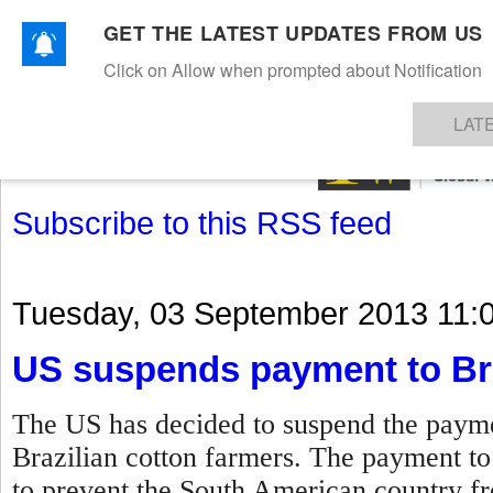
GET THE LATEST UPDATES FROM US
Click on Allow when prompted about Notification
NEWS
TEXTILES
APPAREL
DENIMS
FIBRES & YARNS
KNITS
EVENTS
EZINE
AR
LAT
Subscribe to this RSS feed
Tuesday, 03 September 2013 11:
US suspends payment to Bra
The US has decided to suspend the paymen
Brazilian cotton farmers. The payment t
to prevent the South American country fro