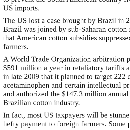
US imports.
The US lost a case brought by Brazil in 
Brazil was joined by sub-Saharan cotton 
that American cotton subsidies suppresse
farmers.
A World Trade Organization arbitration pa
$591 million a year in retaliatory tariff
in late 2009 that it planned to target 222 
acetaminophen and certain intellectual p
and authorized the $147.3 million annual 
Brazilian cotton industry.
In fact, most US taxpayers will be stunn
hefty payment to foreign farmers. Some 