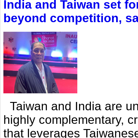
India and Taiwan set fo
beyond competition, s
Taiwan and India are uni
highly complementary, cr
that leverages Taiwanese