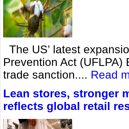
The US’ latest expansio
Prevention Act (UFLPA) E
trade sanction....
Read m
Lean stores, stronger 
reflects global retail re