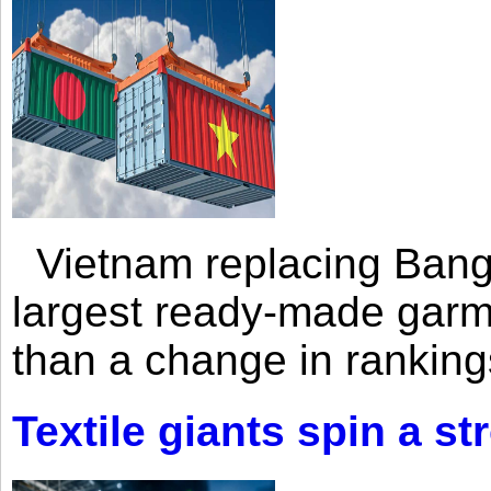
Vietnam replacing Bangl
largest ready-made garm
than a change in rankings
Textile giants spin a st