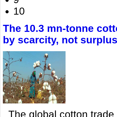
10
The 10.3 mn-tonne cott
by scarcity, not surplu
The global cotton trade 