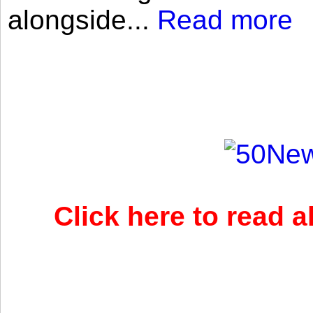
alongside...
Read more
Click here to read 