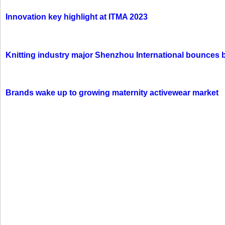
Innovation key highlight at ITMA 2023
Knitting industry major Shenzhou International bounces 
Brands wake up to growing maternity activewear market