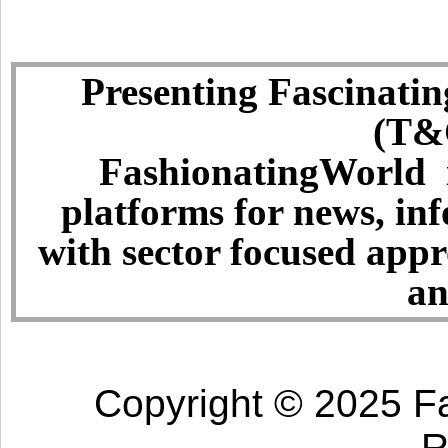
Presenting Fascinatin
(T&C
FashionatingWorld i
platforms for news, in
with sector focused app
an
Copyright © 2025 Fa
R