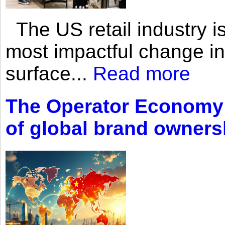
The US retail industry is
most impactful change i
surface...
Read more
The Operator Economy: 
of global brand owners