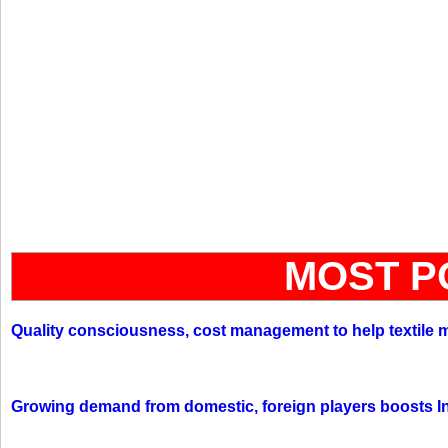
MOST P
Quality consciousness, cost management to help textile 
Growing demand from domestic, foreign players boosts In