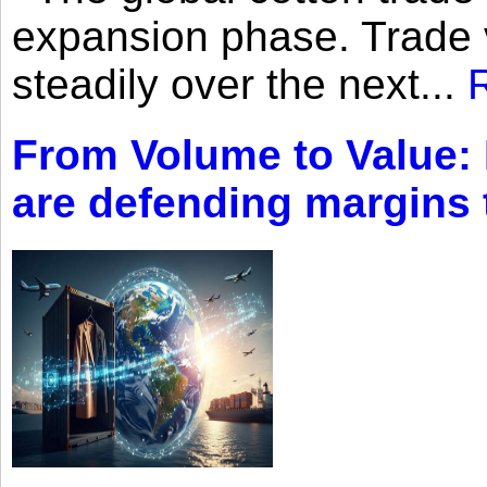
expansion phase. Trade 
steadily over the next...
From Volume to Value:
are defending margins