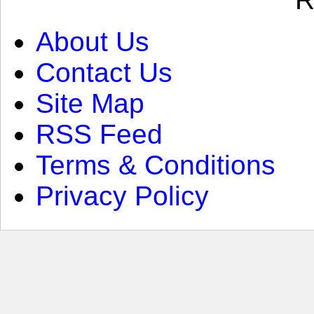
About Us
Contact Us
Site Map
RSS Feed
Terms & Conditions
Privacy Policy