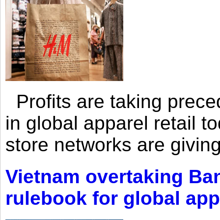
Profits are taking prec
in global apparel retail t
store networks are giving
Vietnam overtaking Ba
rulebook for global app