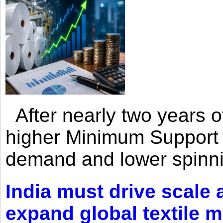
After nearly two years of 
higher Minimum Support 
demand and lower spinni
India must drive scale
expand global textile 