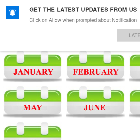
NEWS
TEXTILES
APPAREL
DENIMS
FIBRES & YARNS
KNITS
EVENTS
EZINE
AR
GET THE LATEST UPDATES FROM US
Archive News
Click on Allow when prompted about Notification
LAT
2018