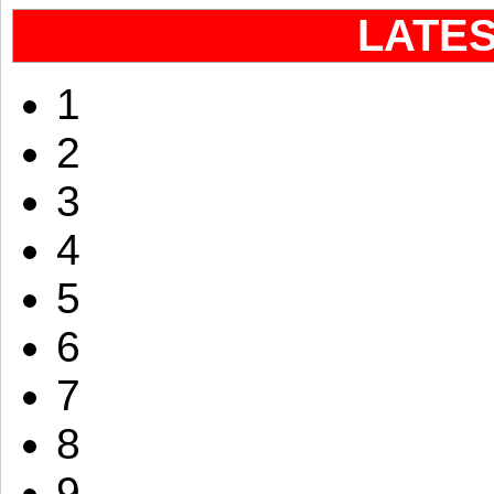
LATE
1
2
3
4
5
6
7
8
9