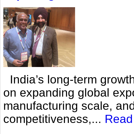
India’s long-term growth
on expanding global expo
manufacturing scale, an
competitiveness,...
Read