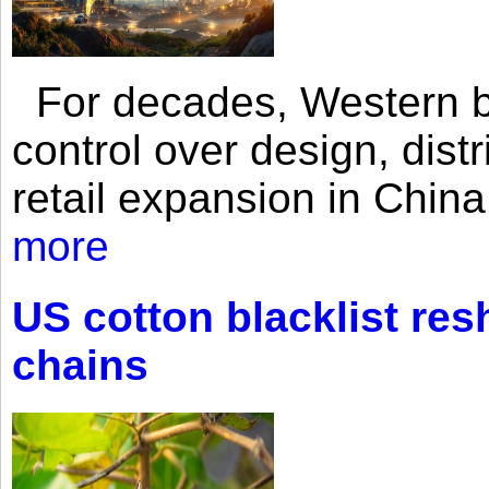
For decades, Western br
control over design, dist
retail expansion in Chin
more
US cotton blacklist res
chains