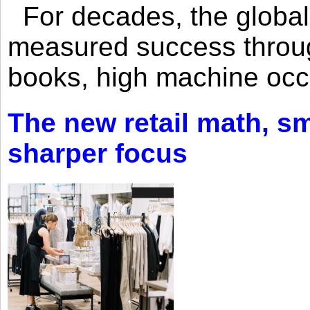
For decades, the global 
measured success through 
books, high machine oc
The new retail math, sma
sharper focus