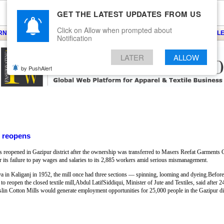
GET THE LATEST UPDATES FROM US
Click on Allow when prompted about
ARNS
KNITS
EVENTS
EZINE
ARTICLE
BLOG
SERVICES
CONTACT
SEARCH
NEWSLE
Notification
LATER
ALLOW
by PushAlert
l reopens
s reopened in Gazipur district after the ownership was transferred to Masers Reefat Garment
or its failure to pay wages and salaries to its 2,885 workers amid serious mismanagement.
ya in Kaliganj in 1952, the mill once had three sections — spinning, looming and dyeing.Before
to reopen the closed textile mill,Abdul LatifSiddiqui, Minister of Jute and Textiles, said after 
Muslin Cotton Mills would generate employment opportunities for 25,000 people in the Gazipur dis