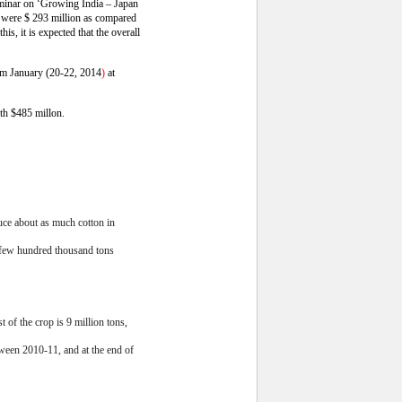
seminar on ‘Growing India – Japan
 were $ 293 million as compared
is, it is expected that the overall
from January (20-22, 2014
)
at
rth $485 millon.
uce about as much cotton in
a few hundred thousand tons
 of the crop is 9 million tons,
tween 2010-11, and at the end of