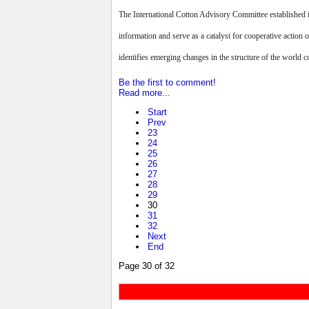
The International Cotton Advisory Committee established i
information and serve as a catalyst for cooperative action 
identifies emerging changes in the structure of the world co
Be the first to comment!
Read more...
Start
Prev
23
24
25
26
27
28
29
30
31
32
Next
End
Page 30 of 32