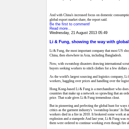
And with China's increased focus on domestic consumption 
global export market share, the report said.
Be the first to comment!
Read more...
Wednesday, 21 August 2013 05:49
Li & Fung, showing the way with globa
Li & Fung, the most important company that most US shoppe
China, then elsewhere in Asia, including Bangladesh.
Now, with sweatshop disasters drawing international scruti
buyers seeking workers to stitch clothes for a few dollars 
As the world's largest sourcing and logistics company, Li
workers, haggling over prices and handling over the logisti
Hong Kong-based Li & Fung is a merchandiser who does not 
countries that make up a network so sprawling that an orde
price. That scale gives Li & Fung tremendous clout.
But in pioneering and perfecting the global hunt for ways 
critics as the garment industry's ‘sweatshop locator’.In Ba
workers died in a fire in 2010. It brokered some work at
explosion and a stampede.And last year, Li & Fung was re
them were ordered to continue working even though fire 