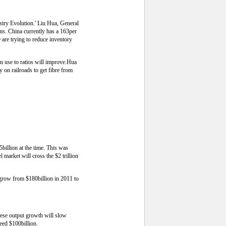
stry Evolution.' Liu Hua, General
s. China currently has a 163per
e are trying to reduce inventory
on use to ratios will improve.Hua
 on railroads to get fibre from
illion at the time. This was
 market will cross the $2 trillion
l grow from $180billion in 2011 to
nese output growth will slow
eed $100billion.