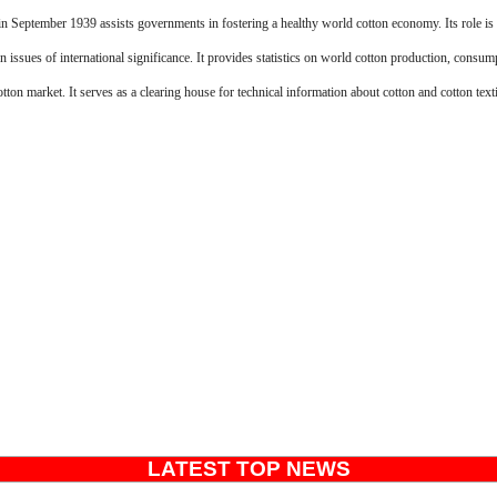
n September 1939 assists governments in fostering a healthy world cotton economy. Its role is 
on issues of international significance. It provides statistics on world cotton production, consum
tton market. It serves as a clearing house for technical information about cotton and cotton texti
LATEST TOP NEWS