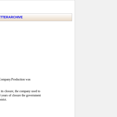
TTER
ARCHIVE
s Company.Production was
 its closure, the company used to
24 years of closure the government
trict.