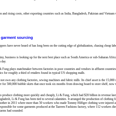
and rising costs, other exporting countries such as India, Bangladesh, Pakistan and Vietnam w
l garment sourcing
rs have never heard of has long been on the cutting edge of globalization, chasing cheap labor 
ny, business is looking up for the next best place such as South America or sub-Saharan Africa
a day.
 & Fung plays matchmaker between factories in poor countries and vendors in affluent countries,
cs for roughly a third of retailers found in typical US shopping malls.
own any clothing factories, sewing machines and fabric mills. Its chief asset is the 15,000 
r for 500,000 bubble skirts that once took six months from drawing board to store shelf, now ta
to produce clothing more quickly and cheaply, Li & Fung, which had $20 billion in revenue last
ngladesh, Li & Fung has been tied to several calamities. It arranged the production of clothing 
 another in 2011 where more than 50 workers who made Tommy Hilfiger clothing were injured and
sponsible for some garments produced at the Tazreen Fashions factory, where 112 workers di
alarms had sounded.