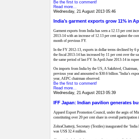
Be the first to comment!
Read more...
Wednesday, 21 August 2013 05:46
India’s garment exports grow 11% in Ap
Garment exports from India has seen a 12.13 per cent incr
2013-14 with an increase of 12.13 per cent against the cor
month of previous FY.
In the FY 2012-13, exports in dollar terms declined by 6 
the fiscal 2013-14 has increased by 11 per cent over the 
the same period of last FY. In April-June 2013-14 in rupe
On imports from India by the US, A Sakthivel, Chairman, 
previous year and amounted to $30.6 billion.”India’s expo
year, AEPC chairman observed.
Be the first to comment!
Read more...
Wednesday, 21 August 2013 05:39
IFF Japan: Indian pavilion generates b
Apparel Export Promotion Council, under the aegis of Mini
constituting over 20 per cent share in overall participatio
ZohraChatterji, Secretary (Textiles) inaugurated the ‘Indi
was US$ 32.4 million.