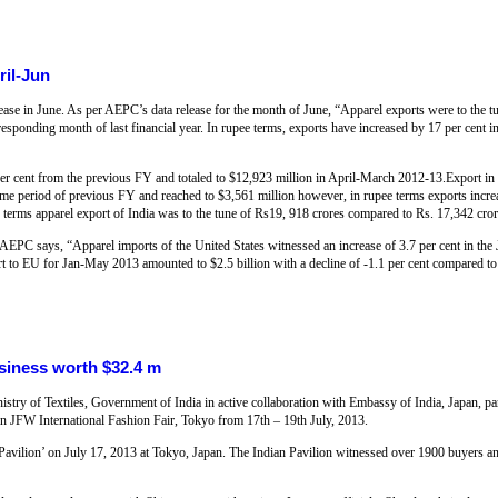
ril-Jun
ease in June. As per AEPC’s data release for the month of June, “Apparel exports were to the t
responding month of last financial year. In rupee terms, exports have increased by 17 per cent 
per cent from the previous FY and totaled to $12,923 million in April-March 2012-13.Export in 
same period of previous FY and reached to $3,561 million however, in rupee terms exports incr
e terms apparel export of India was to the tune of Rs19, 918 crores compared to Rs. 17,342 cro
AEPC says, “Apparel imports of the United States witnessed an increase of 3.7 per cent in th
rt to EU for Jan-May 2013 amounted to $2.5 billion with a decline of -1.1 per cent compared to
usiness worth $32.4 m
stry of Textiles, Government of India in active collaboration with Embassy of India, Japan, pa
n in JFW International Fashion Fair, Tokyo from 17th – 19th July, 2013.
a Pavilion’ on July 17, 2013 at Tokyo, Japan. The Indian Pavilion witnessed over 1900 buyers an