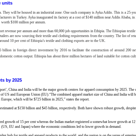
e units
pia. They will be housed in an industrial zone. One such company is Ayka Addis. This is a 25-yea
acturers in Turkey. Ayka inaugurated its factory at a cost of $140 million near Addis Ababa, in
cts worth $100 million per annum.
xport revenue per annum and more than 60,000 job opportunities in Ethipia.
T
he Ethiopian textil
ailers are now sourcing their textile and clothing requirements from the country. The list of ret
round 10 per cent of Ethiopia’s textile and clothing exports are to the UK.
 billion in foreign direct investment by 2016 to facilitate the construction of around 200 ne
mestic cotton output. Ethiopia has about three million hectares of land suitable for cotton cult
ets by 2025
report’, China and India will be the major growth centres for apparel consumption by 2025. The
hat of US and European Union (EU).“The combined apparel market size of China and India will 
Europe, which will be $725 billion in 2025,” states the report.
 estimated at $150 billion and $45 billion, respectively. Both have shown robust growth, despite
ed growth of 15 per cent whereas the Indian market registered a somewhat lower growth at 12
ns (US, EU and Japan) where the economic conditions led to lower growth in demand.
ier hub for textile and apparel products to the world, and the region is on the verge of enterin