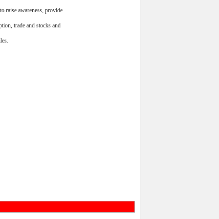
to raise awareness, provide
ption, trade and stocks and
les.