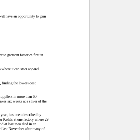
ill have an opportunity to gain
to garment factories first in
 where it can steer apparel
 finding the lowest-cost
suppliers in more than 60
kes six weeks at a sliver of the
 year, has been described by
for Kohl's at one factory where 29
 at least two died in an
ed last November after many of