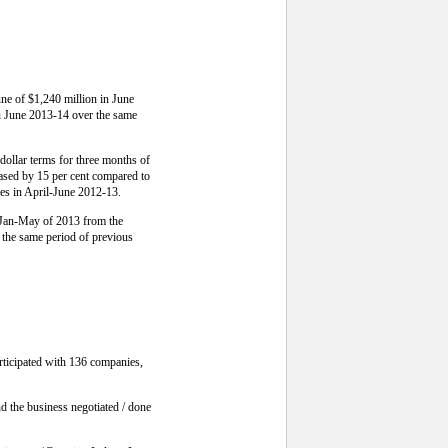
une of $1,240 million in June
in June 2013-14 over the same
dollar terms for three months of
eased by 15 per cent compared to
res in April-June 2012-13.
e Jan-May of 2013 from the
 the same period of previous
rticipated with 136 companies,
d the business negotiated / done