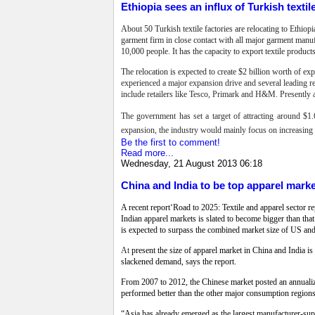
Ethiopia sees an influx of Turkish textil
About 50 Turkish textile factories are relocating to Ethio
garment firm in close contact with all major garment manuf
10,000 people. It has the capacity to export textile produ
The relocation is expected to create $2 billion worth of e
experienced a major expansion drive and several leading ret
include retailers like Tesco, Primark and H&M. Presently a
The government has set a target of attracting around $1.6
expansion, the industry would mainly focus on increasing do
Be the first to comment!
Read more...
Wednesday, 21 August 2013 06:18
China and India to be top apparel mark
A recent report‘Road to 2025: Textile and apparel sector 
Indian apparel markets is slated to become bigger than t
is expected to surpass the combined market size of US and 
At
present the size of apparel market in China and India is
slackened demand, says the report.
From 2007 to 2012, the Chinese market posted an annualiz
performed better than the other major consumption regio
“Asia has already emerged as the largest manufacturer-suppl