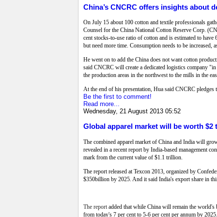
China’s CNCRC offers insights about 
On July 15 about 100 cotton and textile professionals gat
Counsel for the China National Cotton Reserve Corp. (C
cent stocks-to-use ratio of cotton and is estimated to have
but need more time. Consumption needs to be increased, a
He went on to add the China does not want cotton productio
said CNCRC will create a dedicated logistics company "in ne
the production areas in the northwest to the mills in the east
At the end of his presentation, Hua said CNCRC pledges to
Be the first to comment!
Read more...
Wednesday, 21 August 2013 05:52
Global apparel market will be worth $2 t
The combined apparel market of China and India will grow
revealed in a recent report by India-based management consu
mark from the current value of $1.1 trillion.
The report released at Texcon 2013, organized by Confederat
$350billion by 2025. And it said India's export share in th
The report
added that while China will remain the world's
from today's 7 per cent to 5-6 per cent per annum by 2025.