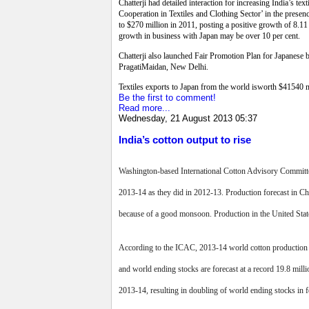
Chatterji had detailed interaction for increasing India’s 
Cooperation in Textiles and Clothing Sector’ in the presenc
to $270 million in 2011, posting a positive growth of 8.11 p
growth in business with Japan may be over 10 per cent.
Chatterji also launched Fair Promotion Plan for Japanese b
PragatiMaidan, New Delhi.
Textiles exports to Japan from the world isworth $41540 m
Be the first to comment!
Read more...
Wednesday, 21 August 2013 05:37
India’s cotton output to rise
Washington-based International Cotton Advisory Committee
2013-14 as they did in 2012-13. Production forecast in Ch
because of a good monsoon. Production in the United States
According to the ICAC, 2013-14 world cotton production for
and world ending stocks are forecast at a record 19.8 mil
2013-14, resulting in doubling of world ending stocks in 