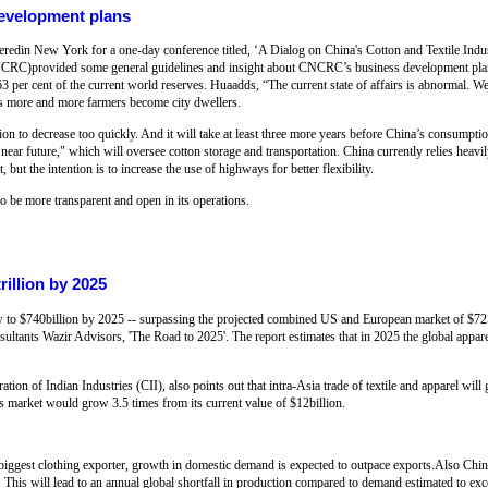
development plans
heredin New York for a one-day conference titled, ‘A Dialog on China's Cotton and Textile Indu
NCRC)provided some general guidelines and insight about CNCRC’s business development plan
 63 per cent of the current world reserves. Huaadds, “The current state of affairs is abnormal. W
s more and more farmers become city dwellers.
n to decrease too quickly. And it will take at least three more years before China’s consumpti
ar future," which will oversee cotton storage and transportation. China currently relies heavily
, but the intention is to increase the use of highways for better flexibility.
 be more transparent and open in its operations.
rillion by 2025
 to $740billion by 2025 -- surpassing the projected combined US and European market of $725b
ltants Wazir Advisors, 'The Road to 2025'. The report estimates that in 2025 the global apparel
ion of Indian Industries (CII), also points out that intra-Asia trade of textile and apparel wil
is market would grow 3.5 times from its current value of $12billion.
 biggest clothing exporter, growth in domestic demand is expected to outpace exports.Also Chi
 This will lead to an annual global shortfall in production compared to demand estimated to exc