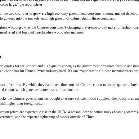
ome large,” the report states.
n in the two countries to grow are high economy growth, and consumer income, market develop
go deep into the markets, and high growth of online retail in these countries.
ountries would grow, as the Chinese consumer’s changing preference to buy more for fashion th
ized retail and branded merchandise would also increase.
n
ort quotas for well-priced and high quality cotton, as the government pressures them to use mo
 cotton has hit China's textile industry hard. It’s one major reason Chinese manufacturers ar
manufacturers. By which they had to use three tons of Chinese cotton to secure quotas to buy 
rted cotton, which generates more losses in production.
 stocks the Chinese government has bought to assure sufficient local supplies. The policy is alre
till higher than foreign cotton.
tton prices are expected to rise in the 2013-14 season, despite cotton stocks heading towards 
ernment, and the expected tightening of stocks outside of China.