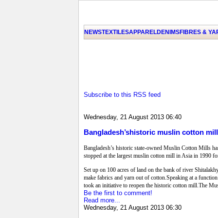
NEWS
TEXTILES
APPAREL
DENIMS
FIBRES & Y
Subscribe to this RSS feed
Wednesday, 21 August 2013 06:40
Bangladesh’shistoric muslin cotton mil
Bangladesh’s historic state-owned Muslin Cotton Mills ha
stopped at the largest muslin cotton mill in Asia in 1990 f
Set up on 100 acres of land on the bank of river Shitalakh
make fabrics and yarn out of cotton.Speaking at a function 
took an initiative to reopen the historic cotton mill.The 
Be the first to comment!
Read more...
Wednesday, 21 August 2013 06:30