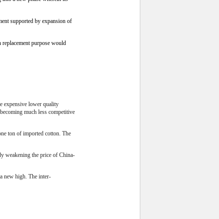
ment supported by expansion of
an replacement purpose would
re expensive lower quality
e becoming much less competitive
one ton of imported cotton. The
ady weakening the price of China-
a new high. The inter-