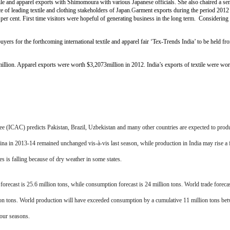
textile and apparel exports with Shimomoura with various Japanese officials. She also chaired a 
e of leading textile and clothing stakeholders of Japan.
G
arment exports during the period 2012
er cent. First time visitors were hopeful of generating business in the long term. Considering th
uyers for the forthcoming international textile and apparel fair ‘Tex-Trends India’ to be held 
illion. Apparel exports were worth $3,2073million in 2012. India’s exports of textile were wo
 (ICAC) predicts Pakistan, Brazil, Uzbekistan and many other countries are expected to prod
ina in 2013-14 remained unchanged vis-à-vis last season, while production in India may rise 
 is falling because of dry weather in some states.
ecast is 25.6 million tons, while consumption forecast is 24 million tons. World trade forecast
lion tons. World production will have exceeded consumption by a cumulative 11 million tons be
four seasons.