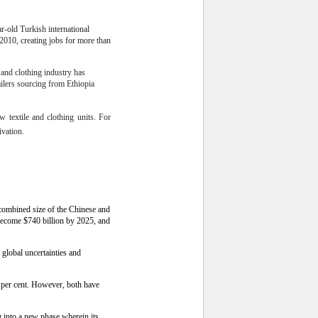
r-old Turkish international
 2010, creating jobs for more than
e and clothing industry has
ailers sourcing from Ethiopia
w textile and clothing units. For
ivation.
 combined size of the Chinese and
become $740 billion by 2025, and
 global uncertainties and
 per cent. However, both have
g into a new phase wherein its