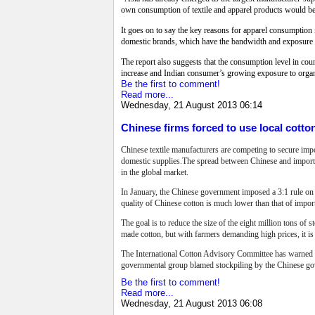
own consumption of textile and apparel products would bec
It goes on to say the key reasons for apparel consumptio
domestic brands, which have the bandwidth and exposure to 
The report also suggests that the consumption level in c
increase and Indian consumer’s growing exposure to organ
Be the first to comment!
Read more...
Wednesday, 21 August 2013 06:14
Chinese firms forced to use local cotto
Chinese textile manufacturers are competing to secure imp
domestic supplies.The spread between Chinese and imported
in the global market.
In January, the Chinese government imposed a 3:1 rule on 
quality of Chinese cotton is much lower than that of impo
The goal is to reduce the size of the eight million tons of
made cotton, but with farmers demanding high prices, it is s
The International Cotton Advisory Committee has warned co
governmental group blamed stockpiling by the Chinese gov
Be the first to comment!
Read more...
Wednesday, 21 August 2013 06:08