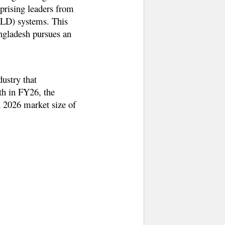
prising leaders from
(ZLD) systems. This
angladesh pursues an
dustry that
th in FY26, the
d 2026 market size of