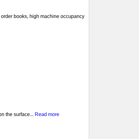
ll order books, high machine occupancy
n the surface...
Read more