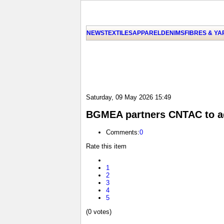
NEWS
TEXTILES
APPAREL
DENIMS
FIBRES & Y
Saturday, 09 May 2026 15:49
BGMEA partners CNTAC to add
Comments:
0
Rate this item
1
2
3
4
5
(0 votes)