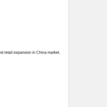
nd retail expansion in China market.