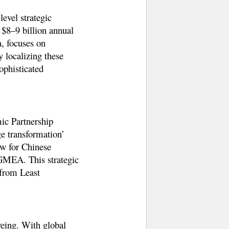
evel strategic
s
$8–9 billion annual
, focuses on
 localizing these
ophisticated
c Partnership
ge transformation’
ow for Chinese
BGMEA. This strategic
 from Least
yeing
. With global