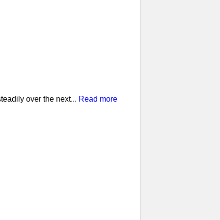
eadily over the next...
Read more