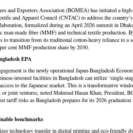
s and Exporters Association (BGMEA) has initiated a high-l
Textile and Apparel Council (CNTAC) to address the country’
llaboration, formalized during an April 2026 summit in Dhaka
ic man-made fiber (MMF) and technical textile production. By
o transition from its traditional cotton-heavy reliance to a s
per cent MMF production share by 2030
.
angladesh EPA
 engagement is the newly operational
Japan-Bangladesh Economi
hinese-invested facilities in Bangladesh can utilize ‘single-sta
e access to the Japanese market. This is a transformative wind
nt or joint ventures, noted Mahmud Hasan Khan, President, 
st tariff risks as Bangladesh prepares for its 2026 graduation
ainable benchmarks
tizes technology transfer in
digital printing and eco-friendly d