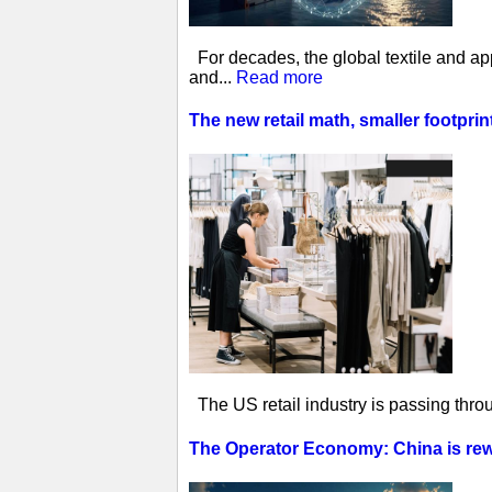
For decades, the global textile and ap
and...
Read more
The new retail math, smaller footprin
The US retail industry is passing thro
The Operator Economy: China is rewr