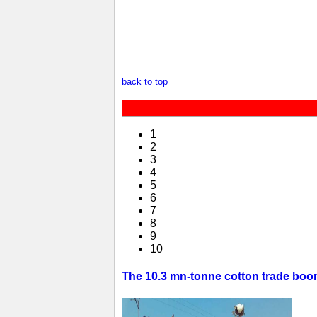
back to top
1
2
3
4
5
6
7
8
9
10
The 10.3 mn-tonne cotton trade boom 