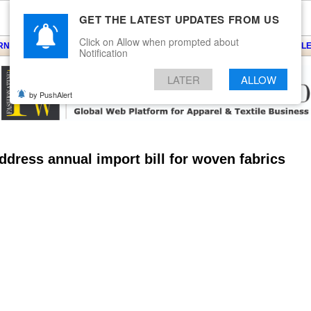
GET THE LATEST UPDATES FROM US
Click on Allow when prompted about
ARNS
KNITS
EVENTS
EZINE
ARTICLE
BLOG
SERVICES
CONTACT
SEARCH
NEWSLE
Notification
LATER
ALLOW
by PushAlert
ress annual import bill for woven fabrics