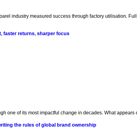
parel industry measured success through factory utilisation. Fu
t, faster returns, sharper focus
ugh one of its most impactful change in decades. What appears o
iting the rules of global brand ownership