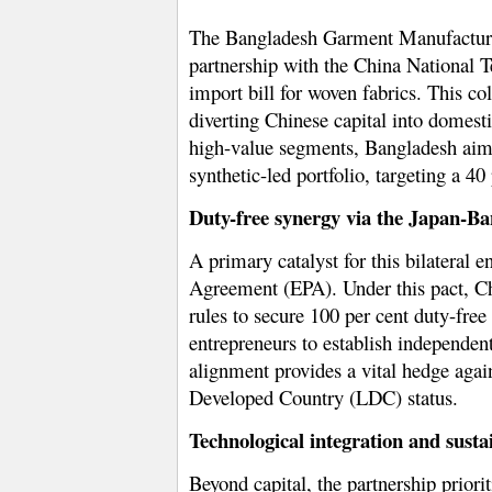
The Bangladesh Garment Manufacturer
partnership with the China National 
import bill
for woven fabrics. This co
diverting Chinese capital into domest
high-value segments, Bangladesh aims t
synthetic-led portfolio, targeting a
40 
Duty-free synergy via the Japan-B
A primary catalyst for this bilateral
Agreement (EPA)
. Under this pact, C
rules to secure 100 per cent duty-fre
entrepreneurs to establish independe
alignment provides a vital hedge again
Developed Country (LDC) status.
Technological integration and sust
Beyond capital, the partnership priori