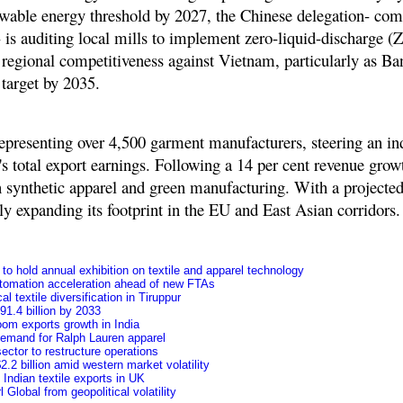
ewable energy threshold by 2027, the Chinese delegation- com
 - is auditing local mills to implement zero-liquid-discharge 
ng regional competitiveness against Vietnam, particularly as B
 target by 2035
.
epresenting over
4,500 garment manufacturers
, steering an in
's total export earnings. Following a 14 per cent revenue grow
in synthetic apparel and green manufacturing. With a projecte
 expanding its footprint in the EU and East Asian corridors.
o hold annual exhibition on textile and apparel technology
tomation acceleration ahead of new FTAs
l textile diversification in Tiruppur
91.4 billion by 2033
oom exports growth in India
 demand for Ralph Lauren apparel
ctor to restructure operations
.2 billion amid western market volatility
f Indian textile exports in UK
Global from geopolitical volatility