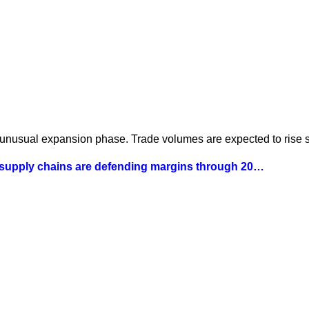
 unusual expansion phase. Trade volumes are expected to rise st
 supply chains are defending margins through 20…