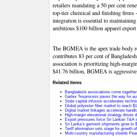
retailers mandating a 50 per cent ren
top-tier chemical and finishing firms
integration is essential to maintaini
ambitious
$100 billion apparel export
The BGMEA is the apex trade body r
contributes 83 per cent of Bangladesh
association is prioritizing high-marg
$41.76 billion
, BGMEA is aggressively
Related items
Bangladeshi associations come together t
Gartex Texprocess paves the way for au
State capital infusion accelerates technica
Global polyester fiber market to reach $1
Digital market linkages accelerate handl
High-margin elevational strategy drives
Export pressures force Sri Lankan T&A se
Sri Lanka’s garment shipments grow to $2
Tariff elimination sets stage for growth o
Multi-country manufacturing shields Pearl 