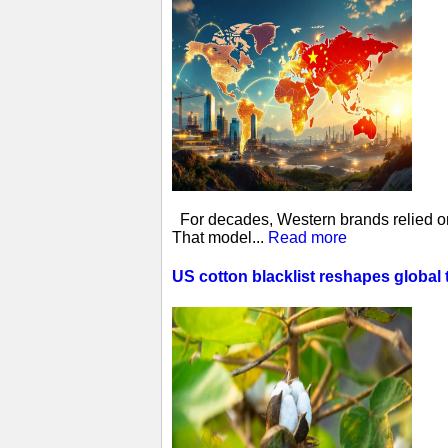
For decades, Western brands relied on 
That model...
Read more
US cotton blacklist reshapes global 