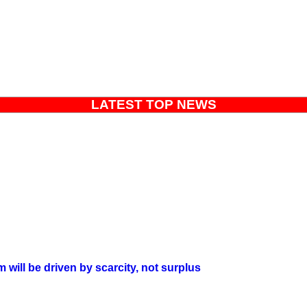
LATEST TOP NEWS
will be driven by scarcity, not surplus