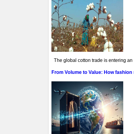
The global cotton trade is entering an
From Volume to Value: How fashion