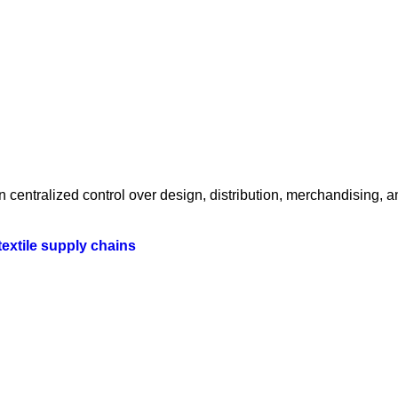
centralized control over design, distribution, merchandising, a
textile supply chains