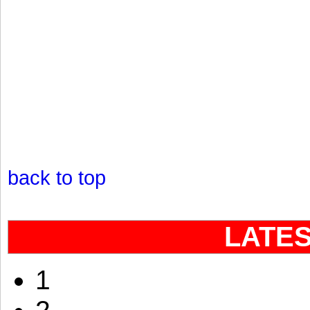
back to top
LATE
1