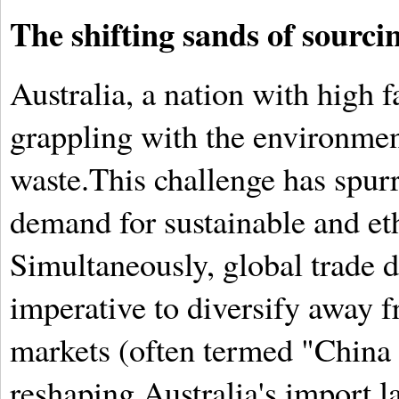
The shifting sands of sourci
Australia, a nation with high 
grappling with the environment
waste.This challenge has spu
demand for sustainable and et
Simultaneously, global trade d
imperative to diversify away f
markets (often termed "China 
reshaping Australia's import l