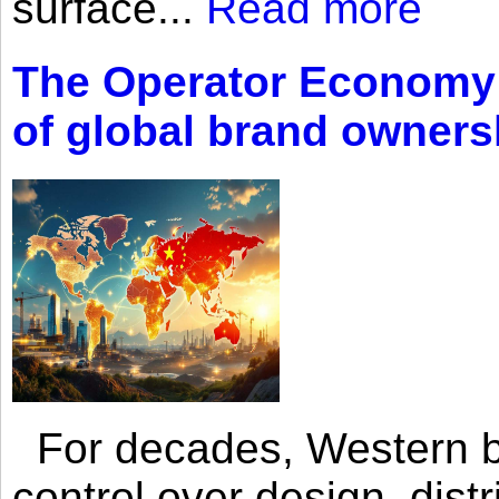
surface...
Read more
The Operator Economy: 
of global brand owners
For decades, Western br
control over design, dist