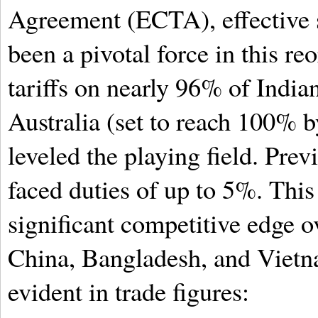
Agreement (ECTA), effective 
been a pivotal force in this re
tariffs on nearly 96% of Indian
Australia (set to reach 100% 
leveled the playing field. Prev
faced duties of up to 5%. This
significant competitive edge ov
China, Bangladesh, and Vietn
evident in trade figures: