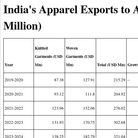
India's Apparel Exports to 
Million)
Knitted
Woven
Garments (USD
Garments (USD
Year
Mn)
Mn)
Total (USD Mn)
Grow
2019-2020
87.38
127.91
215.29
–
2020-2021
93.12
111.8
204.92
2021-2022
123.96
152.06
276.02
2022-2023
131.93
170.75
302.68
2023-2024
138.25
182.79
321.04