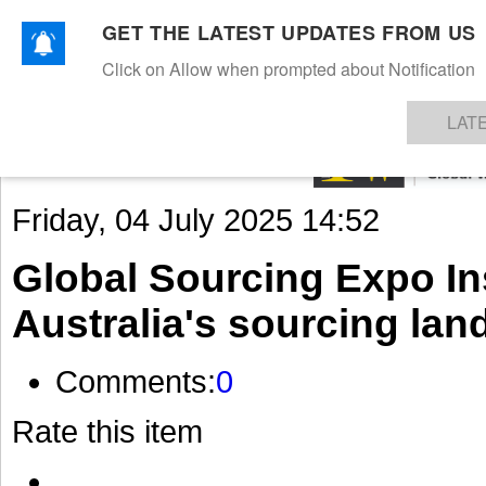
GET THE LATEST UPDATES FROM US
Click on Allow when prompted about Notification
NEWS
TEXTILES
APPAREL
DENIMS
FIBRES & YARNS
KNITS
EVENTS
EZINE
AR
LAT
Friday, 04 July 2025 14:52
Global Sourcing Expo Ins
Australia's sourcing la
Comments:
0
Rate this item