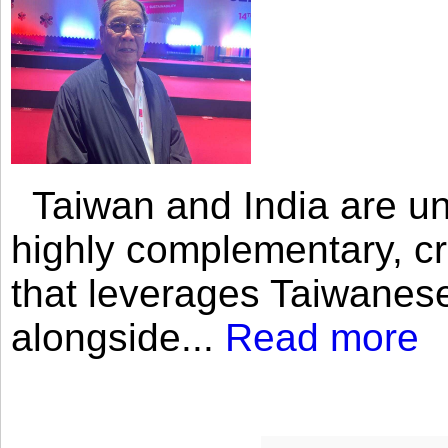
Taiwan and India are uni
highly complementary, cr
that leverages Taiwanese
alongside...
Read more