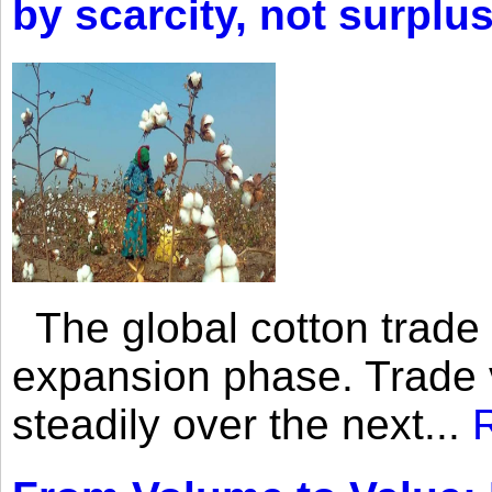
by scarcity, not surplu
The global cotton trade 
expansion phase. Trade 
steadily over the next...