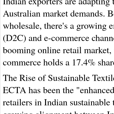
Indian exporters are adapting 
Australian market demands. B
wholesale, there's a growing 
(D2C) and e-commerce channel
booming online retail market,
commerce holds a 17.4% shar
The Rise of Sustainable Texti
ECTA has been the "enhanced 
retailers in Indian sustainable 