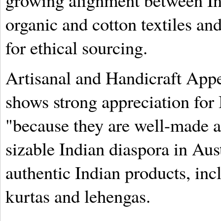
growing alignment between Ind
organic and cotton textiles a
for ethical sourcing.
Artisanal and Handicraft Appe
shows strong appreciation for 
"because they are well-made a
sizable Indian diaspora in Aus
authentic Indian products, incl
kurtas and lehengas.