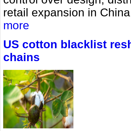
retail expansion in Chin
more
US cotton blacklist res
chains