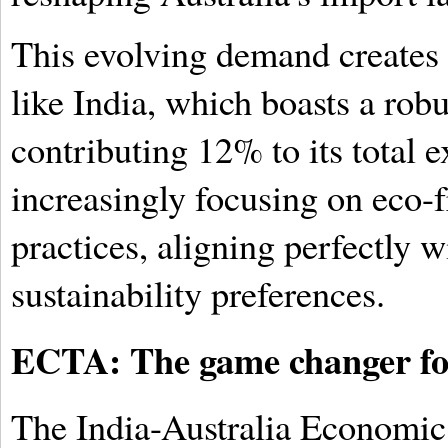
This evolving demand creates a
like India, which boasts a robu
contributing 12% to its total e
increasingly focusing on eco-f
practices, aligning perfectly 
sustainability preferences.
ECTA: The game changer for
The India-Australia Economic