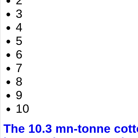
2
3
4
5
6
7
8
9
10
The 10.3 mn-tonne cott