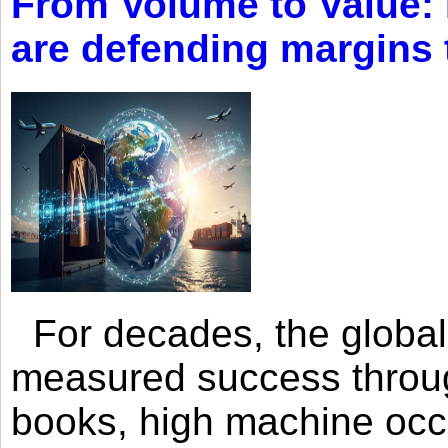
From Volume to Value:
are defending margins
For decades, the global 
measured success through 
books, high machine oc