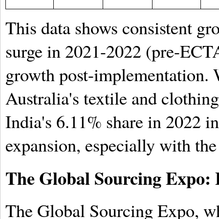
This data shows consistent gr
surge in 2021-2022 (pre-ECTA 
growth post-implementation. W
Australia's textile and clothi
India's 6.11% share in 2022 in
expansion, especially with the
The Global Sourcing Expo: 
The Global Sourcing Expo, wh