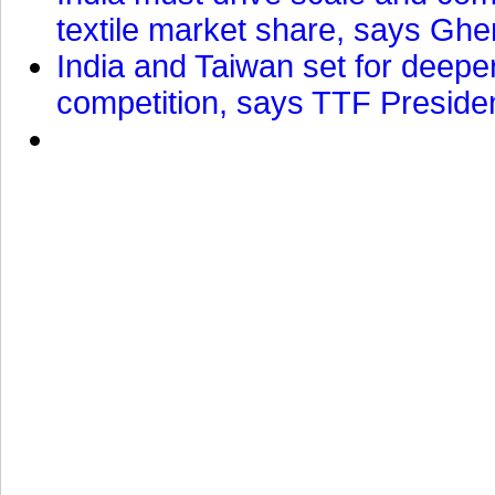
textile market share, says Gher
India and Taiwan set for deepe
competition, says TTF Preside