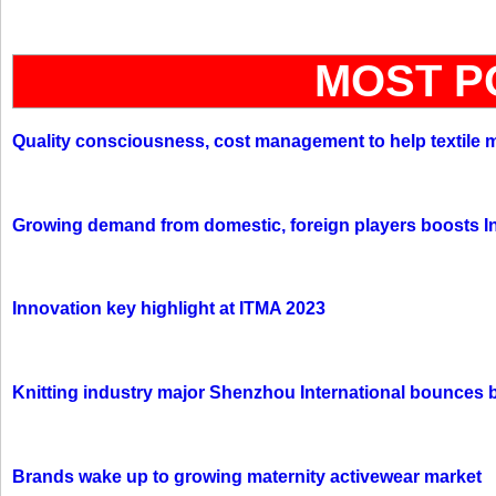
MOST P
Quality consciousness, cost management to help textile 
Growing demand from domestic, foreign players boosts In
Innovation key highlight at ITMA 2023
Knitting industry major Shenzhou International bounces 
Brands wake up to growing maternity activewear market