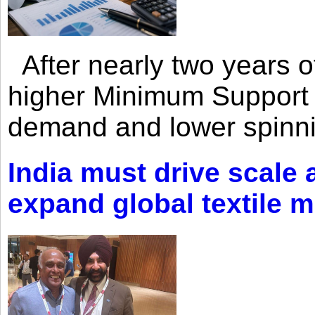
After nearly two years of 
higher Minimum Support 
demand and lower spinni
India must drive scale
expand global textile 