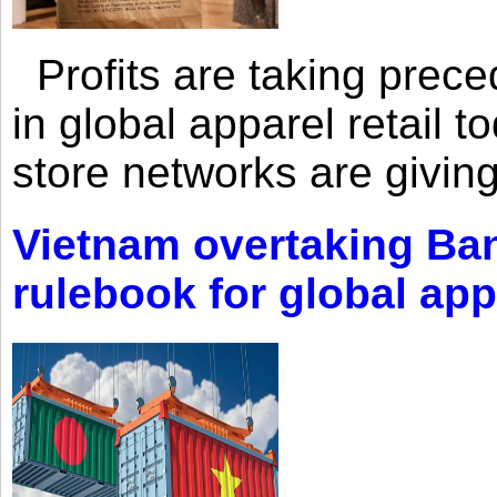
Profits are taking prec
in global apparel retail t
store networks are giving
Vietnam overtaking Ba
rulebook for global app