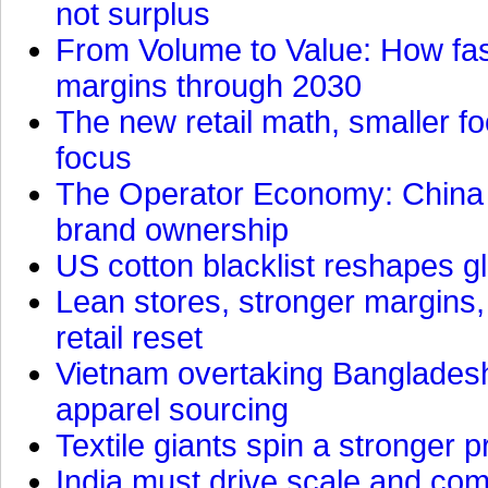
not surplus
From Volume to Value: How fas
margins through 2030
The new retail math, smaller foo
focus
The Operator Economy: China is
brand ownership
US cotton blacklist reshapes gl
Lean stores, stronger margins,
retail reset
Vietnam overtaking Bangladesh
apparel sourcing
Textile giants spin a stronger p
India must drive scale and com