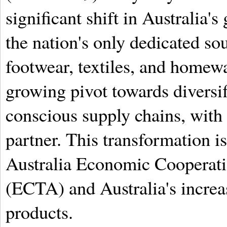
significant shift in Australia's
the nation's only dedicated sou
footwear, textiles, and homewa
growing pivot towards diversifi
conscious supply chains, with
partner. This transformation is
Australia Economic Cooperat
(ECTA) and Australia's increa
products.