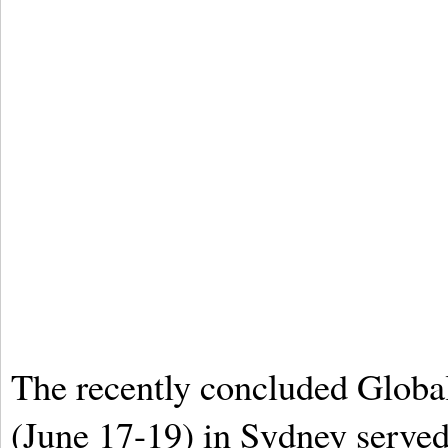
The recently concluded Globa
(June 17-19) in Sydney served 