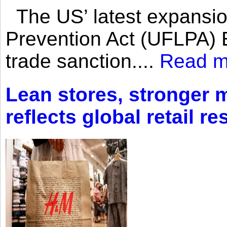
The US’ latest expansio
Prevention Act (UFLPA) E
trade sanction....
Read m
Lean stores, stronger 
reflects global retail re