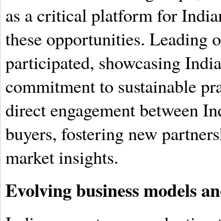
as a critical platform for Indi
these opportunities. Leading o
participated, showcasing India'
commitment to sustainable prac
direct engagement between Ind
buyers, fostering new partner
market insights.
Evolving business models and