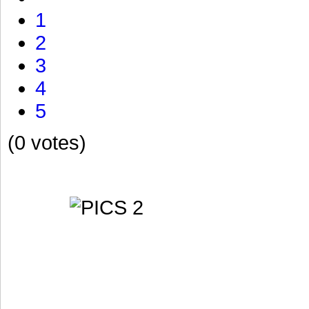
1
2
3
4
5
(0 votes)