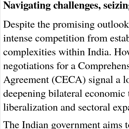
Navigating challenges, seizin
Despite the promising outlook,
intense competition from estab
complexities within India. Ho
negotiations for a Comprehen
Agreement (CECA) signal a l
deepening bilateral economic t
liberalization and sectoral exp
The Indian government aims to t