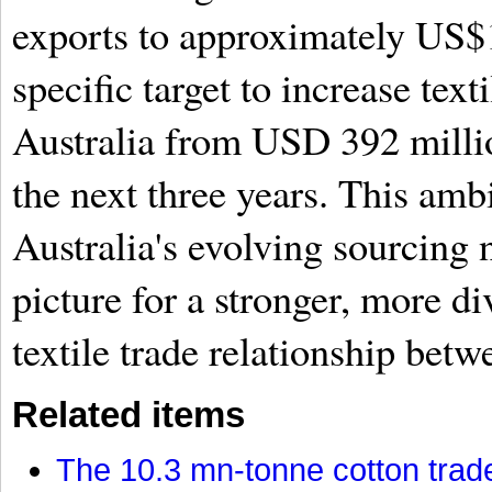
exports to approximately US$1
specific target to increase text
Australia from USD 392 milli
the next three years. This amb
Australia's evolving sourcing 
picture for a stronger, more di
textile trade relationship betw
Related items
The 10.3 mn-tonne cotton trade