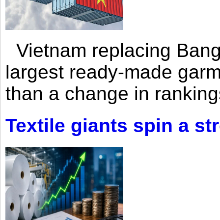
Vietnam replacing Bangl
largest ready-made garm
than a change in rankings
Textile giants spin a st