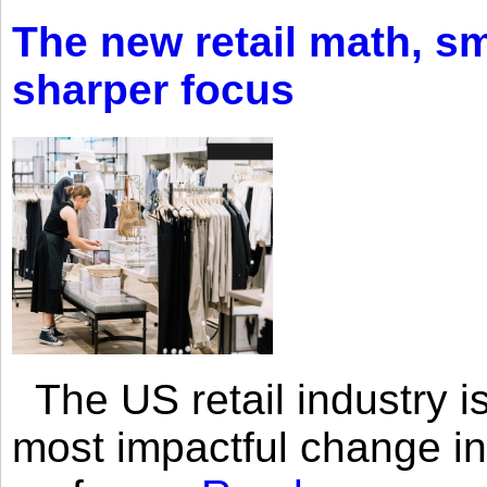
The new retail math, sma
sharper focus
The US retail industry is
most impactful change i