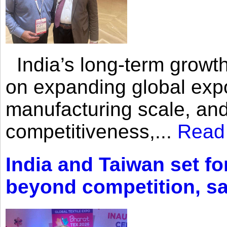
India’s long-term growth
on expanding global expo
manufacturing scale, an
competitiveness,...
Read
India and Taiwan set fo
beyond competition, s