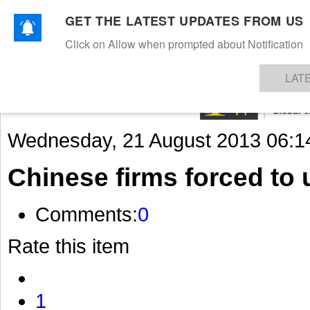
GET THE LATEST UPDATES FROM US
Click on Allow when prompted about Notification
NEWS
TEXTILES
APPAREL
DENIMS
FIBRES & YARNS
KNITS
EVENTS
EZINE
AR
LAT
Wednesday, 21 August 2013 06:1
Chinese firms forced to 
Comments:
0
Rate this item
1