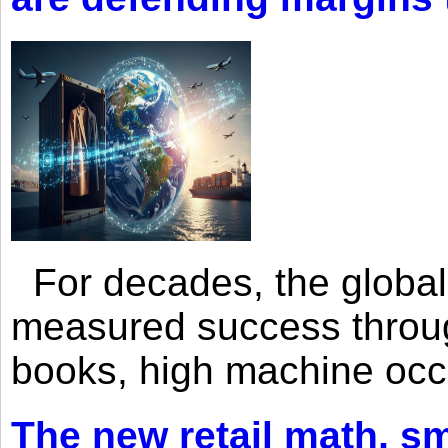
For decades, the global 
measured success through 
books, high machine oc
The new retail math, sma