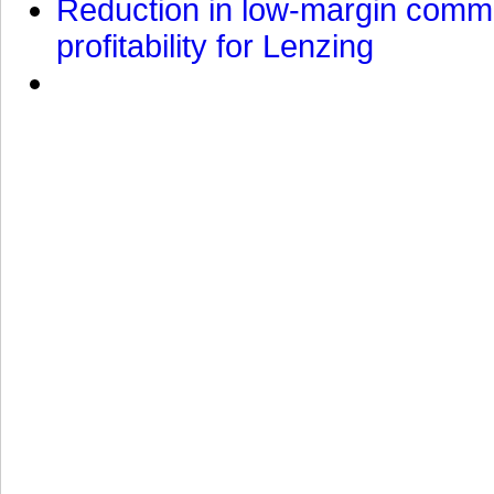
Reduction in low-margin commo
profitability for Lenzing