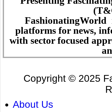
Presenting Fascinatin
(T&C
FashionatingWorld i
platforms for news, in
with sector focused app
an
Copyright © 2025 Fa
R
About Us