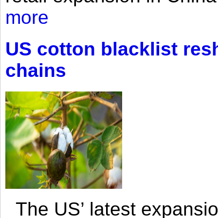
more
US cotton blacklist res
chains
The US’ latest expansio