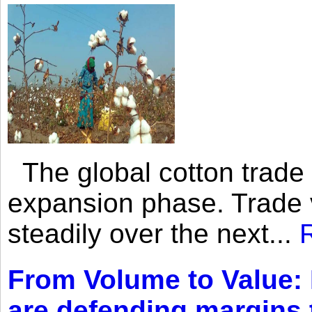
The global cotton trade 
expansion phase. Trade 
steadily over the next...
From Volume to Value:
are defending margins