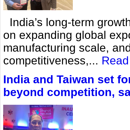
India’s long-term growth
on expanding global expo
manufacturing scale, an
competitiveness,...
Read
India and Taiwan set fo
beyond competition, s