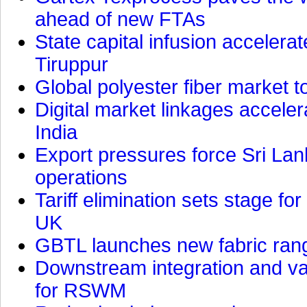
ahead of new FTAs
State capital infusion accelerate
Tiruppur
Global polyester fiber market t
Digital market linkages accele
India
Export pressures force Sri Lan
operations
Tariff elimination sets stage for
UK
GBTL launches new fabric rang
Downstream integration and val
for RSWM