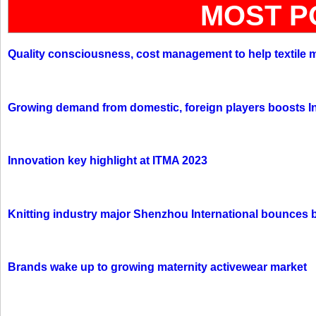
MOST P
Quality consciousness, cost management to help textile 
Growing demand from domestic, foreign players boosts In
Innovation key highlight at ITMA 2023
Knitting industry major Shenzhou International bounces 
Brands wake up to growing maternity activewear market