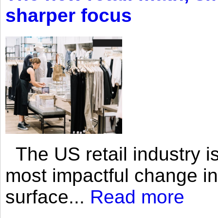
sharper focus
The US retail industry is
most impactful change i
surface...
Read more