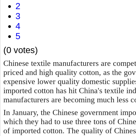
2
3
4
5
(0 votes)
Chinese textile manufacturers are compet
priced and high quality cotton, as the g
expensive lower quality domestic suppli
imported cotton has hit China's textile in
manufacturers are becoming much less co
In January, the Chinese government impo
which they had to use three tons of Chine
of imported cotton. The quality of Chines