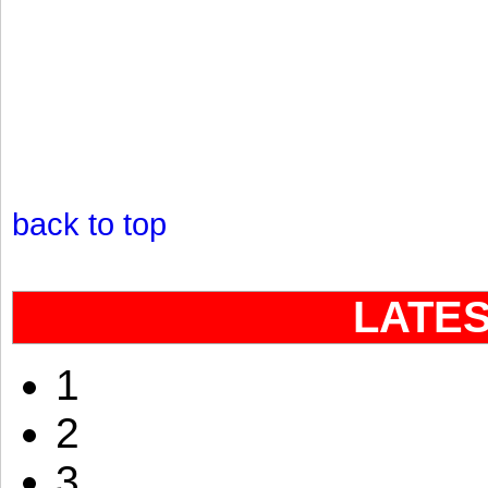
back to top
LATE
1
2
3