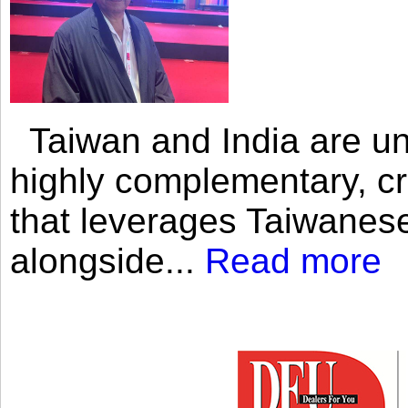
Taiwan and India are uni
highly complementary, cr
that leverages Taiwanese
alongside...
Read more