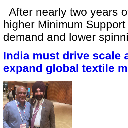
After nearly two years of 
higher Minimum Support 
demand and lower spinni
India must drive scale
expand global textile 