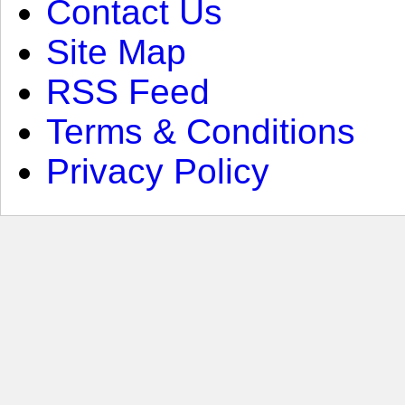
Contact Us
Site Map
RSS Feed
Terms & Conditions
Privacy Policy