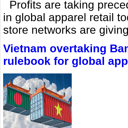
Profits are taking prec
in global apparel retail t
store networks are giving
Vietnam overtaking Ba
rulebook for global app