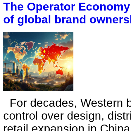
The Operator Economy: 
of global brand owners
For decades, Western br
control over design, dist
retail expansion in Chin