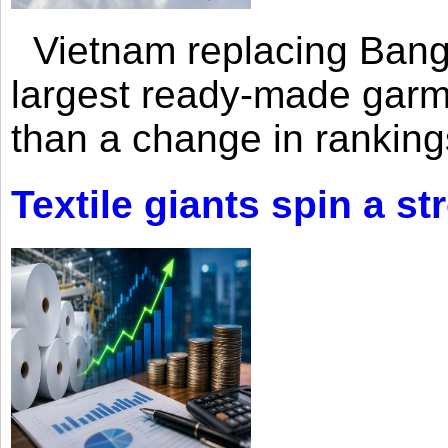
Vietnam replacing Bangl
largest ready-made garm
than a change in rankings
Textile giants spin a st