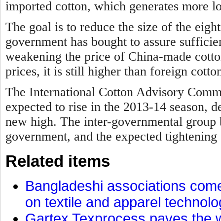
imported cotton, which generates more lo
The goal is to reduce the size of the eigh
government has bought to assure sufficien
weakening the price of China-made cotto
prices, it is still higher than foreign cotto
The International Cotton Advisory Commi
expected to rise in the 2013-14 season, d
new high. The inter-governmental group 
government, and the expected tightening 
Related items
Bangladeshi associations come 
on textile and apparel technol
Gartex Texprocess paves the w