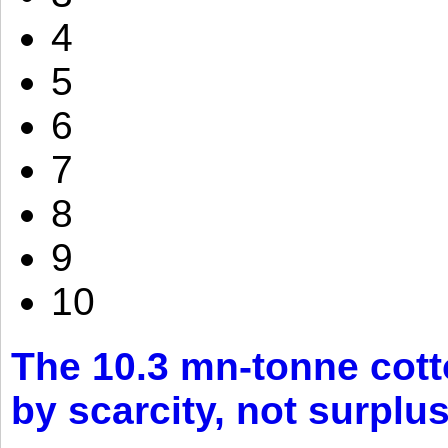
4
5
6
7
8
9
10
The 10.3 mn-tonne cott
by scarcity, not surplu