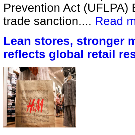
Prevention Act (UFLPA) E
trade sanction....
Read m
Lean stores, stronger 
reflects global retail re