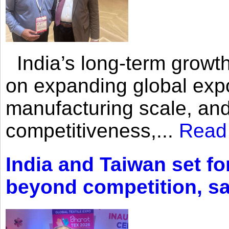
India’s long-term growth
on expanding global expo
manufacturing scale, an
competitiveness,...
Read
India and Taiwan set fo
beyond competition, s