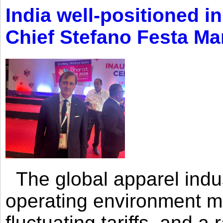
India well-positioned in
Chief Stefano Festa Ma
The global apparel indust
operating environment mar
fluctuating tariffs, and a 