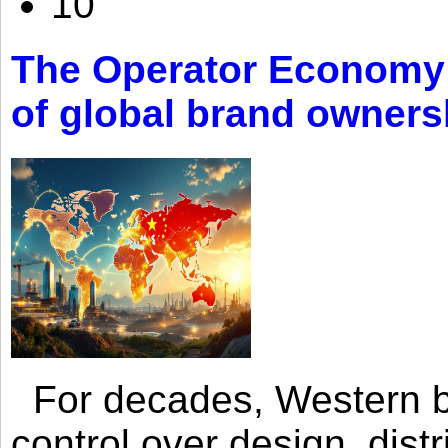
10
The Operator Economy: 
of global brand owners
For decades, Western br
control over design, dist