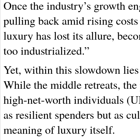
Once the industry’s growth en
pulling back amid rising costs
luxury has lost its allure, be
too industrialized.”
Yet, within this slowdown lies
While the middle retreats, the 
high-net-worth individuals (
as resilient spenders but as cul
meaning of luxury itself.