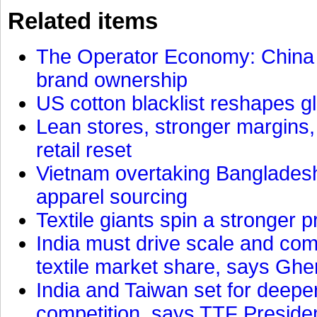
Related items
The Operator Economy: China is
brand ownership
US cotton blacklist reshapes gl
Lean stores, stronger margins,
retail reset
Vietnam overtaking Bangladesh
apparel sourcing
Textile giants spin a stronger p
India must drive scale and com
textile market share, says Gher
India and Taiwan set for deepe
competition, says TTF Preside