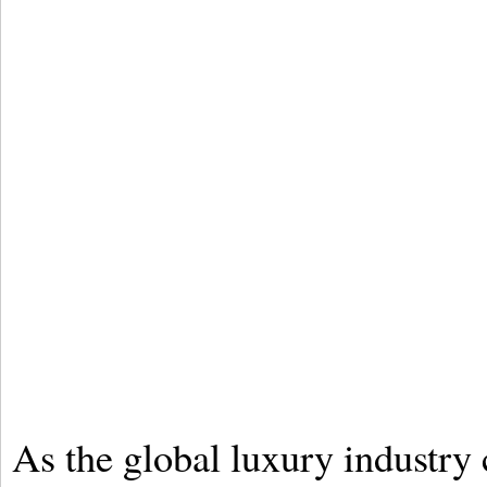
As the global luxury industry c