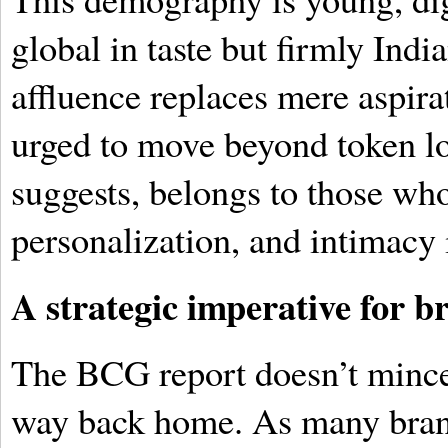
global in taste but firmly Indi
affluence replaces mere aspira
urged to move beyond token lo
suggests, belongs to those wh
personalization, and intimacy i
A strategic imperative for b
The BCG report doesn’t mince 
way back home. As many brand