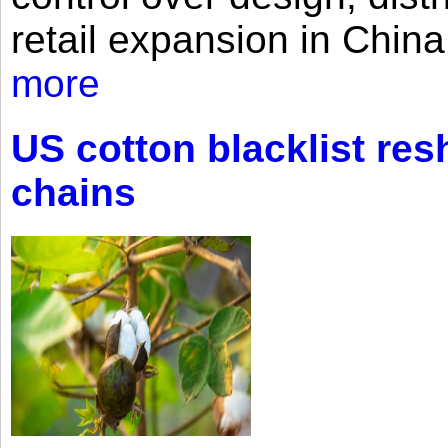
retail expansion in Chin
more
US cotton blacklist res
chains