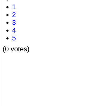
1
2
3
4
5
(0 votes)