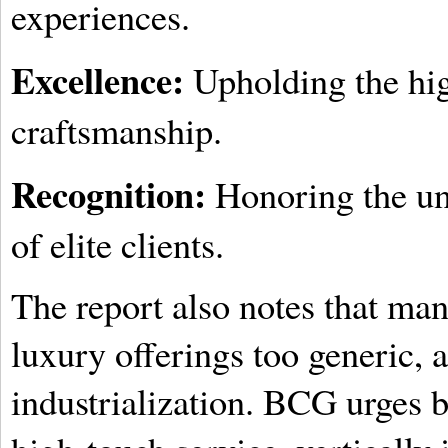
experiences.
Excellence:
Upholding the hig
craftsmanship.
Recognition:
Honoring the uni
of elite clients.
The report also notes that many
luxury offerings too generic,
industrialization. BCG urges b