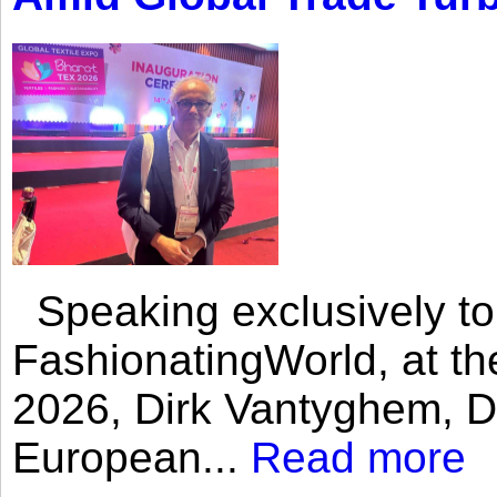
Speaking exclusively to
FashionatingWorld, at th
2026, Dirk Vantyghem, Di
European...
Read more