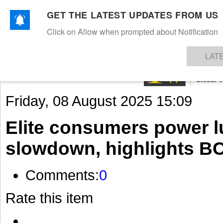
GET THE LATEST UPDATES FROM US
Click on Allow when prompted about Notification
NEWS
TEXTILES
APPAREL
DENIMS
FIBRES & YARNS
KNITS
EVENTS
EZINE
AR
LAT
Friday, 08 August 2025 15:09
Elite consumers power l
slowdown, highlights B
Comments:
0
Rate this item