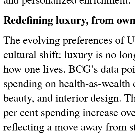
Redefining luxury, from own
The evolving preferences of 
cultural shift: luxury is no l
how one lives. BCG’s data point
spending on health-as-wealth 
beauty, and interior design. Th
per cent spending increase ov
reflecting a move away from s