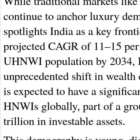
While traditional markets lik
continue to anchor luxury de
spotlights India as a key front
projected CAGR of 11–15 per
UHNWI population by 2034, I
unprecedented shift in wealth 
is expected to have a significa
HNWIs globally, part of a gr
trillion in investable assets.
This demography is young, dig