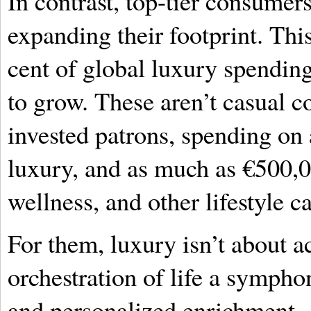
In contrast, top-tier consumers,
expanding their footprint. Th
cent of global luxury spending,
to grow. These aren’t casual 
invested patrons, spending on
luxury, and as much as €500,
wellness, and other lifestyle c
For them, luxury isn’t about a
orchestration of life a sympho
and personalized enrichment.