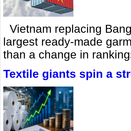
Vietnam replacing Bangl
largest ready-made garm
than a change in rankings
Textile giants spin a st