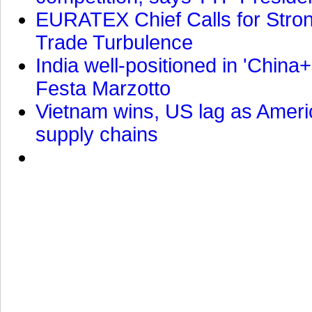
EURATEX Chief Calls for Stro
Trade Turbulence
India well-positioned in 'China+
Festa Marzotto
Vietnam wins, US lag as Americ
supply chains