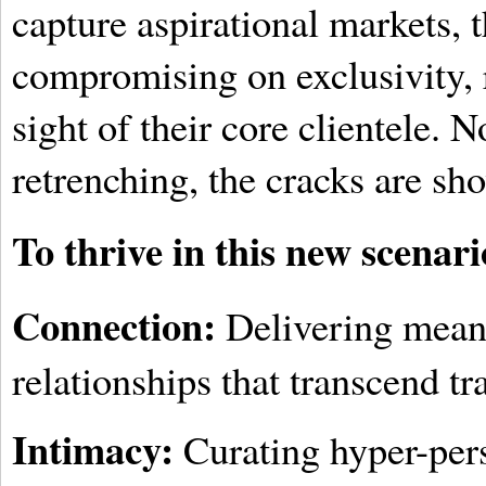
capture aspirational markets, 
compromising on exclusivity, 
sight of their core clientele. 
retrenching, the cracks are sh
To thrive in this new scenari
Connection:
Delivering mean
relationships that transcend tr
Intimacy:
Curating hyper-pers