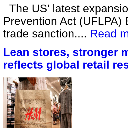
The US’ latest expansio
Prevention Act (UFLPA) E
trade sanction....
Read m
Lean stores, stronger 
reflects global retail re