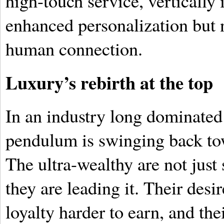
high-touch service, vertically
enhanced personalization but n
human connection.
Luxury’s rebirth at the top
In an industry long dominated 
pendulum is swinging back to
The ultra-wealthy are not just 
they are leading it. Their desi
loyalty harder to earn, and the