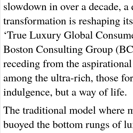
slowdown in over a decade, a 
transformation is reshaping it
‘True Luxury Global Consumer
Boston Consulting Group (BCG)
receding from the aspirational
among the ultra-rich, those f
indulgence, but a way of life.
The traditional model where mi
buoyed the bottom rungs of lu