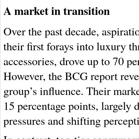
A market in transition
Over the past decade, aspirat
their first forays into luxury 
accessories, drove up to 70 per
However, the BCG report revea
group’s influence. Their marke
15 percentage points, largely
pressures and shifting percept