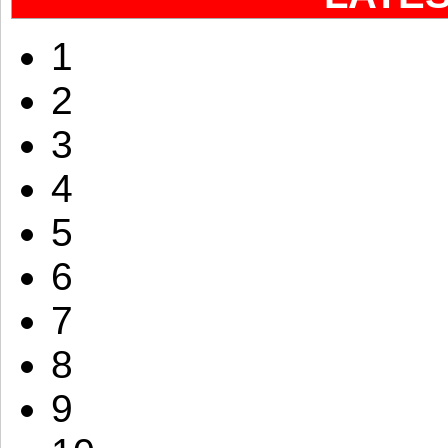
1
2
3
4
5
6
7
8
9