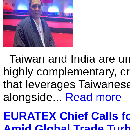
Taiwan and India are uni
highly complementary, cr
that leverages Taiwanese
alongside...
Read more
EURATEX Chief Calls fo
Amid Global Trade Tur