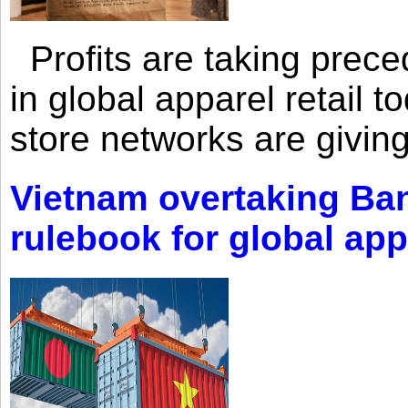
Profits are taking prec
in global apparel retail t
store networks are giving
Vietnam overtaking Ba
rulebook for global app