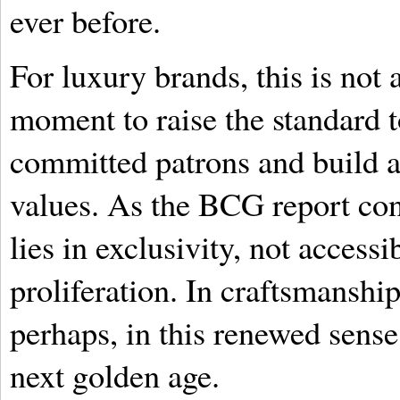
ever before.
For luxury brands, this is not a
moment to raise the standard t
committed patrons and build a
values. As the BCG report con
lies in exclusivity, not accessi
proliferation. In craftsmansh
perhaps, in this renewed sense 
next golden age.