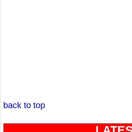
back to top
LATE