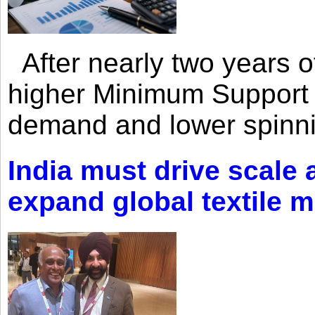
After nearly two years of 
higher Minimum Support 
demand and lower spinni
India must drive scale
expand global textile 