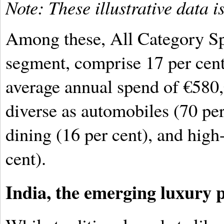
Note: These illustrative data
Among these, All Category Spe
segment, comprise 17 per cent 
average annual spend of €580,
diverse as automobiles (70 per
dining (16 per cent), and high
cent).
India, the emerging luxury