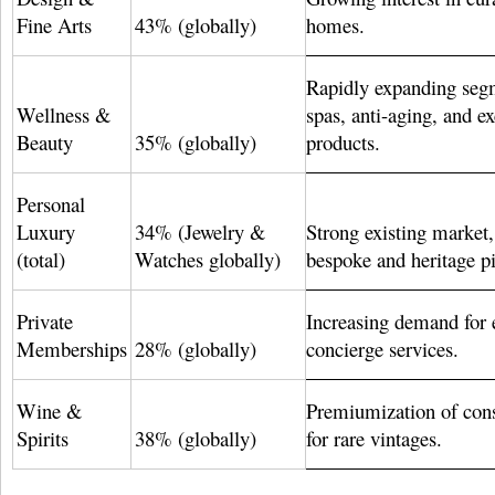
Fine Arts
43% (globally)
homes.
Rapidly expanding seg
Wellness &
spas, anti-aging, and e
Beauty
35% (globally)
products.
Personal
Luxury
34% (Jewelry &
Strong existing market,
(total)
Watches globally)
bespoke and heritage pi
Private
Increasing demand for 
Memberships
28% (globally)
concierge services.
Wine &
Premiumization of co
Spirits
38% (globally)
for rare vintages.