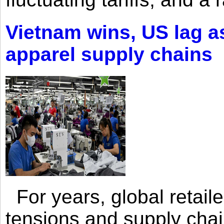
Vietnam wins, US lag as
apparel supply chains
For years, global retailer
tensions and supply chai