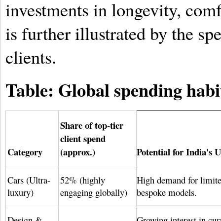
investments in longevity, comf
is further illustrated by the sp
clients.
Table: Global spending habits
Share of top-tier
client spend
Category
(approx.)
Potential for India'
Cars (Ultra-
52% (highly
High demand for limite
luxury)
engaging globally)
bespoke models.
Design &
Growing interest in cur