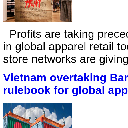
Profits are taking prec
in global apparel retail t
store networks are giving
Vietnam overtaking Ba
rulebook for global app