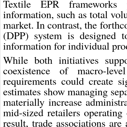
Textile EPR frameworks p
information, such as total vo
market. In contrast, the forth
(DPP) system is designed to
information for individual pro
While both initiatives suppo
coexistence of macro-leve
requirements could create sig
estimates show managing sepa
materially increase administra
mid-sized retailers operating
result, trade associations are