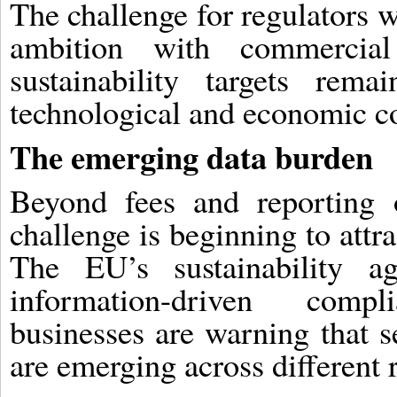
The challenge for regulators 
ambition with commercial 
sustainability targets rema
technological and economic co
The emerging data burden
Beyond fees and reporting o
challenge is beginning to attr
The EU’s sustainability ag
information-driven comp
businesses are warning that s
are emerging across different r