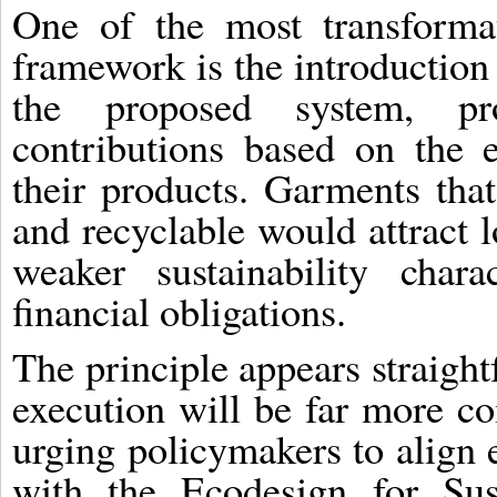
One of the most transforma
framework is the introduction
the proposed system, pr
contributions based on the 
their products. Garments that
and recyclable would attract 
weaker sustainability chara
financial obligations.
The principle appears straight
execution will be far more c
urging policymakers to align 
with the Ecodesign for Sus