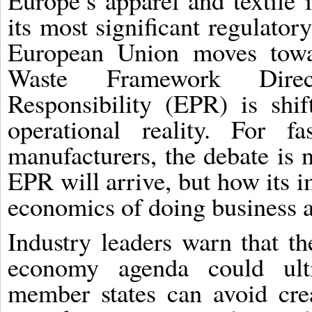
Europe’s apparel and textile 
its most significant regulator
European Union moves toward
Waste Framework Direc
Responsibility (EPR) is shi
operational reality. For fa
manufacturers, the debate is 
EPR will arrive, but how its 
economics of doing business 
Industry leaders warn that th
economy agenda could ult
member states can avoid cre