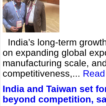
India’s long-term growth
on expanding global expo
manufacturing scale, an
competitiveness,...
Read
India and Taiwan set fo
beyond competition, s