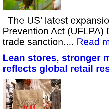
The US’ latest expansio
Prevention Act (UFLPA) E
trade sanction....
Read m
Lean stores, stronger 
reflects global retail re