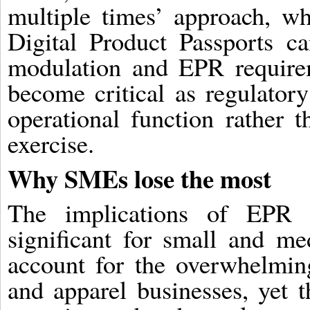
multiple times’ approach, w
Digital Product Passports ca
modulation and EPR requirem
become critical as regulatory
operational function rather t
exercise.
Why SMEs lose the most
The implications of EPR e
significant for small and m
account for the overwhelming
and apparel businesses, yet t