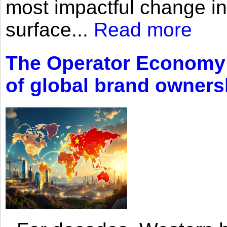
most impactful change i
surface...
Read more
The Operator Economy: 
of global brand owners