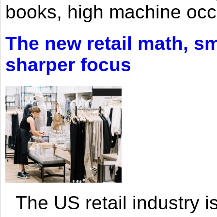
books, high machine oc
The new retail math, sma
sharper focus
The US retail industry is