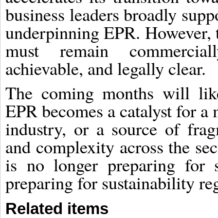
business leaders broadly suppo
underpinning EPR. However, t
must remain commercially 
achievable, and legally clear.
The coming months will like
EPR becomes a catalyst for a 
industry, or a source of frag
and complexity across the sect
is no longer preparing for su
preparing for sustainability reg
Related items