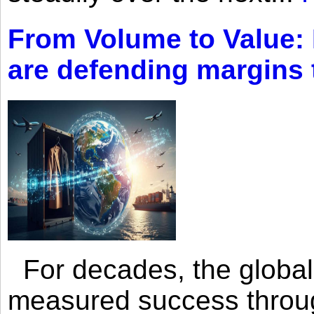
From Volume to Value:
are defending margins
For decades, the global 
measured success through 