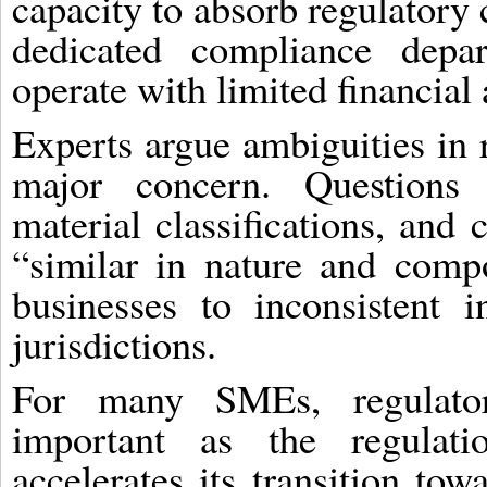
capacity to absorb regulator
dedicated compliance depar
operate with limited financial
Experts argue ambiguities in 
major concern. Questions 
material classifications, and 
“similar in nature and comp
businesses to inconsistent in
jurisdictions.
For many SMEs, regulato
important as the regulat
accelerates its transition tow