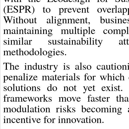
(ESPR) to prevent overlapp
Without alignment, busine
maintaining multiple compl
similar sustainability at
methodologies.
The industry is also cautioni
penalize materials for which
solutions do not yet exist.
frameworks move faster tha
modulation risks becoming 
incentive for innovation.