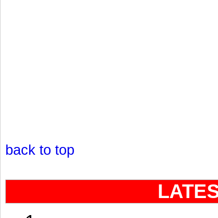
back to top
LATE