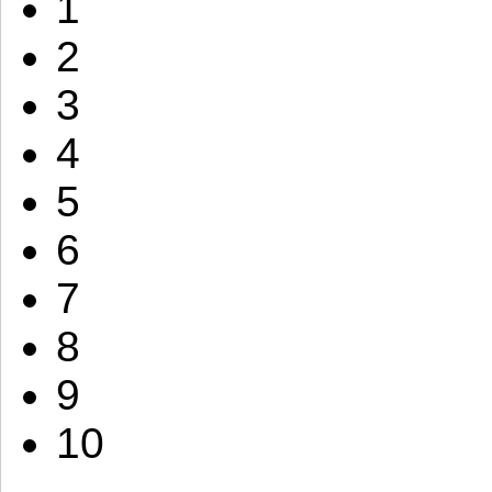
1
2
3
4
5
6
7
8
9
10