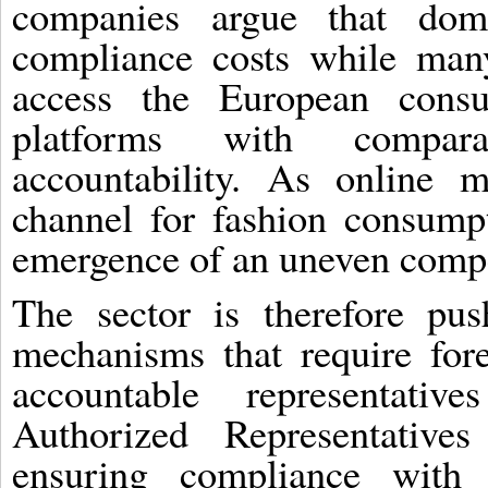
companies argue that dom
compliance costs while man
access the European consu
platforms with comparat
accountability. As online 
channel for fashion consumpt
emergence of an uneven compe
The sector is therefore pus
mechanisms that require fore
accountable representat
Authorized Representative
ensuring compliance with