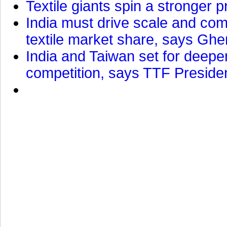
Textile giants spin a stronger p
India must drive scale and com
textile market share, says Gher
India and Taiwan set for deepe
competition, says TTF Preside