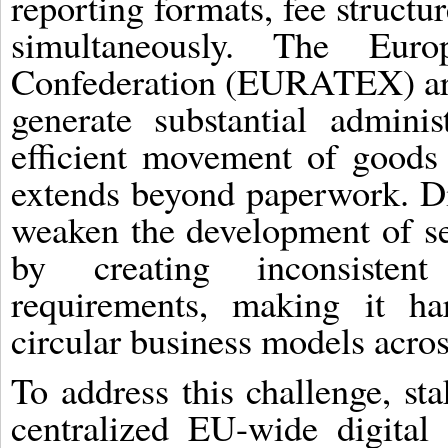
reporting formats, fee struct
simultaneously. The Eur
Confederation (EURATEX) arg
generate substantial adminis
efficient movement of goods
extends beyond paperwork. Di
weaken the development of s
by creating inconsisten
requirements, making it ha
circular business models acros
To address this challenge, st
centralized EU-wide digital