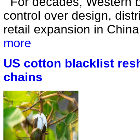
For decades, Western br
control over design, dist
retail expansion in Chin
more
US cotton blacklist res
chains