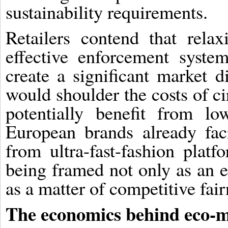
sustainability requirements.
Retailers contend that rela
effective enforcement system
create a significant market 
would shoulder the costs of ci
potentially benefit from l
European brands already fac
from ultra-fast-fashion platf
being framed not only as an 
as a matter of competitive fair
The economics behind eco-