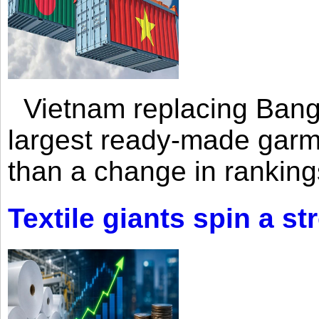
Vietnam replacing Bangl
largest ready-made garm
than a change in rankings
Textile giants spin a st