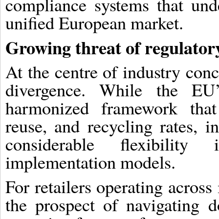
compliance systems that und
unified European market.
Growing threat of regulator
At the centre of industry conc
divergence. While the EU’
harmonized framework that 
reuse, and recycling rates, i
considerable flexibilit
implementation models.
For retailers operating across 
the prospect of navigating d