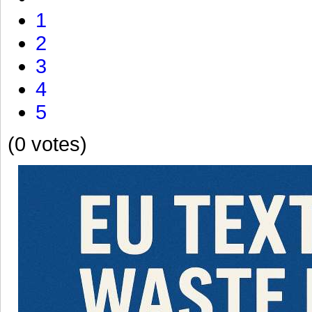
1
2
3
4
5
(0 votes)