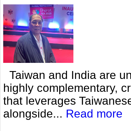
Taiwan and India are uni
highly complementary, cr
that leverages Taiwanese
alongside...
Read more