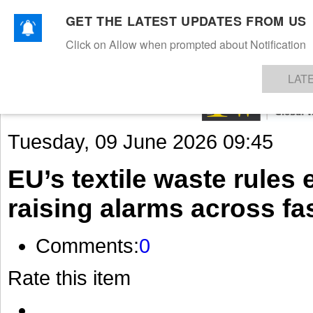
GET THE LATEST UPDATES FROM US
Click on Allow when prompted about Notification
NEWS
TEXTILES
APPAREL
DENIMS
FIBRES & YARNS
KNITS
EVENTS
EZINE
AR
LAT
Tuesday, 09 June 2026 09:45
EU’s textile waste rules
raising alarms across fas
Comments:
0
Rate this item