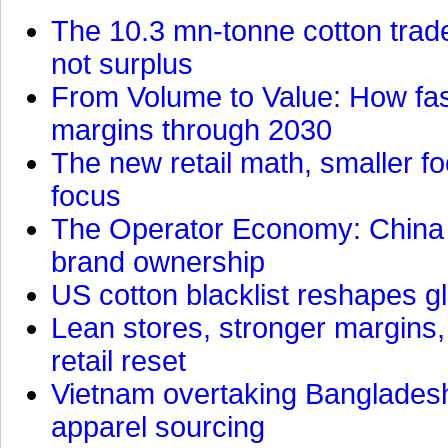
The 10.3 mn-tonne cotton trade
not surplus
From Volume to Value: How fas
margins through 2030
The new retail math, smaller foo
focus
The Operator Economy: China is
brand ownership
US cotton blacklist reshapes gl
Lean stores, stronger margins,
retail reset
Vietnam overtaking Bangladesh
apparel sourcing