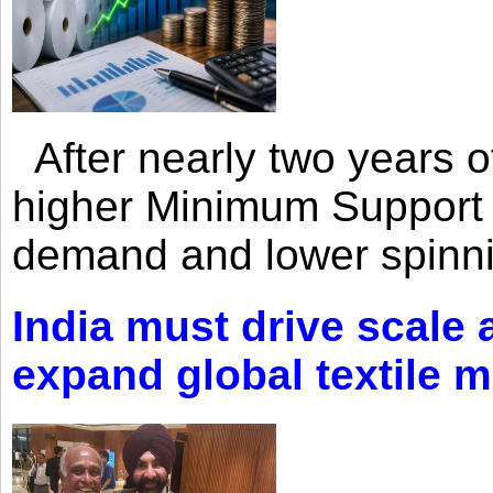
After nearly two years of 
higher Minimum Support 
demand and lower spinni
India must drive scale
expand global textile 