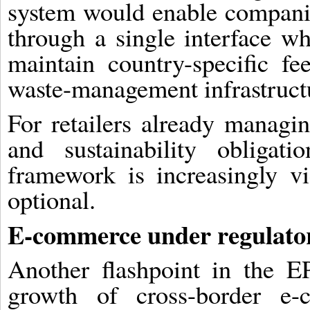
system would enable companie
through a single interface w
maintain country-specific fe
waste-management infrastruct
For retailers already managin
and sustainability obligat
framework is increasingly vi
optional.
E-commerce under regulator
Another flashpoint in the E
growth of cross-border e-