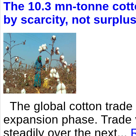
The 10.3 mn-tonne cott
by scarcity, not surplu
The global cotton trade 
expansion phase. Trade 
steadily over the next...