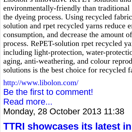
environmentally-friendly than traditional
the dyeing process. Using recycled fabri
solution and rpet recycled yarns reduc
consumption, and decrease the amount of
process. RePET-solution rpet recycled ya
including light-protection, water-protecti
aging, anti-weathering, and colour reprod
solutions is the best choice for recycled f
http://www.libolon.com/
Be the first to comment!
Read more...
Monday, 28 October 2013 11:38
TTRI showcases its latest in