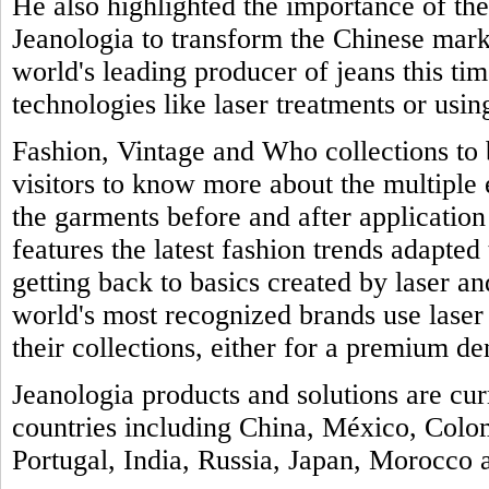
He also highlighted the importance of th
Jeanologia to transform the Chinese marke
world's leading producer of jeans this tim
technologies like laser treatments or usin
Fashion, Vintage and Who collections to b
visitors to know more about the multiple
the garments before and after application 
features the latest fashion trends adapted 
getting back to basics created by laser a
world's most recognized brands use laser
their collections, either for a premium de
Jeanologia products and solutions are cu
countries including China, México, Colo
Portugal, India, Russia, Japan, Morocco