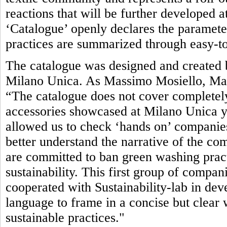
reactions that will be further developed 
‘Catalogue’ openly declares the parameter
practices are summarized through easy-to
The catalogue was designed and created b
Milano Unica. As Massimo Mosiello, Man
“The catalogue does not cover completely
accessories showcased at Milano Unica yet.
allowed us to check ‘hands on’ companies’
better understand the narrative of the com
are committed to ban green washing pract
sustainability. This first group of compan
cooperated with Sustainability-lab in de
language to frame in a concise but clea
sustainable practices."