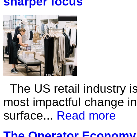
sharper focus
The US retail industry is
most impactful change i
surface...
Read more
The Operator Economy: 