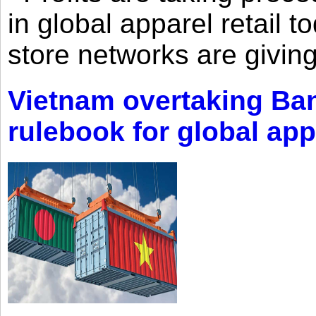
in global apparel retail t
store networks are giving
Vietnam overtaking Ba
rulebook for global app