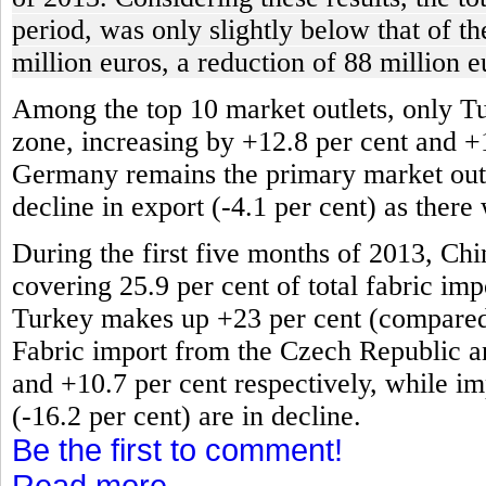
period, was only slightly below that of t
million euros, a reduction of 88 million e
Among the top 10 market outlets, only T
zone, increasing by +12.8 per cent and +
Germany remains the primary market outlet
decline in export (-4.1 per cent) as there
During the first five months of 2013, Chi
covering 25.9 per cent of total fabric impo
Turkey makes up +23 per cent (compared t
Fabric import from the Czech Republic an
and +10.7 per cent respectively, while im
(-16.2 per cent) are in decline.
Be the first to comment!
Read more...