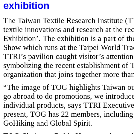
exhibition
The Taiwan Textile Research Institute (
textile innovations and research at the r
Exhibition’. The exhibition is a part of t
Show which runs at the Taipei World Tr
TTRI’s pavilion caught visitor’s attentio
symbolizing the recent establishment o
organization that joins together more tha
“The image of TOG highlights Taiwan ou
go abroad to do promotions, we introduce
individual products, says TTRI Executive
present, TOG has 22 members, including
GoHiking and Global Spirit.