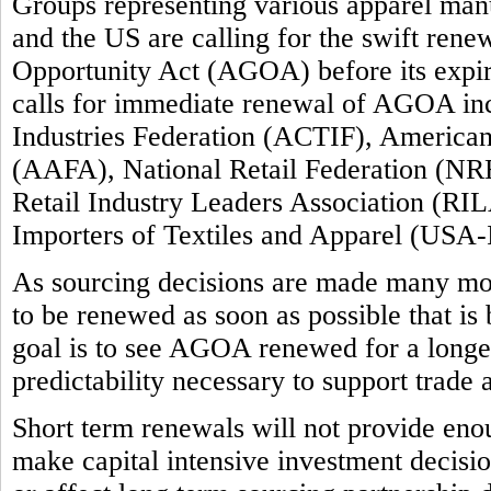
Groups representing various apparel manuf
and the US are calling for the swift ren
Opportunity Act (AGOA) before its expi
calls for immediate renewal of AGOA inc
Industries Federation (ACTIF), America
(AAFA), National Retail Federation (NRF
Retail Industry Leaders Association (RIL
Importers of Textiles and Apparel (USA-
As sourcing decisions are made many m
to be renewed as soon as possible that is
goal is to see AGOA renewed for a longer 
predictability necessary to support trade
Short term renewals will not provide enou
make capital intensive investment decision