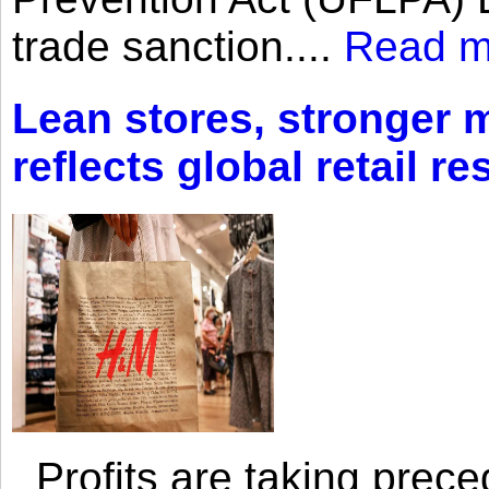
trade sanction....
Read m
Lean stores, stronger 
reflects global retail re
Profits are taking prec