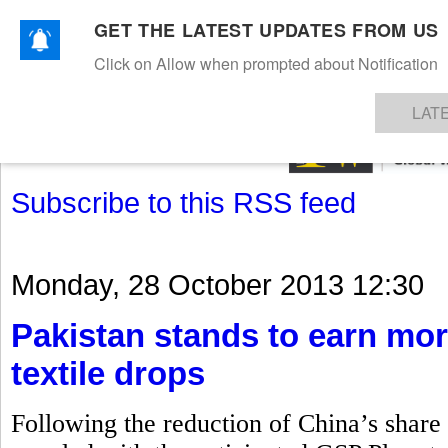
GET THE LATEST UPDATES FROM US
Click on Allow when prompted about Notification
NEWS
TEXTILES
APPAREL
DENIMS
FIBRES & YARNS
KNITS
EVENTS
EZINE
AR
LAT
Subscribe to this RSS feed
Monday, 28 October 2013 12:30
Pakistan stands to earn mor
textile drops
Following the reduction of China’s share i