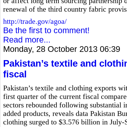
or affect long term sourcing partnership d
renewal of the third country fabric prov
http://trade.gov/agoa/
Be the first to comment!
Read more...
Monday, 28 October 2013 06:39
Pakistan’s textile and cloth
fiscal
Pakistan’s textile and clothing exports wi
first quarter of the current fiscal compar
sectors rebounded following substantial i
added products, reveals data Pakistan Bure
clothing surged to $3.576 billion in July