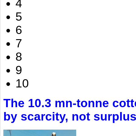
4
5
6
7
8
9
10
The 10.3 mn-tonne cott
by scarcity, not surplu