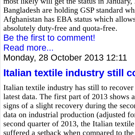
most likely will get the status in January
Bangladesh are holding GSP standard which
Afghanistan has EBA status which allows 
absolutely duty-free and quota-free.
Be the first to comment!
Read more...
Monday, 28 October 2013 12:11
Italian textile industry stil
Italian textile industry has still to rec
latest data. The first part of 2013 shows a
signs of a slight recovery during the se
data on industrial production (adjusted fo
second quarter of 2013, the Italian textile
suffered a setback when compared to the 