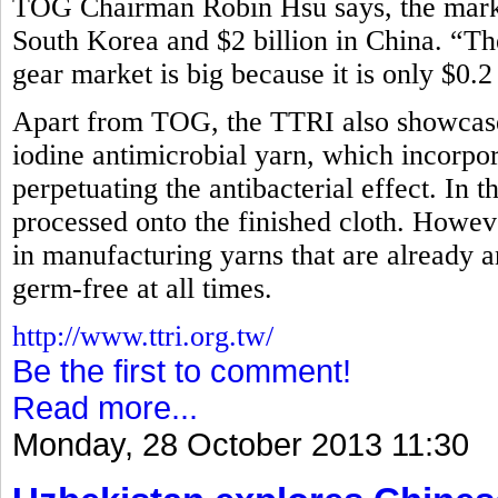
TOG Chairman Robin Hsu says, the market
South Korea and $2 billion in China. “Th
gear market is big because it is only $0.2
Apart from TOG, the TTRI also showcased
iodine antimicrobial yarn, which incorpora
perpetuating the antibacterial effect. In t
processed onto the finished cloth. How
in manufacturing yarns that are already an
germ-free at all times.
http://www.ttri.org.tw/
Be the first to comment!
Read more...
Monday, 28 October 2013 11:30