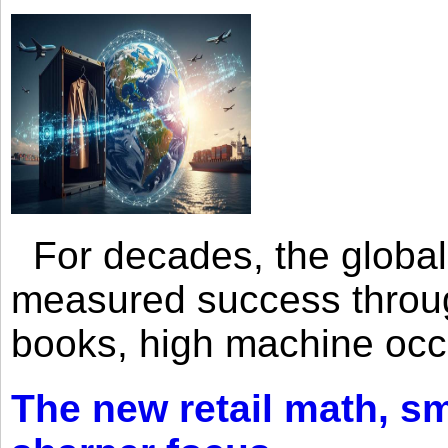
For decades, the global 
measured success through 
books, high machine oc
The new retail math, sma