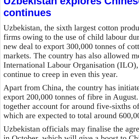
Uzbekistan explores Chines
continues
Uzbekistan, the sixth largest cotton prod
firms owing to the use of child labour du
new deal to export 300,000 tonnes of cott
markets. The country has also allowed mon
International Labour Organisation (ILO), 
continue to creep in even this year.
Apart from China, the country has initia
export 200,000 tonnes of fibre in August
together account for around five-sixths of
which are expected to total around 600,00
Uzbekistan officials may finalise the agr
in October, which will give a boost to Ch