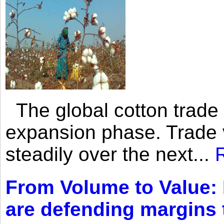
The global cotton trade 
expansion phase. Trade 
steadily over the next...
From Volume to Value:
are defending margins