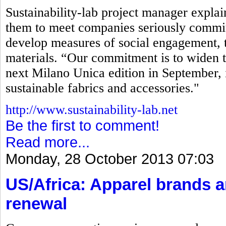
Sustainability-lab project manager explaine
them to meet companies seriously commit
develop measures of social engagement, t
materials. “Our commitment is to widen t
next Milano Unica edition in September, 
sustainable fabrics and accessories."
http://www.sustainability-lab.net
Be the first to comment!
Read more...
Monday, 28 October 2013 07:03
US/Africa: Apparel brands 
renewal