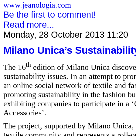
www.jeanologia.com
Be the first to comment!
Read more...
Monday, 28 October 2013 11:20
Milano Unica’s Sustainabili
th
The 16
edition of Milano Unica discove
sustainability issues. In an attempt to pro
an online social network of textile and f
promoting sustainability in the fashion bu
exhibiting companies to participate in a 
Accessories’.
The project, supported by Milano Unica, 
textile community and represents a roll-ou