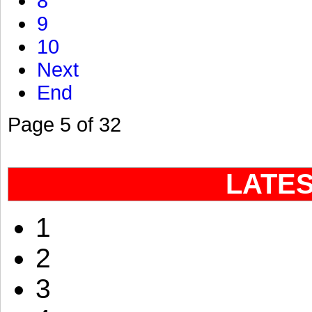
8
9
10
Next
End
Page 5 of 32
LATE
1
2
3