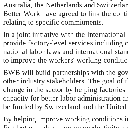
Australia, the Netherlands and Switzerl
Better Work have agreed to link the cont
relating to specific commitments.
In a joint initiative with the Internatio
provide factory-level services including 
national labor laws and international sta
to improve the workers' working conditio
BWB will build partnerships with the go
other industry stakeholders. The goal of 
change in the sector by helping factorie
capacity for better labor administration a
be funded by Switzerland and the United 
By helping improve working conditions 
first but will also improve productivity, 