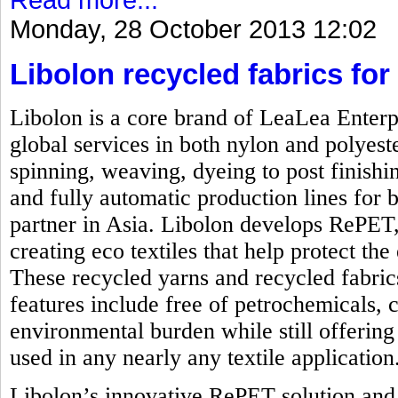
Monday, 28 October 2013 12:02
Libolon recycled fabrics for 
Libolon is a core brand of LeaLea Enterp
global services in both nylon and polyest
spinning, weaving, dyeing to post finishi
and fully automatic production lines for b
partner in Asia. Libolon develops RePET,
creating eco textiles that help protect t
These recycled yarns and recycled fabrics
features include free of petrochemicals, 
environmental burden while still offering 
used in any nearly any textile application
Libolon’s innovative RePET solution and