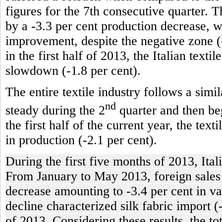
figures for the 7th consecutive quarter. T
by a -3.3 per cent production decrease, 
improvement, despite the negative zone (-
in the first half of 2013, the Italian texti
slowdown (-1.8 per cent).
The entire textile industry follows a simi
nd
steady during the 2
quarter and then beg
the first half of the current year, the tex
in production (-2.1 per cent).
During the first five months of 2013, Ital
From January to May 2013, foreign sales of
decrease amounting to -3.4 per cent in va
decline characterized silk fabric import (
of 2013. Considering these results, the t