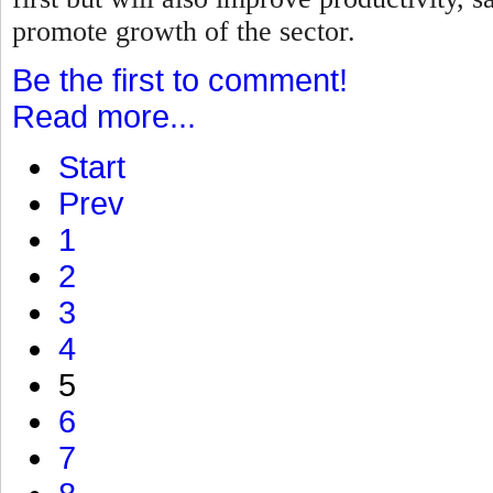
promote growth of the sector.
Be the first to comment!
Read more...
Start
Prev
1
2
3
4
5
6
7