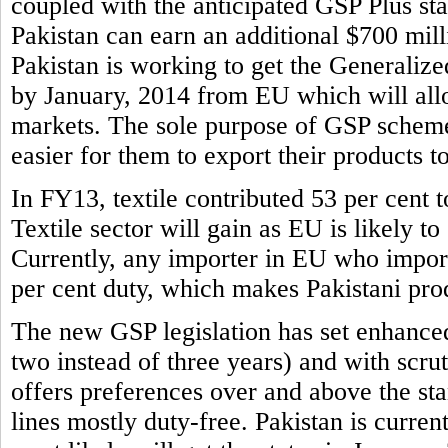
coupled with the anticipated GSP Plus sta
Pakistan can earn an additional $700 mill
Pakistan is working to get the Generaliz
by January, 2014 from EU which will allo
markets. The sole purpose of GSP scheme 
easier for them to export their products t
In FY13, textile contributed 53 per cent to
Textile sector will gain as EU is likely to
Currently, any importer in EU who imports
per cent duty, which makes Pakistani prod
The new GSP legislation has set enhance
two instead of three years) and with scr
offers preferences over and above the s
lines mostly duty-free. Pakistan is curren