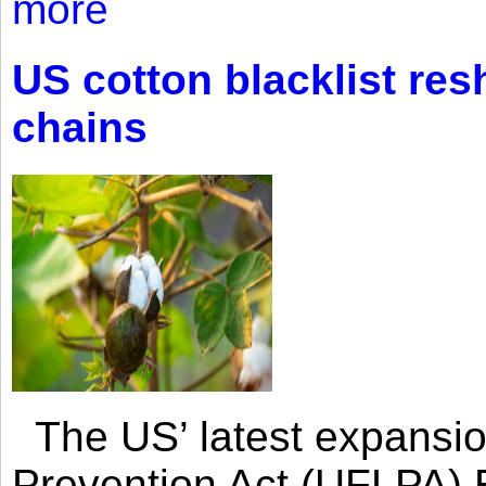
more
US cotton blacklist res
chains
The US’ latest expansio
Prevention Act (UFLPA) E