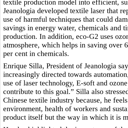
textile production model into efficient, 
Jeanologia developed textile laser that r
use of harmful techniques that could dam
savings in energy water, chemicals and t
production. In addition, eco-G2 uses oz
atmosphere, which helps in saving over 
per cent in chemicals.
Enrique Silla, President of Jeanologia say
increasingly directed towards automation, 
use of laser technology, E-soft and ozon
contribute to this goal.” Silla also stres
Chinese textile industry because, he feel
environment, health of workers and sustai
product itself but the way in which it is 