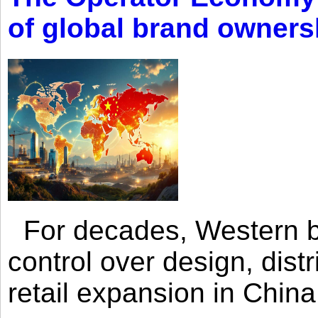
of global brand owners
For decades, Western br
control over design, dist
retail expansion in Chin