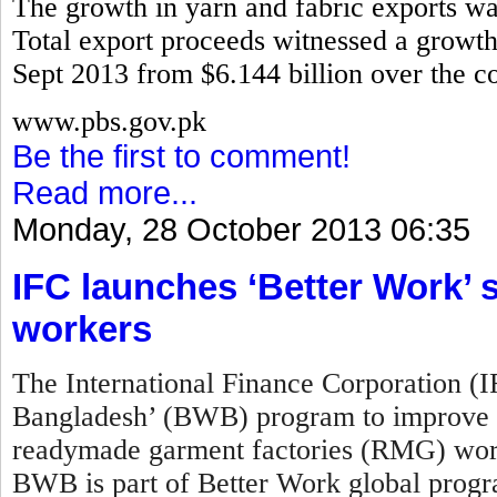
The growth in yarn and fabric exports w
Total export proceeds witnessed a growth 
Sept 2013 from $6.144 billion over the co
www.pbs.gov.pk
Be the first to comment!
Read more...
Monday, 28 October 2013 06:35
IFC launches ‘Better Work
workers
The International Finance Corporation (
Bangladesh’ (BWB) program to improve w
readymade garment factories (RMG) work
BWB is part of Better Work global prog