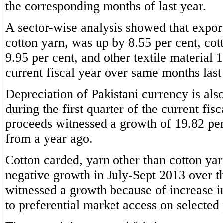
the corresponding months of last year.
A sector-wise analysis showed that expor
cotton yarn, was up by 8.55 per cent, cot
9.95 per cent, and other textile material 1
current fiscal year over same months last
Depreciation of Pakistani currency is also
during the first quarter of the current fis
proceeds witnessed a growth of 19.82 per
from a year ago.
Cotton carded, yarn other than cotton yar
negative growth in July-Sept 2013 over t
witnessed a growth because of increase 
to preferential market access on selected