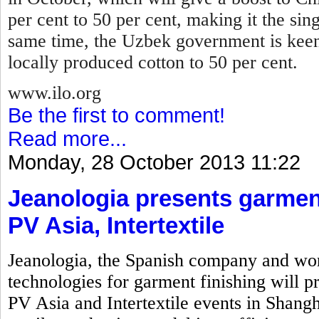
per cent to 50 per cent, making it the sin
same time, the Uzbek government is keen
locally produced cotton to 50 per cent.
www.ilo.org
Be the first to comment!
Read more...
Monday, 28 October 2013 11:22
Jeanologia presents garment
PV Asia, Intertextile
Jeanologia, the Spanish company and wor
technologies for garment finishing will pr
PV Asia and Intertextile events in Shangh