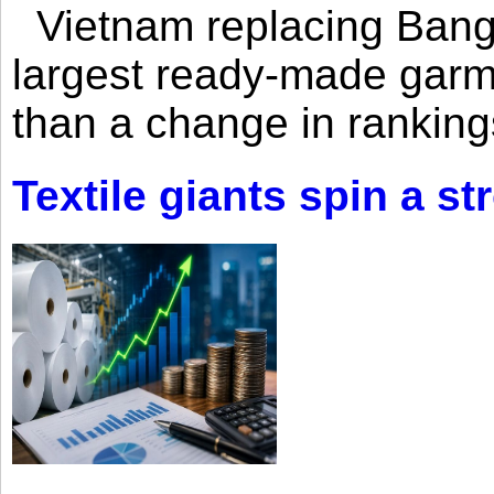
Vietnam replacing Bangl
largest ready-made garm
than a change in rankings
Textile giants spin a st