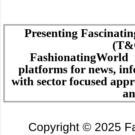
Presenting Fascinatin
(T&C
FashionatingWorld i
platforms for news, in
with sector focused app
an
Copyright © 2025 Fa