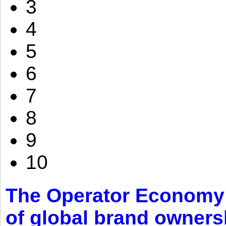
3
4
5
6
7
8
9
10
The Operator Economy: 
of global brand owners