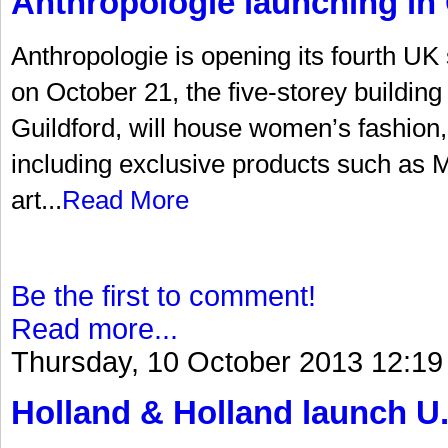
Anthropologie launching in 
Anthropologie is opening its fourth UK
on October 21, the five-storey building 
Guildford, will house women’s fashion
including exclusive products such as Mi
art...
Read More
Be the first to comment!
Read more...
Thursday, 10 October 2013 12:19
Holland & Holland launch U