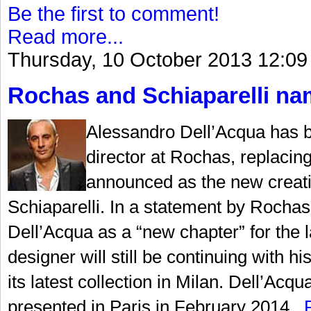
Be the first to comment!
Read more...
Thursday, 10 October 2013 12:09
Rochas and Schiaparelli nam
Alessandro Dell’Acqua has b
director at Rochas, replaci
announced as the new creati
Schiaparelli. In a statement by Rochas,
Dell’Acqua as a “new chapter” for the la
designer will still be continuing with
its latest collection in Milan. Dell’Acqu
presented in Paris in February 2014...