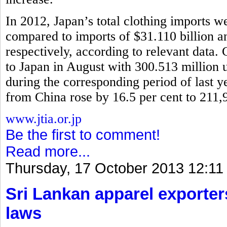
In 2012, Japan’s total clothing imports w
compared to imports of $31.110 billion 
respectively, according to relevant data.
to Japan in August with 300.513 million u
during the corresponding period of last y
from China rose by 16.5 per cent to 211,
www.jtia.or.jp
Be the first to comment!
Read more...
Thursday, 17 October 2013 12:11
Sri Lankan apparel exporter
laws