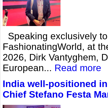
Speaking exclusively to
FashionatingWorld, at th
2026, Dirk Vantyghem, Di
European...
Read more
India well-positioned in
Chief Stefano Festa Ma