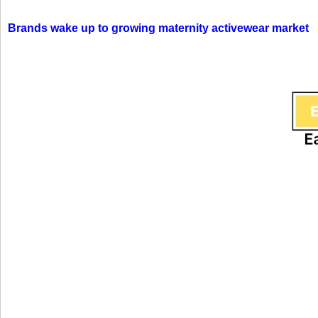
Brands wake up to growing maternity activewear market