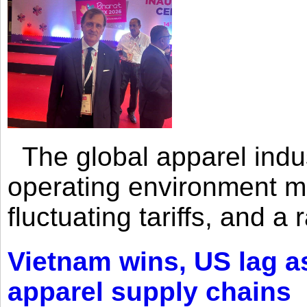
The global apparel indust
operating environment mar
fluctuating tariffs, and a 
Vietnam wins, US lag as
apparel supply chains