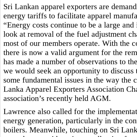
Sri Lankan apparel exporters are demandi
energy tariffs to facilitate apparel manuf
“Energy costs continue to be a large and 
look at removal of the fuel adjustment ch
most of our members operate. With the c
there is now a valid argument for the rem
has made a number of observations to th
we would seek an opportunity to discuss t
some fundamental issues in the way the cur
Lanka Apparel Exporters Association Ch
association’s recently held AGM.
Lawrence also called for the implementat
energy generation, particularly in the co
boilers. Meanwhile, touching on Sri Lan