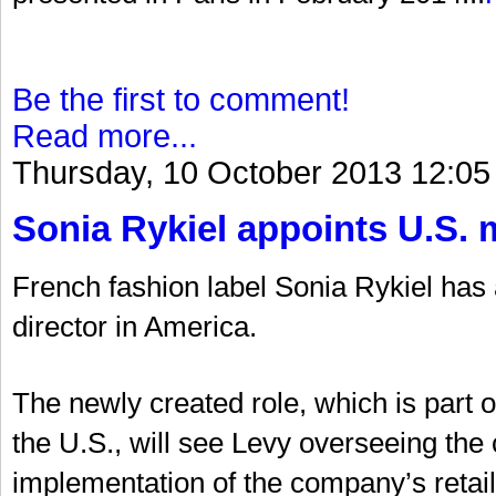
Be the first to comment!
Read more...
Thursday, 10 October 2013 12:05
Sonia Rykiel appoints U.S. 
French fashion label Sonia Rykiel ha
director in America.
The newly created role, which is part 
the U.S., will see Levy overseeing t
implementation of the company’s retail 