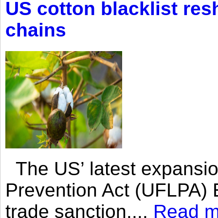
US cotton blacklist res
chains
The US’ latest expansio
Prevention Act (UFLPA) E
trade sanction....
Read m