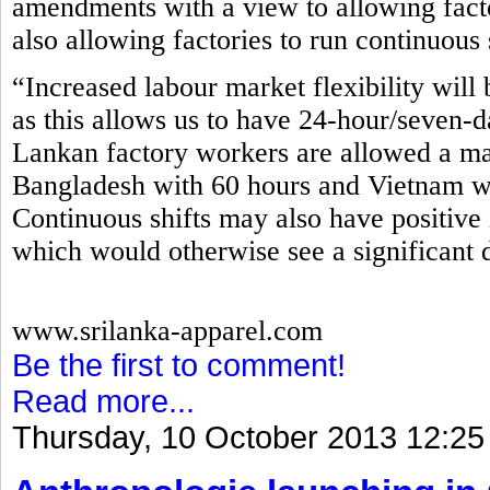
amendments with a view to allowing fact
also allowing factories to run continuous 
“Increased labour market flexibility will 
as this allows us to have 24-hour/seven-d
Lankan factory workers are allowed a m
Bangladesh with 60 hours and Vietnam wi
Continuous shifts may also have positive 
which would otherwise see a significant 
www.srilanka-apparel.com
Be the first to comment!
Read more...
Thursday, 10 October 2013 12:25