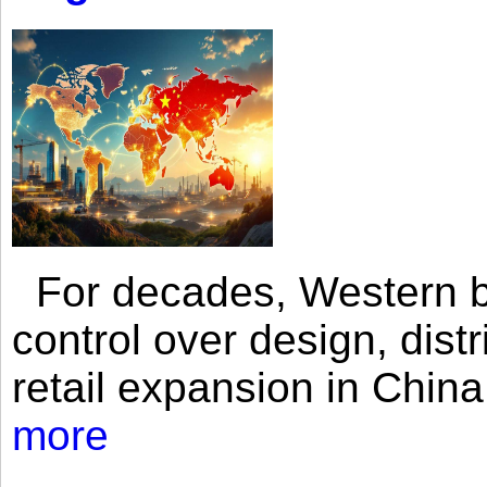
For decades, Western br
control over design, dist
retail expansion in Chin
more