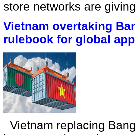
store networks are giving
Vietnam overtaking Ba
rulebook for global app
Vietnam replacing Bangl