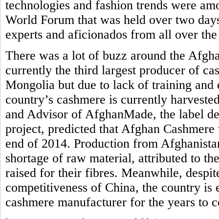
technologies and fashion trends were am
World Forum that was held over two days
experts and aficionados from all over the
There was a lot of buzz around the Afgh
currently the third largest producer of c
Mongolia but due to lack of training and 
country’s cashmere is currently harvested
and Advisor of AfghanMade, the label de
project, predicted that Afghan Cashmere 
end of 2014. Production from Afghanistan
shortage of raw material, attributed to th
raised for their fibres. Meanwhile, despi
competitiveness of China, the country is
cashmere manufacturer for the years to 