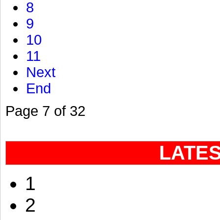
8
9
10
11
Next
End
Page 7 of 32
LATE
1
2