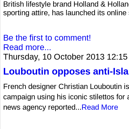
British lifestyle brand Holland & Hollan
sporting attire, has launched its online
Be the first to comment!
Read more...
Thursday, 10 October 2013 12:15
Louboutin opposes anti-Is
French designer Christian Louboutin is a
campaign using his iconic stilettos for
news agency reported...
Read More