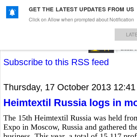
GET THE LATEST UPDATES FROM US
Click on Allow when prompted about Notification
NEWS
TEXTILES
APPAREL
DENIMS
FIBRES & YARNS
KNITS
EVENTS
EZINE
AR
LAT
Subscribe to this RSS feed
Thursday, 17 October 2013 12:41
Heimtextil Russia logs in mo
The 15th Heimtextil Russia was held fro
Expo in Moscow, Russia and gathered the k
business. This year, a total of 15,117 prof