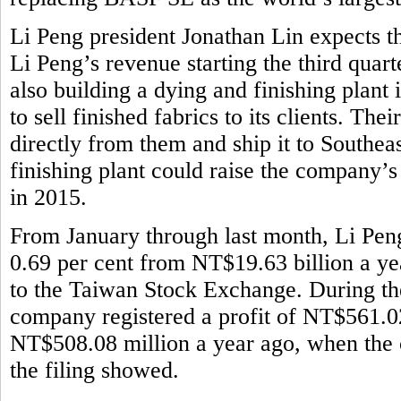
Li Peng president Jonathan Lin expects th
Li Peng’s revenue starting the third quar
also building a dying and finishing plant
to sell finished fabrics to its clients. Th
directly from them and ship it to Southeas
finishing plant could raise the company’
in 2015.
From January through last month, Li Pen
0.69 per cent from NT$19.63 billion a ye
to the Taiwan Stock Exchange. During the 
company registered a profit of NT$561.02
NT$508.08 million a year ago, when the 
the filing showed.