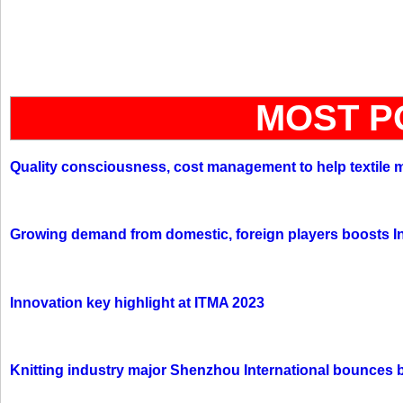
MOST P
Quality consciousness, cost management to help textile 
Growing demand from domestic, foreign players boosts In
Innovation key highlight at ITMA 2023
Knitting industry major Shenzhou International bounces 