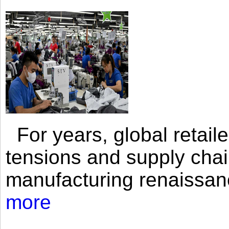
For years, global retailer
tensions and supply chai
manufacturing renaissan
more