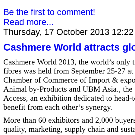
Be the first to comment!
Read more...
Thursday, 17 October 2013 12:22
Cashmere World attracts glob
Cashmere World 2013, the world’s only tr
fibres was held from September 25-27 a
Chamber of Commerce of Import & export
Animal by-Products and UBM Asia., the e
Access, an exhibition dedicated to head-to
benefit from each other’s synergy.
More than 60 exhibitors and 2,000 buyers 
quality, marketing, supply chain and susta