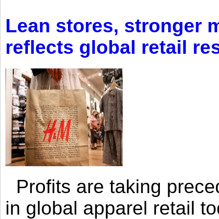
Lean stores, stronger 
reflects global retail re
Profits are taking prec
in global apparel retail t