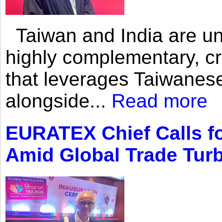
Taiwan and India are uni
highly complementary, cr
that leverages Taiwanese
alongside...
Read more
EURATEX Chief Calls fo
Amid Global Trade Tur