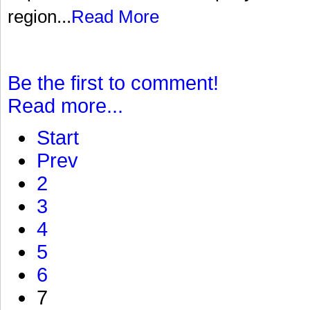
region...
Read More
Be the first to comment!
Read more...
Start
Prev
2
3
4
5
6
7