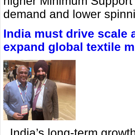
higher Minimum Support 
demand and lower spinni
India must drive scale
expand global textile 
India’s long-term growth