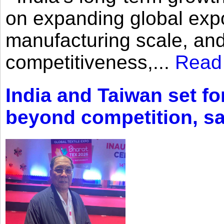
on expanding global expo
manufacturing scale, an
competitiveness,...
Read
India and Taiwan set fo
beyond competition, s