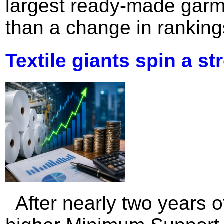
largest ready-made garm
than a change in rankings
Textile giants spin a st
After nearly two years of 