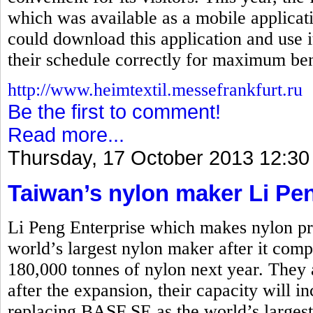
which was available as a mobile applicati
could download this application and use i
their schedule correctly for maximum ben
http://www.heimtextil.messefrankfurt.ru
Be the first to comment!
Read more...
Thursday, 17 October 2013 12:30
Taiwan’s nylon maker Li Pe
Li Peng Enterprise which makes nylon pro
world’s largest nylon maker after it comp
180,000 tonnes of nylon next year. They 
after the expansion, their capacity will i
replacing BASF SE as the world’s larges