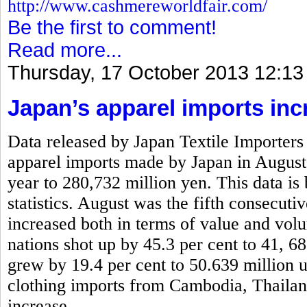
http://www.cashmereworldfair.com/
Be the first to comment!
Read more...
Thursday, 17 October 2013 12:13
Japan’s apparel imports inc
Data released by Japan Textile Importers 
apparel imports made by Japan in August
year to 280,732 million yen. This data is
statistics. August was the fifth consecut
increased both in terms of value and vo
nations shot up by 45.3 per cent to 41, 6
grew by 19.4 per cent to 50.639 million 
clothing imports from Cambodia, Thaila
increase.