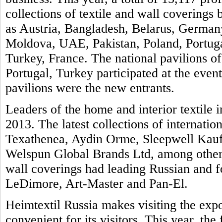
collections of textile and wall covering
as Austria, Bangladesh, Belarus, Germany
Moldova, UAE, Pakistan, Poland, Portuga
Turkey, France. The national pavilions of
Portugal, Turkey participated at the even
pavilions were the new entrants.
Leaders of the home and interior textile i
2013. The latest collections of internatio
Texathenea, Aydin Orme, Sleepwell Kauf
Welspun Global Brands Ltd, among others
wall coverings had leading Russian and 
LeDimore, Art-Master and Pan-El.
Heimtextil Russia makes visiting the exp
convenient for its visitors. This year, th