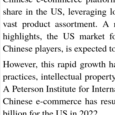
share in the US, leveraging l
vast product assortment. A 
highlights, the US market f
Chinese players, is expected t
However, this rapid growth h
practices, intellectual propert
A Peterson Institute for Inte
Chinese e-commerce has resul
billion for the US in 2022.