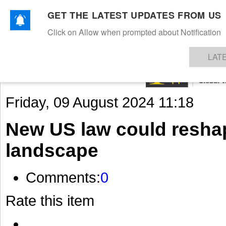
GET THE LATEST UPDATES FROM US
Click on Allow when prompted about Notification
NEWS
TEXTILES
APPAREL
DENIMS
FIBRES & YARNS
KNITS
EVENTS
EZINE
AR
LAT
Friday, 09 August 2024 11:18
New US law could resh
landscape
Comments:
0
Rate this item