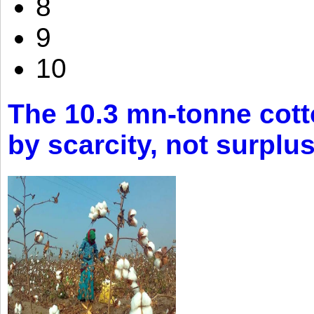
8
9
10
The 10.3 mn-tonne cott
by scarcity, not surplu