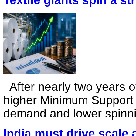
Textile giants spin a st
After nearly two years of 
higher Minimum Support 
demand and lower spinni
India must drive scale