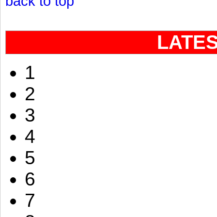
back to top
LATE
1
2
3
4
5
6
7