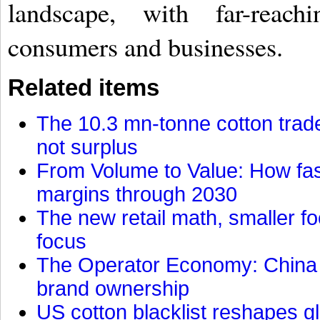
landscape, with far-reac
consumers and businesses.
Related items
The 10.3 mn-tonne cotton trade
not surplus
From Volume to Value: How fas
margins through 2030
The new retail math, smaller foo
focus
The Operator Economy: China is
brand ownership
US cotton blacklist reshapes gl