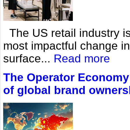
The US retail industry is
most impactful change i
surface...
Read more
The Operator Economy: 
of global brand owners