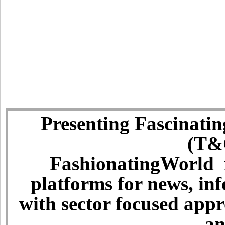
Presenting Fascinatin
(T&C
FashionatingWorld i
platforms for news, in
with sector focused app
an