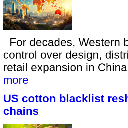
For decades, Western br
control over design, dist
retail expansion in Chin
more
US cotton blacklist res
chains