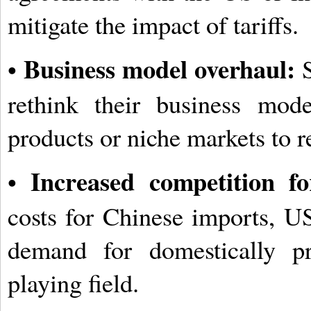
mitigate the impact of tariffs.
Business model overhaul:
•
S
rethink their business mode
products or niche markets to r
Increased competition fo
•
costs for Chinese imports, US
demand for domestically pr
playing field.