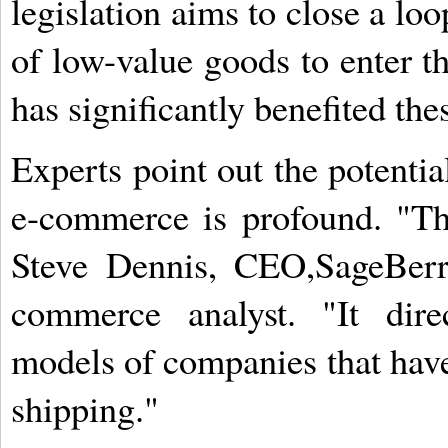
legislation aims to close a lo
of low-value goods to enter th
has significantly benefited th
Experts point out the potentia
e-commerce is profound. "Th
Steve Dennis, CEO,SageBerr
commerce analyst. "It dire
models of companies that have
shipping."