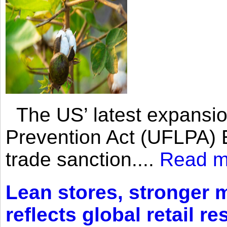
The US’ latest expansio
Prevention Act (UFLPA) E
trade sanction....
Read m
Lean stores, stronger 
reflects global retail re