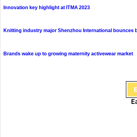
Innovation key highlight at ITMA 2023
Knitting industry major Shenzhou International bounces 
Brands wake up to growing maternity activewear market