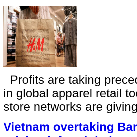
Profits are taking prec
in global apparel retail t
store networks are giving
Vietnam overtaking Ba