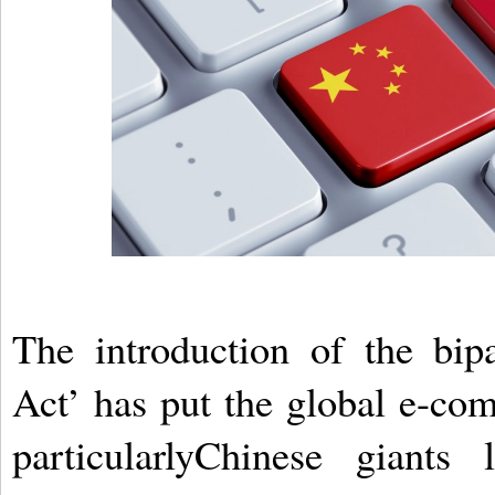
The introduction of the bip
Act’ has put the global e-co
particularlyChinese giant