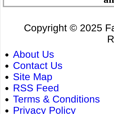
Copyright © 2025 Fa
R
About Us
Contact Us
Site Map
RSS Feed
Terms & Conditions
Privacy Policy