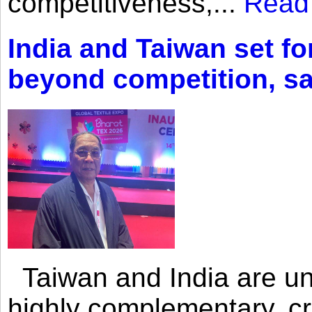
competitiveness,...
Read
India and Taiwan set fo
beyond competition, s
Taiwan and India are uni
highly complementary, cr