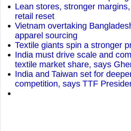
Lean stores, stronger margins,
retail reset
Vietnam overtaking Bangladesh
apparel sourcing
Textile giants spin a stronger p
India must drive scale and com
textile market share, says Gher
India and Taiwan set for deepe
competition, says TTF Preside