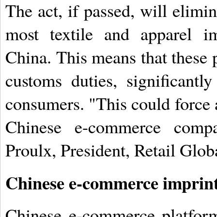
The act, if passed, will elim
most textile and apparel i
China. This means that these 
customs duties, significantl
consumers. "This could force a 
Chinese e-commerce compa
Proulx, President, Retail Globa
Chinese e-commerce imprin
Chinese e-commerce platform