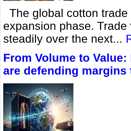
The global cotton trade 
expansion phase. Trade 
steadily over the next...
From Volume to Value:
are defending margins