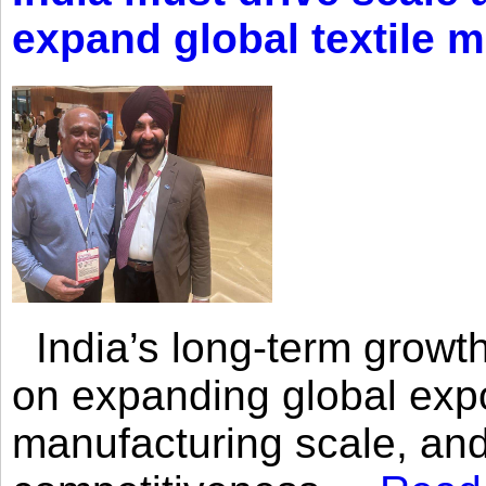
expand global textile 
India’s long-term growth
on expanding global expo
manufacturing scale, an