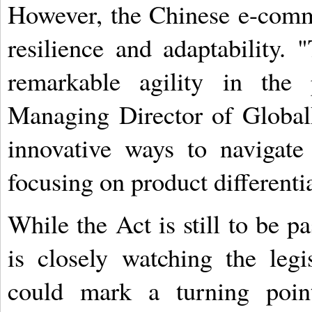
However, the Chinese e-comme
resilience and adaptability
remarkable agility in the 
Managing Director of Global
innovative ways to navigate
focusing on product differenti
While the Act is still to be 
is closely watching the legis
could mark a turning poin