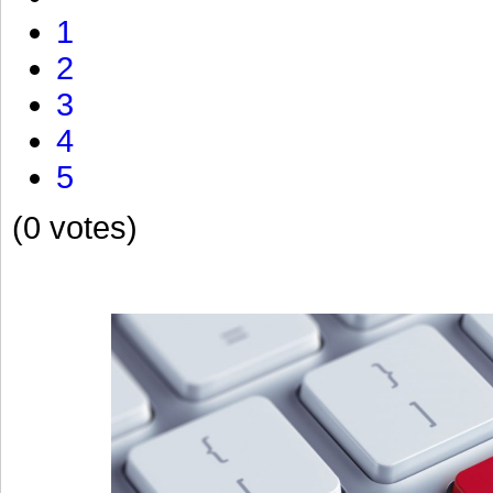
1
2
3
4
5
(0 votes)