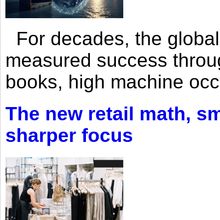
For decades, the global 
measured success through 
books, high machine oc
The new retail math, sma
sharper focus