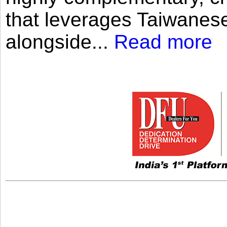
that leverages Taiwanese
alongside...
Read more