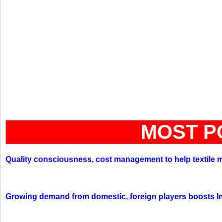
MOST P
Quality consciousness, cost management to help textile 
Growing demand from domestic, foreign players boosts In