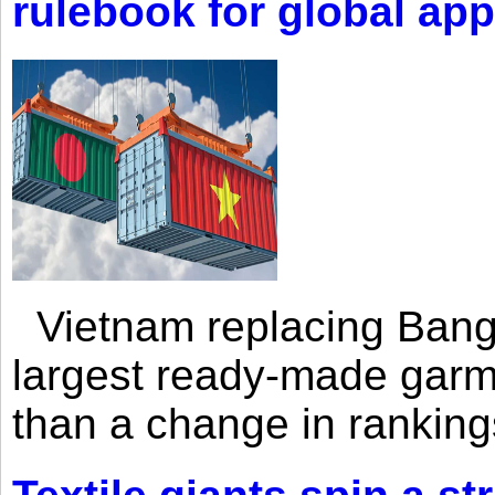
rulebook for global app
Vietnam replacing Bangl
largest ready-made garm
than a change in rankings