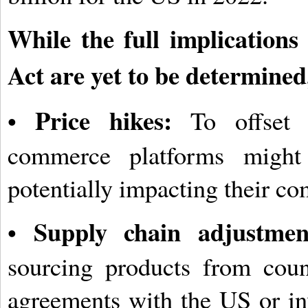
While the full implications
Act are yet to be determined
Price hikes:
•
To offset i
commerce platforms might 
potentially impacting their co
Supply chain adjustmen
•
sourcing products from count
agreements with the US or in