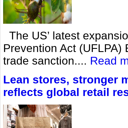
The US’ latest expansio
Prevention Act (UFLPA) E
trade sanction....
Read m
Lean stores, stronger 
reflects global retail re