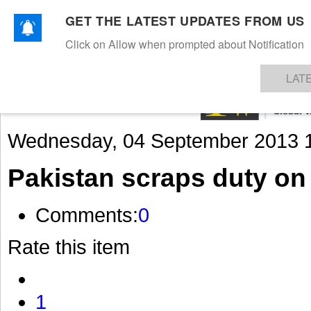
GET THE LATEST UPDATES FROM US
Click on Allow when prompted about Notification
NEWS
TEXTILES
APPAREL
DENIMS
FIBRES & YARNS
KNITS
EVENTS
EZINE
AR
LAT
Wednesday, 04 September 2013 
Pakistan scraps duty on 
Comments:
0
Rate this item
1