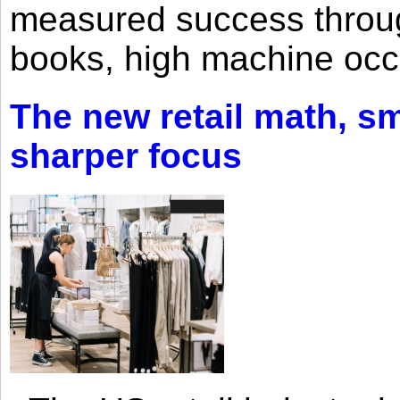
measured success through 
books, high machine oc
The new retail math, sma
sharper focus