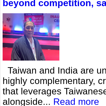
beyond competition, s
Taiwan and India are uni
highly complementary, cr
that leverages Taiwanese
alongside...
Read more