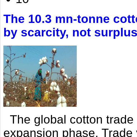
The 10.3 mn-tonne cott
by scarcity, not surplu
The global cotton trade 
expansion phase. Trade 