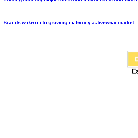
Brands wake up to growing maternity activewear market