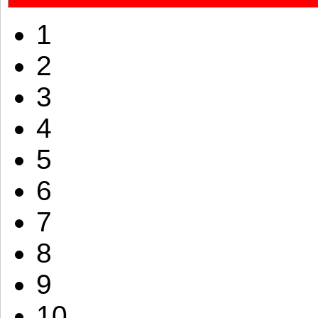
1
2
3
4
5
6
7
8
9
10