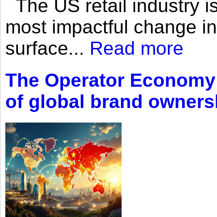
The US retail industry is
most impactful change i
surface...
Read more
The Operator Economy: 
of global brand owners