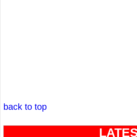
back to top
LATE