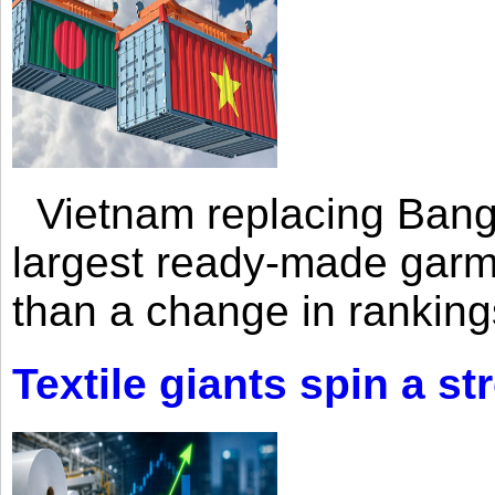
Vietnam replacing Bangl
largest ready-made garm
than a change in rankings
Textile giants spin a st