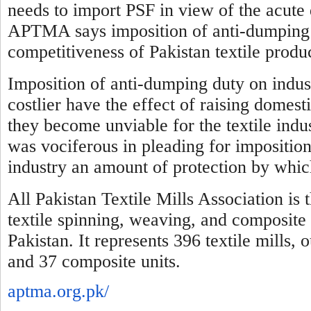
needs to import PSF in view of the acute 
APTMA says imposition of anti-dumping d
competitiveness of Pakistan textile produ
Imposition of anti-dumping duty on indus
costlier have the effect of raising domest
they become unviable for the textile indus
was vociferous in pleading for imposition
industry an amount of protection by which
All Pakistan Textile Mills Association is 
textile spinning, weaving, and composite 
Pakistan. It represents 396 textile mills,
and 37 composite units.
aptma.org.pk/