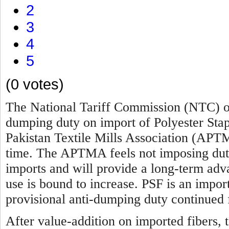
2
3
4
5
(0 votes)
The National Tariff Commission (NTC) of
dumping duty on import of Polyester Sta
Pakistan Textile Mills Association (APTM
time. The APTMA feels not imposing duty 
imports and will provide a long-term advan
use is bound to increase. PSF is an impor
provisional anti-dumping duty continued 
After value-addition on imported fibers, t