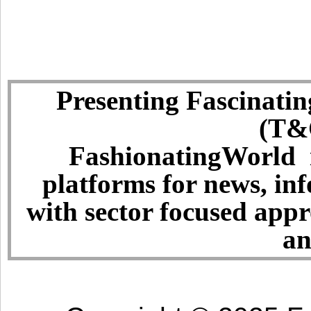
Presenting Fascinatin
(T&C
FashionatingWorld i
platforms for news, in
with sector focused app
an