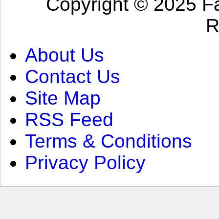
Copyright © 2025 Fa
R
About Us
Contact Us
Site Map
RSS Feed
Terms & Conditions
Privacy Policy