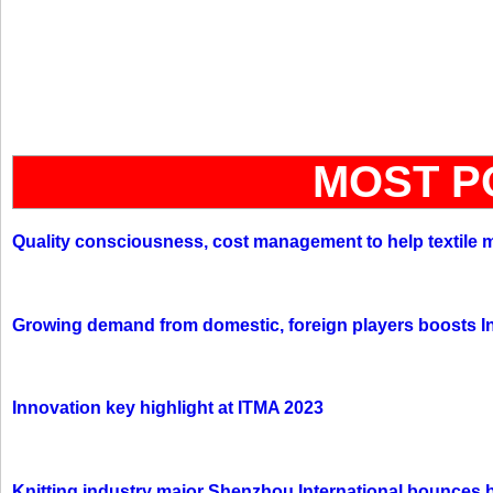
MOST P
Quality consciousness, cost management to help textile 
Growing demand from domestic, foreign players boosts In
Innovation key highlight at ITMA 2023
Knitting industry major Shenzhou International bounces 