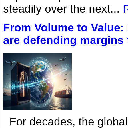
steadily over the next...
From Volume to Value:
are defending margins
For decades, the global 