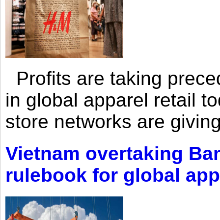
Profits are taking prec
in global apparel retail t
store networks are giving
Vietnam overtaking Ba
rulebook for global app