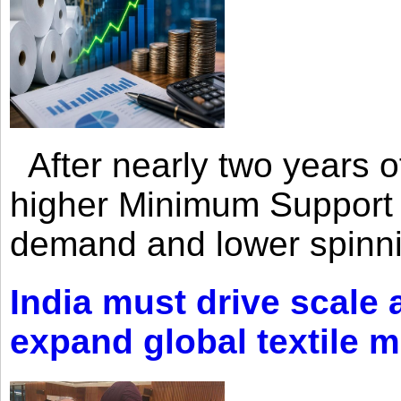
After nearly two years of 
higher Minimum Support 
demand and lower spinni
India must drive scale
expand global textile 