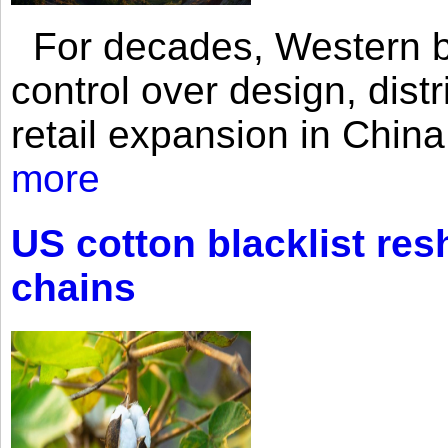
For decades, Western br
control over design, dist
retail expansion in Chin
more
US cotton blacklist res
chains