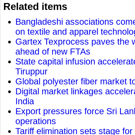
Related items
Bangladeshi associations come 
on textile and apparel technol
Gartex Texprocess paves the w
ahead of new FTAs
State capital infusion accelerate
Tiruppur
Global polyester fiber market t
Digital market linkages accele
India
Export pressures force Sri Lan
operations
Tariff elimination sets stage for