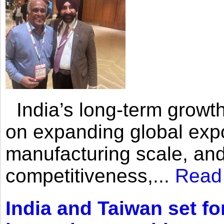
India’s long-term growth
on expanding global expo
manufacturing scale, an
competitiveness,...
Read
India and Taiwan set fo