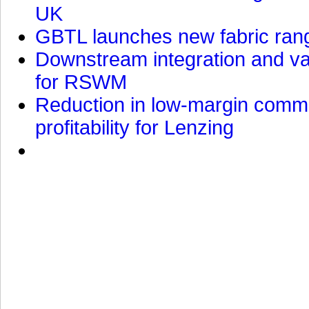
UK
GBTL launches new fabric rang
Downstream integration and val
for RSWM
Reduction in low-margin commo
profitability for Lenzing