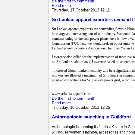
Be the first to comment!
Read more...
Thursday, 17 October 2013 12:11
Sri Lankan apparel exporters demand fl
Sri Lankan apparel exporters are demanding flexible labour
be a large and increasing part of our industry. We would l
commissioning of the coal power plants there is now a vali
Commission (PUC) and we would seek an opportunity to discu
Lanka Apparel Exporters Association Chairman Yohan Lawr
Lawrence also called for the implementation of incentive s
on Sri Lanka’s labour laws, Lawrence called on amendments
“Increased labour market flexibility will be a significant 
workers are allowed a maximum of 57.5 hours in comparis
positive implications for Sri Lanka’s power grid, which wo
www.srilanka-apparel.com
Be the first to comment!
Read more...
Thursday, 10 October 2013 12:25
Anthropologie launching in Guildford
Anthropologie is opening its fourth UK store in Guil
will house women’s fashion, accessories and home de