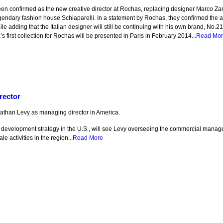
en confirmed as the new creative director at Rochas, replacing designer Marco Z
egendary fashion house Schiaparelli. In a statement by Rochas, they confirmed the a
ile adding that the Italian designer will still be continuing with his own brand, No.2
’s first collection for Rochas will be presented in Paris in February 2014...
Read Mo
rector
athan Levy as managing director in America.
’s development strategy in the U.S., will see Levy overseeing the commercial mana
 activities in the region...
Read More