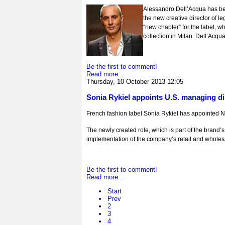
Alessandro Dell’Acqua has be
the new creative director of l
“new chapter” for the label, wh
collection in Milan. Dell’Acqua
Be the first to comment!
Read more...
Thursday, 10 October 2013 12:05
Sonia Rykiel appoints U.S. managing di
French fashion label Sonia Rykiel has appointed N
The newly created role, which is part of the brand
implementation of the company’s retail and wholesale
Be the first to comment!
Read more...
Start
Prev
2
3
4