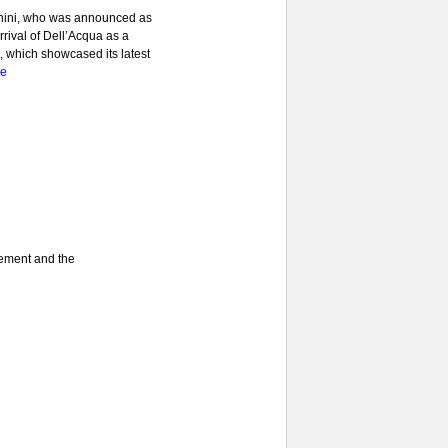
anini, who was announced as
rrival of Dell’Acqua as a
1, which showcased its latest
re
gement and the