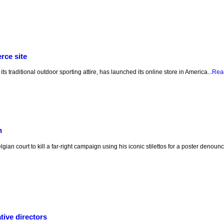
rce site
ts traditional outdoor sporting attire, has launched its online store in America...
Rea
n
ian court to kill a far-right campaign using his iconic stilettos for a poster denou
ive directors