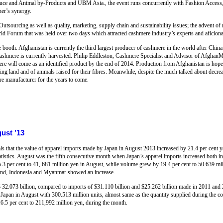
ce and Animal by-Products and UBM Asia., the event runs concurrently with Fashion Access, a
her’s synergy.
 Outsourcing as well as quality, marketing, supply chain and sustainability issues; the advent o
d Forum that was held over two days which attracted cashmere industry’s experts and aficiona
ooth. Afghanistan is currently the third largest producer of cashmere in the world after China
 cashmere is currently harvested. Philip Eddleston, Cashmere Specialist and Advisor of AfghanM
re will come as an identified product by the end of 2014. Production from Afghanistan is hoped
azing land and of animals raised for their fibres. Meanwhile, despite the much talked about decr
re manufacturer for the years to come.
ust ’13
als that the value of apparel imports made by Japan in August 2013 increased by 21.4 per cent 
tatistics. August was the fifth consecutive month when Japan’s apparel imports increased both i
.3 per cent to 41, 681 million yen in August, while volume grew by 19.4 per cent to 50.639 m
land, Indonesia and Myanmar showed an increase.
$ 32.073 billion, compared to imports of $31.110 billion and $25.262 billion made in 2011 and 
 Japan in August with 300.513 million units, almost same as the quantity supplied during the co
6.5 per cent to 211,992 million yen, during the month.