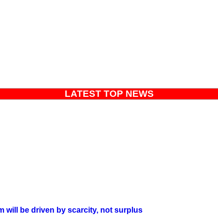
LATEST TOP NEWS
will be driven by scarcity, not surplus