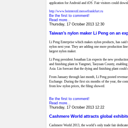
application for Android and iOS. Fair visitors could downlo
http://www.heimtextil.messefrankfurt.ru
Be the first to comment!
Read more...
Thursday, 17 October 2013 12:30
Taiwan’s nylon maker Li Peng on an ex
Li Peng Enterprise which makes nylon products, has said th
nylon next year. They are adding one more production line,
largest nylon maker.
Li Peng president Jonathan Lin expects the new production 
and finishing plant in Yangmei, Taoyuan County, enabling it 
Asia. Lin forecast that the dying and finishing plant coul
From January through last month, Li Peng posted revenue o
Exchange. During the first six months of the year, the co
from low nylon prices, the filing showed.
Be the first to comment!
Read more...
Thursday, 17 October 2013 12:22
Cashmere World attracts global exhibito
Cashmere World 2013, the world’s only trade fair dedica