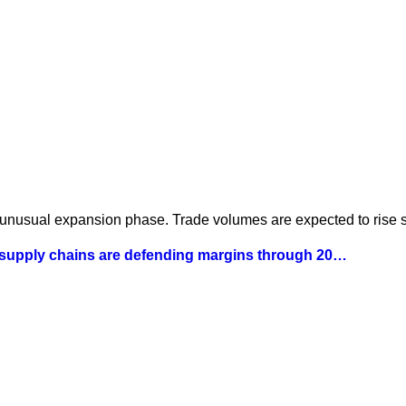
 unusual expansion phase. Trade volumes are expected to rise st
 supply chains are defending margins through 20…