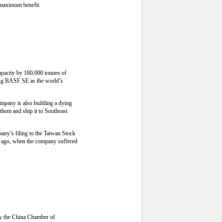
r maximum benefit.
capacity by 180,000 tonnes of
cing BASF SE as the world’s
ompany is also building a dying
 them and ship it to Southeast
any’s filing to the Taiwan Stock
ar ago, when the company suffered
by the China Chamber of