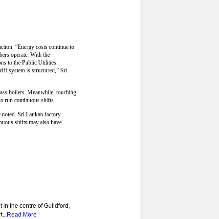
uction. “Energy costs continue to
bers operate. With the
s to the Public Utilities
ff system is structured,” Sri
omass boilers. Meanwhile, touching
o run continuous shifts.
e noted. Sri Lankan factory
nuous shifts may also have
 in the centre of Guildford,
...
Read More