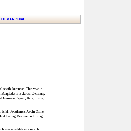
TTER
ARCHIVE
 textile business. This year, a
ia, Bangladesh, Belarus, Germany,
f Germany, Spain, Italy, China,
e, Hefel, Texathenea, Aydin Orme,
had leading Russian and foreign
ich was available as a mobile