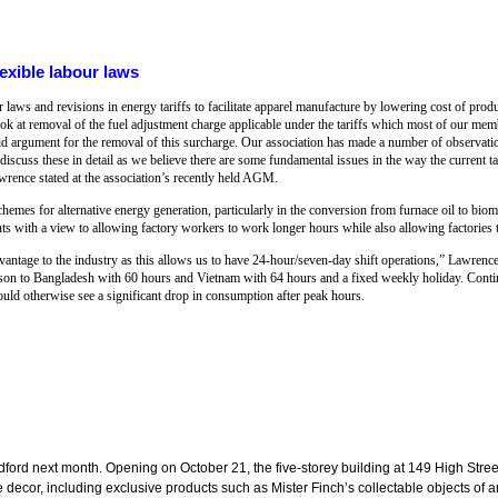
exible labour laws
 laws and revisions in energy tariffs to facilitate apparel manufacture by lowering cost of prod
ook at removal of the fuel adjustment charge applicable under the tariffs which most of our mem
d argument for the removal of this surcharge. Our association has made a number of observation
ss these in detail as we believe there are some fundamental issues in the way the current tari
ence stated at the association’s recently held AGM.
chemes for alternative energy generation, particularly in the conversion from furnace oil to bi
 with a view to allowing factory workers to work longer hours while also allowing factories t
advantage to the industry as this allows us to have 24-hour/seven-day shift operations,” Lawrenc
on to Bangladesh with 60 hours and Vietnam with 64 hours and a fixed weekly holiday. Conti
uld otherwise see a significant drop in consumption after peak hours.
dford next month. Opening on October 21, the five-storey building at 149 High Street
cor, including exclusive products such as Mister Finch’s collectable objects of art