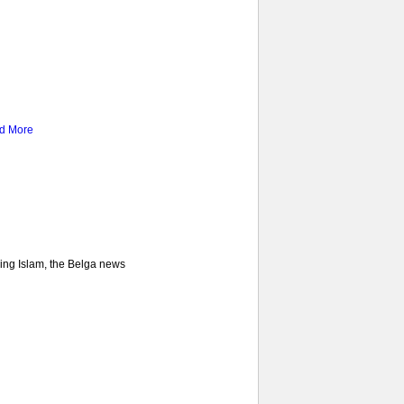
d More
ncing Islam, the Belga news