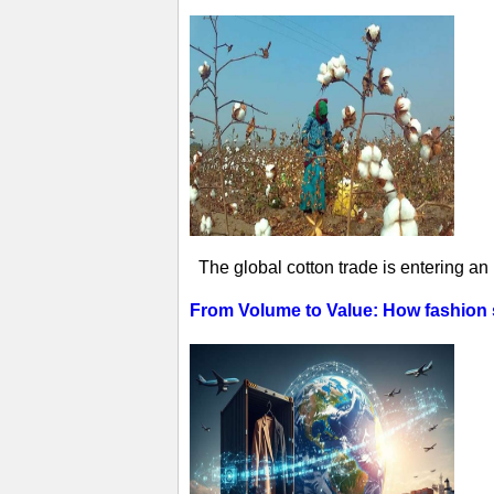
The global cotton trade is entering an
From Volume to Value: How fashion