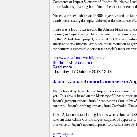
Commerce of Import & export of Foodstuffs, Native Produ
to-toe fashions, enabling both fairs to benefit from each ot
More than 60 exhibitors and 2,000 buyers visited the fair.
trends were among the topics debated at the Cashmere Worl
There was a lot of buzz around the Afghan Made cashmere b
training and equipment, only 30 per cent of the country’s
by the US task force project, predicted that Afghan Cashme
shortage of raw material, attributed to the reduction of gr
the country is expected to remain the world’s main cashme
http://www.cashmereworldfair.com/
Be the first to comment!
Read more...
Thursday, 17 October 2013 12:13
Japan’s apparel imports increase in Aug
Data released by Japan Textile Importers Association reve
yen. This data is based on the Ministry of Finance trade s
Japan’s garment imports from Asean nations shot up by 45
countries, Japan’s clothing imports from Cambodia, Thai
In 2012, Japan’s total clothing imports were valued at US
relevant data.
China was the largest supplier of apparels to
The value of Japan’s apparel imports from China rose by 1
www.jtia.or.jp