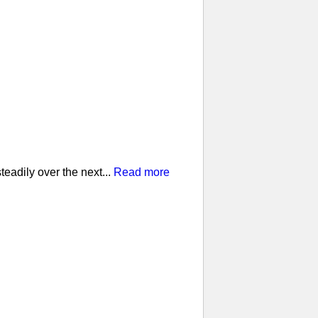
eadily over the next...
Read more