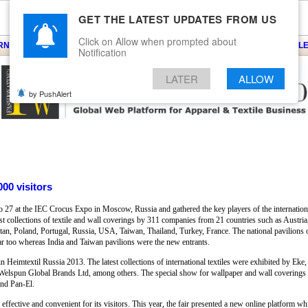
GET THE LATEST UPDATES FROM US
Click on Allow when prompted about
ARNS
KNITS
EVENTS
EZINE
ARTICLE
BLOG
SERVICES
CONTACT
SEARCH
NEWSLE
Notification
LATER
ALLOW
by PushAlert
000 visitors
27 at the IEC Crocus Expo in Moscow, Russia and gathered the key players of the international
best collections of textile and wall coverings by 311 companies from 21 countries such as Austr
an, Poland, Portugal, Russia, USA, Taiwan, Thailand, Turkey, France. The national pavilions o
year too whereas India and Taiwan pavilions were the new entrants.
 in Heimtextil Russia 2013. The latest collections of international textiles were exhibited by Ek
Welspun Global Brands Ltd, among others. The special show for wallpaper and wall coverings 
nd Pan-El.
ffective and convenient for its visitors. This year, the fair presented a new online platform wh