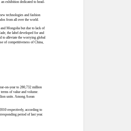
n exhibition dedicated to head-
f new technologies and fashion
dos from all over the world.
 and Mongolia but due to lack of
ade, the label developed for and
 to alleviate the worrying global
ease of competitiveness of China,
year-on-year to 280,732 million
n terms of value and volume.
illion units. Among Asean
2010 respectively, according to
rresponding period of last year.