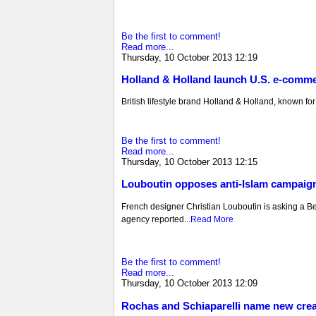
Be the first to comment!
Read more...
Thursday, 10 October 2013 12:19
Holland & Holland launch U.S. e-comme
British lifestyle brand Holland & Holland, known for i
Be the first to comment!
Read more...
Thursday, 10 October 2013 12:15
Louboutin opposes anti-Islam campaig
French designer Christian Louboutin is asking a Belg
agency reported...
Read More
Be the first to comment!
Read more...
Thursday, 10 October 2013 12:09
Rochas and Schiaparelli name new creat