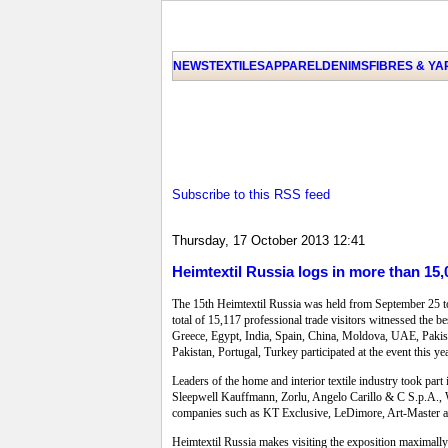
NEWS
TEXTILES
APPAREL
DENIMS
FIBRES & Y
Subscribe to this RSS feed
Thursday, 17 October 2013 12:41
Heimtextil Russia logs in more than 15,
The 15th Heimtextil Russia was held from September 25 to 
total of 15,117 professional trade visitors witnessed the 
Greece, Egypt, India, Spain, China, Moldova, UAE, Pakist
Pakistan, Portugal, Turkey participated at the event this 
Leaders of the home and interior textile industry took part
Sleepwell Kauffmann, Zorlu, Angelo Carillo & C S.p.A., 
companies such as KT Exclusive, LeDimore, Art-Master a
Heimtextil Russia makes visiting the exposition maximally e