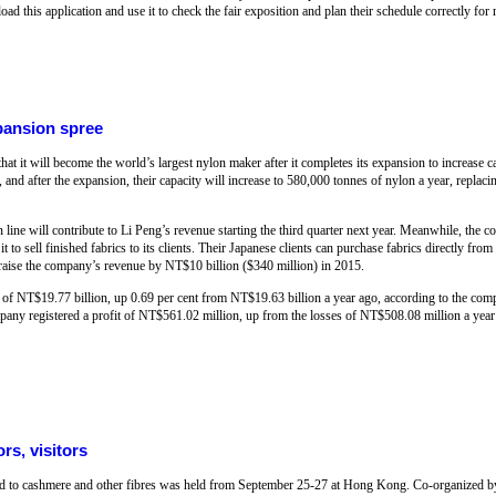
ad this application and use it to check the fair exposition and plan their schedule correctly fo
pansion spree
at it will become the world’s largest nylon maker after it completes its expansion to increase 
 and after the expansion, their capacity will increase to 580,000 tonnes of nylon a year, repla
line will contribute to Li Peng’s revenue starting the third quarter next year. Meanwhile, the c
to sell finished fabrics to its clients. Their Japanese clients can purchase fabrics directly from
d raise the company’s revenue by NT$10 billion ($340 million) in 2015.
f NT$19.77 billion, up 0.69 per cent from NT$19.63 billion a year ago, according to the comp
mpany registered a profit of NT$561.02 million, up from the losses of NT$508.08 million a ye
rs, visitors
ted to cashmere and other fibres was held from September 25-27 at Hong Kong. Co-organized 