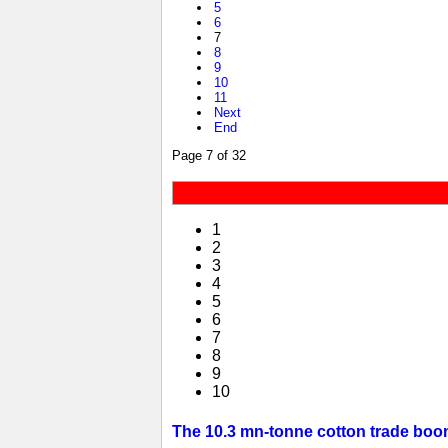
5
6
7
8
9
10
11
Next
End
Page 7 of 32
1
2
3
4
5
6
7
8
9
10
The 10.3 mn-tonne cotton trade boom 