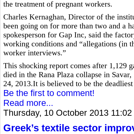
the treatment of pregnant workers.
Charles Kernaghan, Director of the instit
been going on for more than two and a ha
spokesperson for Gap Inc, said the factor
working conditions and “allegations (in th
worker interviews.”
This shocking report comes after 1,129 
died in the Rana Plaza collapse in Savar,
24, 2013.It is believed to be the deadlies
Be the first to comment!
Read more...
Thursday, 10 October 2013 11:02
Greek’s textile sector impr