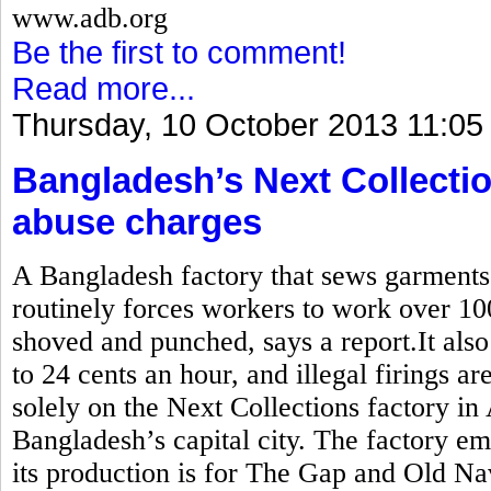
www.adb.org
Be the first to comment!
Read more...
Thursday, 10 October 2013 11:05
Bangladesh’s Next Collectio
abuse charges
A Bangladesh factory that sews garment
routinely forces workers to work over 10
shoved and punched, says a report.It also
to 24 cents an hour, and illegal firings a
solely on the Next Collections factory in
Bangladesh’s capital city. The factory e
its production is for The Gap and Old Na