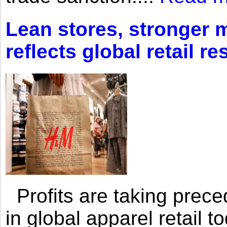
Lean stores, stronger 
reflects global retail re
Profits are taking prec
in global apparel retail t