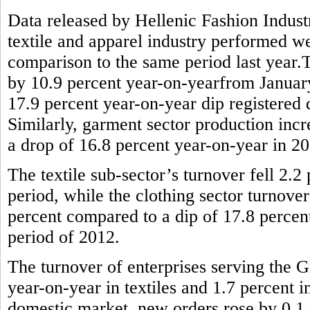
Data released by Hellenic Fashion Indus
textile and apparel industry performed wel
comparison to the same period last year.T
by 10.9 percent year-on-yearfrom January 
17.9 percent year-on-year dip registered
Similarly, garment sector production incr
a drop of 16.8 percent year-on-year in 2
The textile sub-sector’s turnover fell 2.
period, while the clothing sector turnove
percent compared to a dip of 17.8 percen
period of 2012.
The turnover of enterprises serving the G
year-on-year in textiles and 1.7 percent 
domestic market, new orders rose by 0.1 p