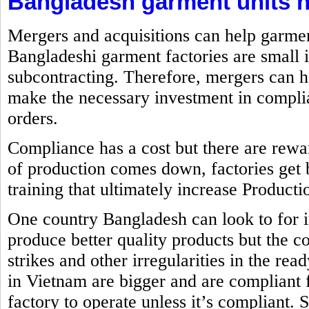
Bangladesh garment units n
Mergers and acquisitions can help garme
Bangladeshi garment factories are small 
subcontracting. Therefore, mergers can h
make the necessary investment in complia
orders.
Compliance has a cost but there are rewa
of production comes down, factories get 
training that ultimately increase Producti
One country Bangladesh can look to for 
produce better quality products but the co
strikes and other irregularities in the re
in Vietnam are bigger and are compliant
factory to operate unless it’s compliant. 