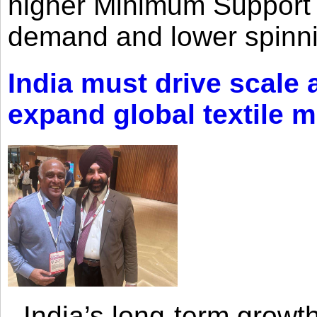
higher Minimum Support 
demand and lower spinni
India must drive scale
expand global textile 
India’s long-term growth