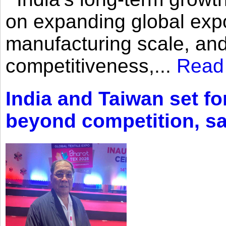
on expanding global expo
manufacturing scale, an
competitiveness,...
Read
India and Taiwan set fo
beyond competition, s