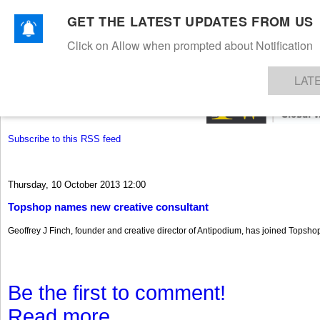
GET THE LATEST UPDATES FROM US
Click on Allow when prompted about Notification
NEWS
TEXTILES
APPAREL
DENIMS
FIBRES & YARNS
KNITS
EVENTS
EZINE
AR
LAT
Subscribe to this RSS feed
Thursday, 10 October 2013 12:00
Topshop names new creative consultant
Geoffrey J Finch, founder and creative director of Antipodium, has joined Topshop
Be the first to comment!
Read more...