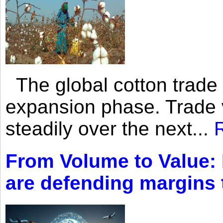
The global cotton trade 
expansion phase. Trade 
steadily over the next...
From Volume to Value:
are defending margins