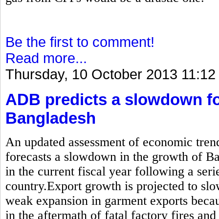
Be the first to comment!
Read more...
Thursday, 10 October 2013 11:12
ADB predicts a slowdown fo
Bangladesh
An updated assessment of economic trend
forecasts a slowdown in the growth of B
in the current fiscal year following a seri
country.Export growth is projected to sl
weak expansion in garment exports becau
in the aftermath of fatal factory fires and