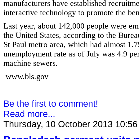
manufacturers have established recruitme
interactive technology to promote the ben
Last year, about 142,000 people were em
the United States, according to the Burea
St Paul metro area, which had almost 1.7
unemployment rate as of July was 4.9 pe
machine sewers.
www.bls.gov
Be the first to comment!
Read more...
Thursday, 10 October 2013 10:56