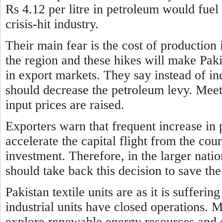
Rs 4.12 per litre in petroleum would fuel 
crisis-hit industry.
Their main fear is the cost of production 
the region and these hikes will make Paki
in export markets. They say instead of i
should decrease the petroleum levy. Meeti
input prices are raised.
Exporters warn that frequent increase
in 
accelerate the capital flight from the co
investment. Therefore, in the larger nati
should take back this decision to save 
Pakistan textile units are as it is suffer
industrial units have
closed operations. 
explore renewable energy resources and o