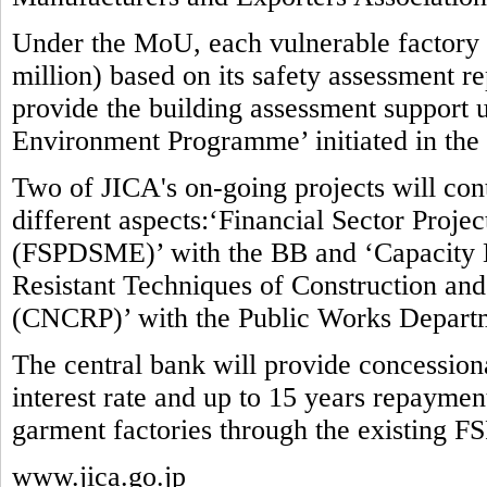
Under the MoU, each vulnerable factory w
million) based on its safety assessment re
provide the building assessment suppor
Environment Programme’ initiated in the
Two of JICA's on-going projects will contr
different aspects:‘Financial Sector Proj
(FSPDSME)’ with the BB and ‘Capacity 
Resistant Techniques of Construction and 
(CNCRP)’ with the Public Works Depart
The central bank will provide concessio
interest rate and up to 15 years repaymen
garment factories through the existing F
www.jica.go.jp