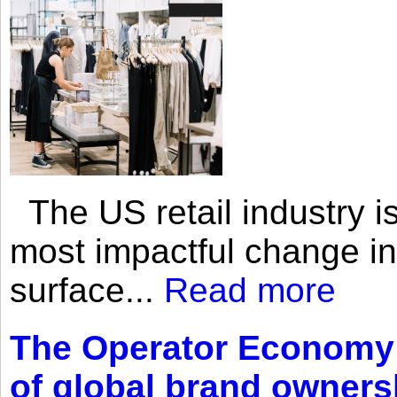
The US retail industry is
most impactful change i
surface...
Read more
The Operator Economy: 
of global brand owners