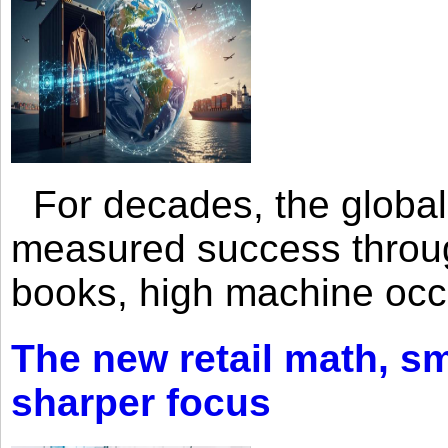
For decades, the global 
measured success through 
books, high machine oc
The new retail math, sma
sharper focus