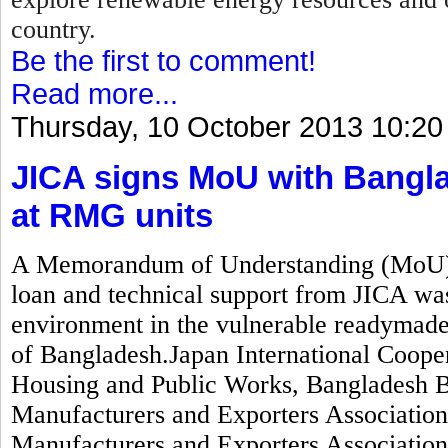
country.
Be the first to comment!
Read more...
Thursday, 10 October 2013 10:20
JICA signs MoU with Bangla
at RMG units
A Memorandum of Understanding (MoU) wo
loan and technical support from JICA was
environment in the vulnerable readymad
of Bangladesh.Japan International Coope
Housing and Public Works, Bangladesh 
Manufacturers and Exporters Associati
Manufacturers and Exporters Associatio