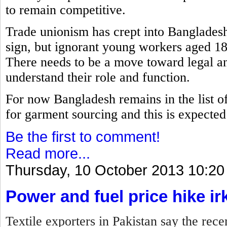
to remain competitive.
Trade unionism has crept into Bangladesh
sign, but ignorant young workers aged 18
There needs to be a move toward legal an
understand their role and function.
For now Bangladesh remains in the list of 
for garment sourcing and this is expected t
Be the first to comment!
Read more...
Thursday, 10 October 2013 10:20
Power and fuel price hike ir
Textile exporters in Pakistan say the rece