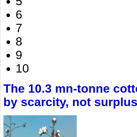
5
6
7
8
9
10
The 10.3 mn-tonne cott
by scarcity, not surplu