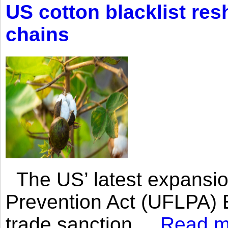
US cotton blacklist res
chains
The US’ latest expansio
Prevention Act (UFLPA) E
trade sanction....
Read m