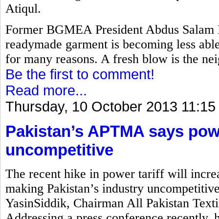
Atiqul.
Former BGMEA President Abdus Salam M
readymade garment is becoming less able 
for many reasons. A fresh blow is the nei
Be the first to comment!
Read more...
Thursday, 10 October 2013 11:15
Pakistan’s APTMA says power
uncompetitive
The recent hike in power tariff will incre
making Pakistan’s industry uncompetitiv
YasinSiddik, Chairman All Pakistan Text
Addressing a press conference recently, 