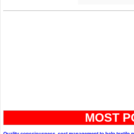
MOST P
Quality consciousness, cost management to help textile 