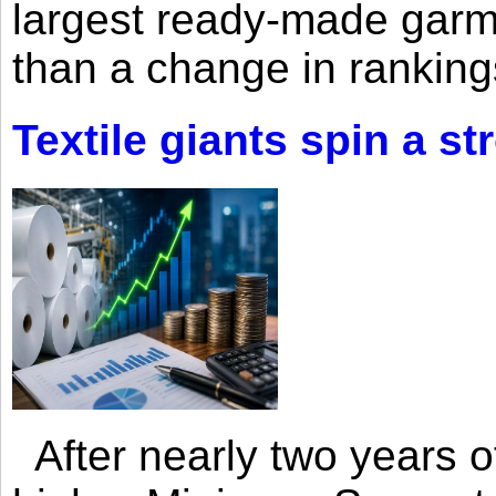
largest ready-made garm
than a change in rankings
Textile giants spin a st
After nearly two years of 