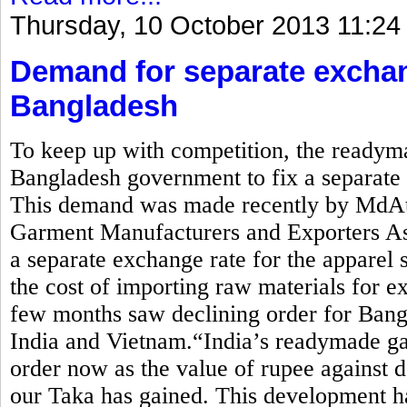
Thursday, 10 October 2013 11:24
Demand for separate exchan
Bangladesh
To keep up with competition, the readym
Bangladesh government to fix a separate e
This demand was made recently by MdAti
Garment Manufacturers and Exporters 
a separate exchange rate for the apparel 
the cost of importing raw materials for ex
few months saw declining order for Bang
India and Vietnam.“India’s readymade ga
order now as the value of rupee against d
our Taka has gained. This development ha