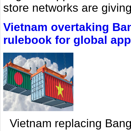
store networks are giving
Vietnam overtaking Ba
rulebook for global app
Vietnam replacing Bangl