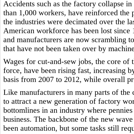
Accidents such as the factory collapse in
than 1,000 workers, have reinforced the
the industries were decimated over the l
American workforce has been lost since
and manufacturers are now scrambling to f
that have not been taken over by machine
Wages for cut-and-sew jobs, the core of 
force, have been rising fast, increasing b
basis from 2007 to 2012, while overall pri
Like manufacturers in many parts of the 
to attract a new generation of factory wor
bottomlines in an industry where pennie
business. The backbone of the new wave 
been automation, but some tasks still re