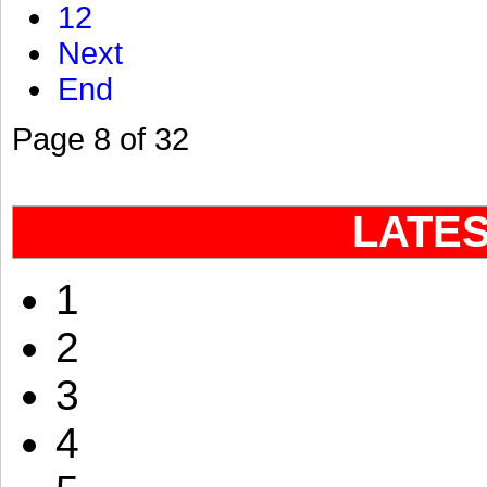
12
Next
End
Page 8 of 32
LATE
1
2
3
4