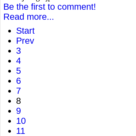
Be the first to comment!
Read more...
Start
Prev
3
4
5
6
7
8
9
10
11