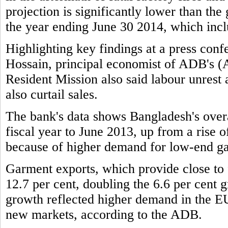
projection is significantly lower than the
the year ending June 30 2014, which incl
Highlighting key findings at a press c
Hossain, principal economist of ADB's 
Resident Mission also said labour unrest
also curtail sales.
The bank's data shows Bangladesh's overa
fiscal year to June 2013, up from a rise of
because of higher demand for low-end g
Garment exports, which provide close to f
12.7 per cent, doubling the 6.6 per cent g
growth reflected higher demand in the EU
new markets, according to the ADB.