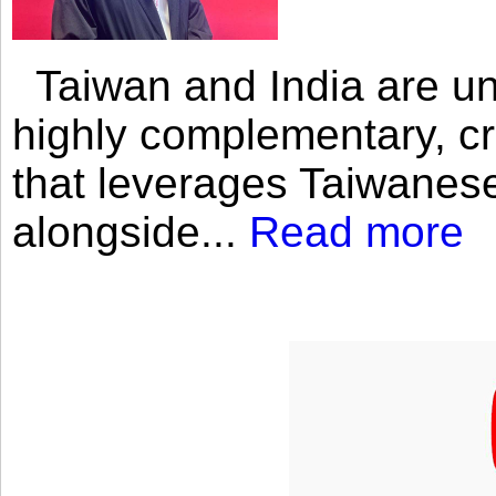
Taiwan and India are uni
highly complementary, cr
that leverages Taiwanese
alongside...
Read more