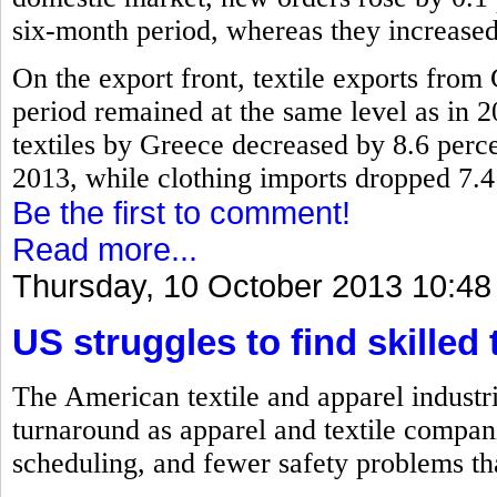
six-month period, whereas they increased
On the export front, textile exports fro
period remained at the same level as in 2
textiles by Greece decreased by 8.6 perc
2013, while clothing imports dropped 7.4
Be the first to comment!
Read more...
Thursday, 10 October 2013 10:48
US struggles to find skilled 
The American textile and apparel industri
turnaround as apparel and textile compan
scheduling, and fewer safety problems th