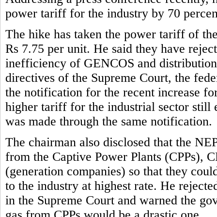
power tariff for the industry by 70 perce
The hike has taken the power tariff of the
Rs 7.75 per unit. He said they have reject
inefficiency of GENCOS and distribution 
directives of the Supreme Court, the fe
the notification for the recent increase f
higher tariff for the industrial sector stil
was made through the same notification.
The chairman also disclosed that the NE
from the Captive Power Plants (CPPs), 
(generation companies) so that they could 
to the industry at highest rate. He rejec
in the Supreme Court and warned the gove
gas from CPPs would be a drastic one.