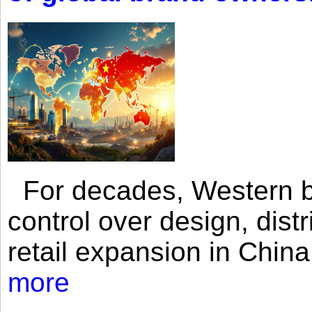
For decades, Western br
control over design, dist
retail expansion in Chin
more