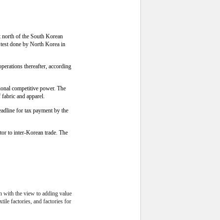
t north of the South Korean
 test done by North Korea in
perations thereafter, according
tional competitive power. The
fabric and apparel.
eadline for tax payment by the
or to inter-Korean trade. The
on with the view to adding value
ile factories, and factories for