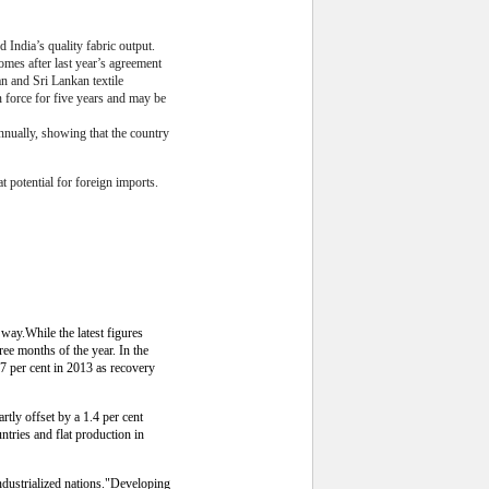
India’s quality fabric output.
omes after last year’s agreement
an and Sri Lankan textile
 force for five years and may be
nnually, showing that the country
 potential for foreign imports.
way.While the latest figures
ree months of the year. In the
7 per cent in 2013 as recovery
rtly offset by a 1.4 per cent
untries and flat production in
 industrialized nations."Developing