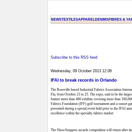
NEWS
TEXTILES
APPAREL
DENIMS
FIBRES & Y
Subscribe to this RSS feed
Wednesday, 09 October 2013 12:08
IFAI to break records in Orlando
The Roseville-based Industrial Fabrics Association Inter
Fla, from October 23 to 25. The expo, said to be the larg
feature more than 400 exhibits covering more than 100,000
Fabrics Foundation (IFF) golf tournament and a sunset ga
presented during a special event held prior to the IFAI a
excellence within the specialty fabrics market.
The ShowStoppers awards competition will return after it