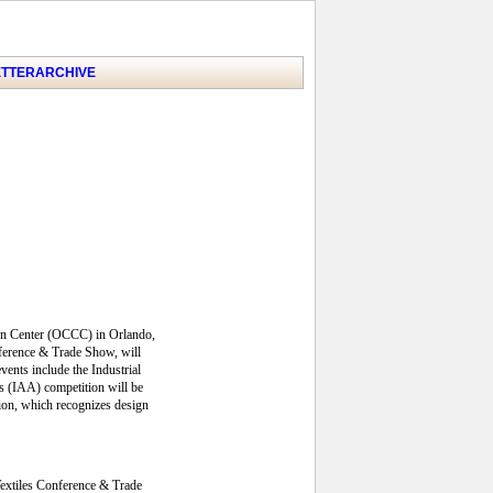
TTER
ARCHIVE
ion Center (OCCC) in Orlando,
nference & Trade Show, will
ents include the Industrial
s (IAA) competition will be
tion, which recognizes design
Textiles Conference & Trade