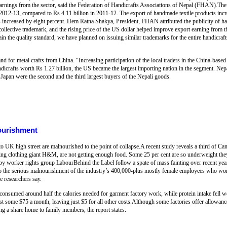
 earnings from the sector, said the Federation of Handicrafts Associations of Nepal (FHAN).Th
 2012-13, compared to Rs 4.11 billion in 2011-12. The export of handmade textile products incr
ts increased by eight percent. Hem Ratna Shakya, President, FHAN attributed the publicity of han
ollective trademark, and the rising price of the US dollar helped improve export earning from t
 the quality standard, we have planned on issuing similar trademarks for the entire handicraft
d for metal crafts from China. “Increasing participation of the local traders in the China-based 
andicrafts worth Rs 1.27 billion, the US became the largest importing nation in the segment. N
apan were the second and the third largest buyers of the Nepali goods.
ourishment
o UK high street are malnourished to the point of collapse.A recent study reveals a third of 
ing clothing giant H&M, are not getting enough food. Some 25 per cent are so underweight they
by worker rights group LabourBehind the Label follow a spate of mass fainting over recent yea
s to the serious malnourishment of the industry’s 400,000-plus mostly female employees who 
he researchers say.
onsumed around half the calories needed for garment factory work, while protein intake fell w
 some $75 a month, leaving just $5 for all other costs.Although some factories offer allowance
ng a share home to family members, the report states.