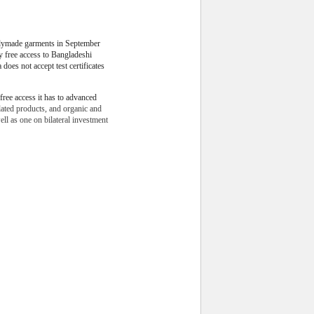
dymade garments in September
ty free access to Bangladeshi
 does not accept test certificates
free access it has to advanced
lated products, and organic and
ll as one on bilateral investment