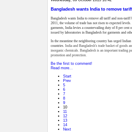
Bangladesh wants India to remove tarif
Bangladesh wants India to remove all tariff and
non-tariff
2011, the volume of trade
has not risen to expected levels.
garments, India levies a countervailing duty of 8 per cent on
issued by laboratories in Bangladesh for garments and oth
In the meantime the neighboring country has urged Indian 
countries.
India and Bangladesh's trade basket of goods and
inorganic chemicals. Bangladesh is an important trading p
promotion and protection.
Be the first to comment!
Read more...
Start
Prev
5
6
7
8
9
10
11
12
13
14
Next