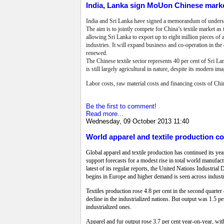
India, Lanka sign MoUon Chinese mark
India and Sri Lanka have signed a memorandum of understa
The aim is to jointly compete for China’s textile market a
allowing Sri Lanka to export up to eight million pieces of 
industries. It will expand business and co-operation in t
renewed.
The Chinese textile sector represents 40 per cent of Sri L
is still largely agricultural in nature, despite its modern ima
Labor costs, raw material costs and financing costs of Chi
Be the first to comment!
Read more...
Wednesday, 09 October 2013 11:40
World apparel and textile production co
Global apparel and textile production has continued its ye
support forecasts for a modest rise in total world manufactu
latest of its regular reports, the United Nations Industri
begins in Europe and higher demand is seen across industri
Textiles production rose 4.8 per cent in the second quarter 
decline in the industrialized nations. But output was 1.5 per
industrialized ones.
Apparel and fur output rose 3.7 per cent year-on-year, with 