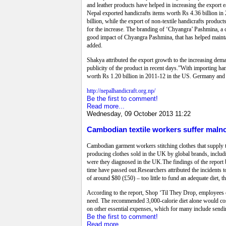
and leather products have helped in increasing the export
Nepal exported handicrafts items worth Rs 4.36 billion in
billion, while the export of non-textile handicrafts produc
for the increase. The branding of ‘Chyangra’ Pashmina, a c
good impact of Chyangra Pashmina, that has helped maintain
added.
Shakya attributed the export growth to the increasing deman
publicity of the product in recent days.”With importing h
worth Rs 1.20 billion in 2011-12 in the US. Germany and J
http://nepalhandicraft.org.np/
Be the first to comment!
Read more...
Wednesday, 09 October 2013 11:22
Cambodian textile workers suffer maln
Cambodian garment workers stitching clothes that supply t
producing clothes sold in the UK by global brands, includ
were they diagnosed in the UK.The findings of the report 
time have passed out.Researchers attributed the incident
of around $80 (£50) – too little to fund an adequate diet, t
According to the report, Shop ‘Til They Drop, employees c
need. The recommended 3,000-calorie diet alone would cost
on other essential expenses, which for many include sendi
Be the first to comment!
Read more...