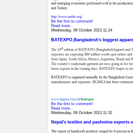
and emerging economies performed well in the production 
and Turkey.
http://www.unido.org/
Be the first to comment!
Read more...
Wednesday, 09 October 2013 11:24
BATEXPO,Bangladesh’s biggest apparel
th
The 24
edition of BATEXPO (BangladeshApparel and Textil
exporters are expecting $90 million worth spot orders and 
from Japan, South Africa, Mexico, Argentina, Brazil and Ru
The country's readymade garment are now going in for envi
boost exports in the coming days.
BATEXPO hopes to emerge
BATEXPO is organized annually by the Bangladesh Garme
manufacturers and exporters.
BGMEA has been continuously
www.bgmea.com.bd/
batexpo
/
Be the first to comment!
Read more...
Wednesday, 09 October 2013 11:32
Nepal’s textiles and pashmina exports 
The export of handicraft products surged by 6 percent in the