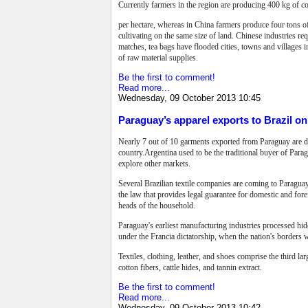
Currently farmers in the region are producing 400 kg of co
per hectare, whereas in China farmers produce four tons o
cultivating on the same size of land. Chinese industries re
matches, tea bags have flooded cities, towns and villages i
of raw material supplies.
Be the first to comment!
Read more...
Wednesday, 09 October 2013 10:45
Paraguay’s apparel exports to Brazil on 
Nearly 7 out of 10 garments exported from Paraguay are des
country.Argentina used to be the traditional buyer of Para
explore other markets.
Several Brazilian textile companies are coming to Paraguay
the law that provides legal guarantee for domestic and for
heads of the household.
Paraguay's earliest manufacturing industries processed hide
under the Francia dictatorship, when the nation's borders 
Textiles, clothing, leather, and shoes comprise the third la
cotton fibers, cattle hides, and tannin extract.
Be the first to comment!
Read more...
Wednesday, 09 October 2013 10:42