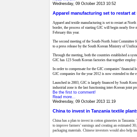
Wednesday, 09 October 2013 10:52
Apparel manufacturing set to restart at
Apparel and textile manufacturing is set to restart at No
border, the process of starting GIC will begin nearly fiv
February this year.
The second meeting of the South-North Joint Committee for
to a press release by the South Korean Ministry of Unifica
Through the meeting, both the countries established a sys
GIC has 123 South Korean factories that together employ o
In order to compensate for the GIC companies’ financial l
GIC companies for the year 2012 is now extended to the e
Launched in 2003, GIC is largely financed by South Korea
industrial zone is the last functioning inter-Korean joint 
Be the first to comment!
Read more...
Wednesday, 09 October 2013 11:19
China to invest in Tanzania textile plant
China has a plan to invest in cotton ginneries in Tanzania.
to improve farmers’ earnings and creating an estimated 30,00
packaging materials. Chinese investors would also help in