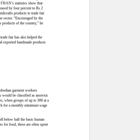
e FHAN’s statistics show that
eased by four percent to Rs 2
dicrafts products to trade fair
he sector. “Encouraged by the
s products of the country,” he
trade fair has also helped the
epal exported handmade products
Cambodian garment workers
 would be classified as anorexic
rs, when groups of up to 300 at a
work for a monthly minimum wage
ell below half the basic human
s for food, these are often spent