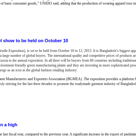
of basic consumer goods," UNIDO said, adding that the production of wearing apparel rose in 
 show to be held on October 10
e Exposition), is set to be held from October 10 to 12, 2013. It is Bangladesh’s biggest app
a large number of global buyers. The international quality and competitive prices of products ar
ssia to the annual exposition. In all there will be buyers from 60 countries including tradition
ronment-friendly green manufacturing plants and they are investing in more sophisticated pro
 as an icon in the global fashion retailing industry
nt Manufacturers and Exporters Association (BGMEA) .The exposition provides a platform 
 striving for the last three decades to promote the readymade garment industry of Banglades
on a high
 last fiscal year, compared to the previous year. A significant increase in the export of pashmin