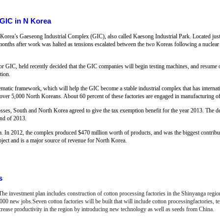
 GIC in N Korea
rth Korea’s Gaeseong Industrial Complex (GIC), also called Kaesong Industrial Park. Located jus
e months after work was halted as tensions escalated between the two Koreas following a nuclear
 GIC, held recently decided that the GIC companies will begin testing machines, and resume o
tion.
tematic framework, which will help the GIC become a stable industrial complex that has interna
ver 5,000 North Koreans. About 60 percent of these factories are engaged in manufacturing of 
osses, South and North Korea agreed to give the tax exemption benefit for the year 2013. The d
nd of 2013.
. In 2012, the complex produced $470 million worth of products, and was the biggest contribut
project and is a major source of revenue for North Korea.
s
 The investment plan includes construction of cotton processing factories in the Shinyanga regi
0 new jobs.Seven cotton factories will be built that will include cotton processingfactories, text
crease productivity in the region by introducing new technology as well as seeds from China.