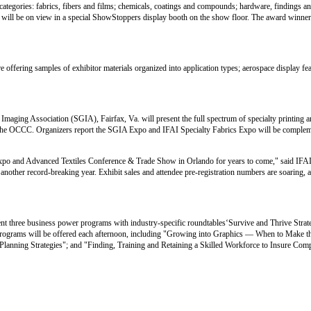
categories: fabrics, fibers and films; chemicals, coatings and compounds; hardware, findings a
es will be on view in a special ShowStoppers display booth on the show floor. The award winner
e offering samples of exhibitor materials organized into application types; aerospace display fea
aging Association (SGIA), Fairfax, Va. will present the full spectrum of specialty printing 
at the OCCC. Organizers report the SGIA Expo and IFAI Specialty Fabrics Expo will be compleme
s Expo and Advanced Textiles Conference & Trade Show in Orlando for years to come," said IF
 another record-breaking year. Exhibit sales and attendee pre-registration numbers are soaring, 
ent three business power programs with industry-specific roundtables‘Survive and Thrive Stra
 programs will be offered each afternoon, including "Growing into Graphics — When to Make 
lanning Strategies"; and "Finding, Training and Retaining a Skilled Workforce to Insure Comp