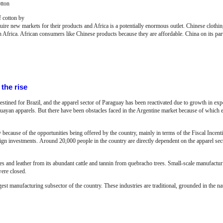
tton
f cotton by
quire new markets for their products and Africa is a potentially enormous outlet. Chinese clothing
n Africa. African consumers like Chinese products because they are affordable. China on its par
the rise
tined for Brazil, and the apparel sector of Paraguay has been reactivated due to growth in exp
guayan apparels. But there have been obstacles faced in the Argentine market because of which e
 because of the opportunities being offered by the country, mainly in terms of the Fiscal Incen
eign investments.
Around 20,000 people in the country are directly dependent on the apparel se
s and leather from its abundant cattle and tannin from quebracho trees. Small-scale manufacturin
were closed.
rgest manufacturing subsector of the country. These industries are traditional, grounded in the na