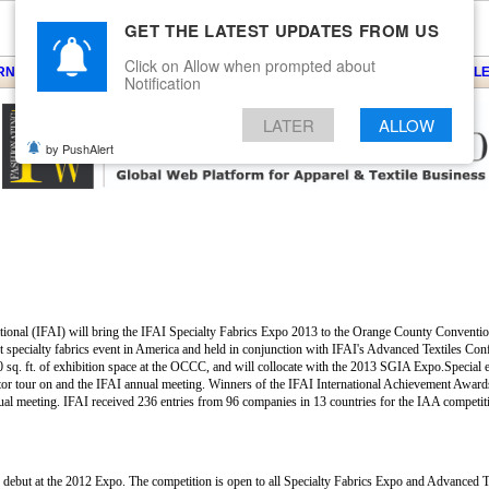
GET THE LATEST UPDATES FROM US
Click on Allow when prompted about
ARNS
KNITS
EVENTS
EZINE
ARTICLE
BLOG
SERVICES
CONTACT
SEARCH
NEWSLE
Notification
LATER
ALLOW
by PushAlert
national (IFAI) will bring the IFAI Specialty Fabrics Expo 2013 to the Orange County Convent
est specialty fabrics event in America and held in conjunction with IFAI's Advanced Textiles Co
 sq. ft. of exhibition space at the OCCC, and will collocate with the 2013 SGIA Expo.Special ev
tor tour on and the IFAI annual meeting. Winners of the IFAI International Achievement Award
nnual meeting. IFAI received 236 entries from 96 companies in 13 countries for the IAA competi
s debut at the 2012 Expo. The competition is open to all Specialty Fabrics Expo and Advanced 