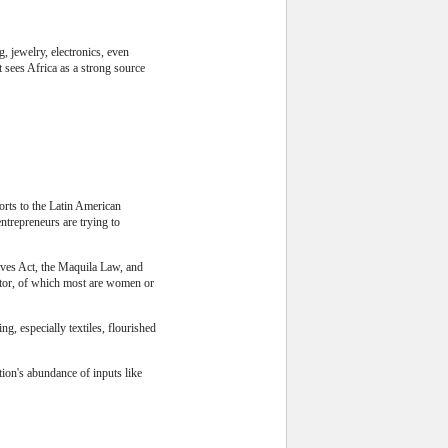
, jewelry, electronics, even
t sees Africa as a strong source
orts to the Latin American
ntrepreneurs are trying to
tives Act, the Maquila Law, and
ctor, of which most are women or
g, especially textiles, flourished
tion's abundance of inputs like