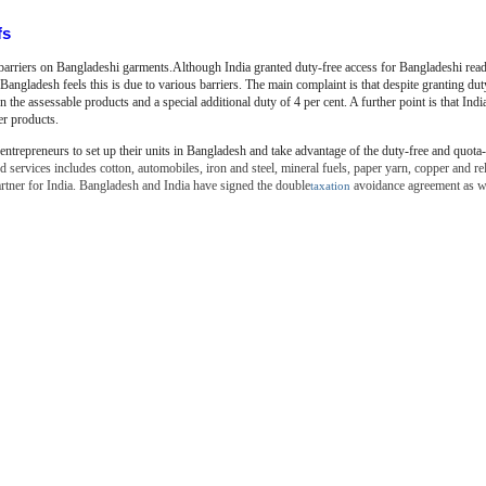
fs
 barriers on Bangladeshi garments.Although India granted duty-free access for
Bangladeshi rea
 Bangladesh feels this is due to various barriers. The main complaint is that despite granting du
 the assessable products and a special additional duty of 4 per cent. A further point is that India
er products.
entrepreneurs to set up their units in Bangladesh and take advantage
of the duty-free and quota-
 services includes cotton, automobiles, iron and steel, mineral fuels, paper yarn, copper and re
artner for India. Bangladesh and India have signed the double
avoidance agreement as we
taxation