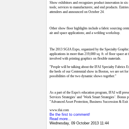
Show exhibitors and recognizes product innovation in six 
tools; services to manufacturers; and end products. Entri
attendees and announced on October 24.
Other show floor highlights include a fabric sourcing centr
air and space applications; and a welding workshop.
The 2013 SGIA Expo, organized by the Specialty Graphic Im
applications in more than 219,000 sq. ft. of floor space 
involved with printing graphics on flexible materials.
"People will be talking about the IFAI Specialty Fabric
the heels of our Centennial show in Boston, we are set for
possibilities of the two dynamic shows together."
As a part of the Expo's education program, IFAI will pres
Services Strategies’ and ‘Work Smart Strategies’. Bonus
"Advanced Asset Protection, Business Succession & Exit P
www.ifai.com
Be the first to comment!
Read more...
Wednesday, 09 October 2013 11:44