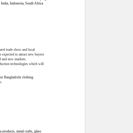
India, Indonesia, South Africa
arel trade show and local
e expected to attract new buyers
al and new markets.
duction technologies which will
for
Bangladeshi clothing
h.
a products, metal crafts, glass