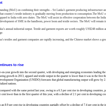
et
nding (MoU) on combining their strengths – Sri Lanka’s garment producing infrastructure and 
s that country’s textile industry is gradually moving from production to consumption.The MoU c
apparel to India with zero duties. The MoU will assist in effective cooperation between the Indi
he development of SME in the handloom, power loom and textile sectors. The MoU will remain in
anka’s annual industrial output. Textile and garment exports are worth roughly US$248 million a
ge.
na’s textiles and garment companies are rapidly increasing, and the Chinese market shows a great
ntinues to rise
ar-on-year growth into the second quarter, with developing and emerging economies leading the 
ring growth in 2013, apparel and textile output in the quarter is lower than it was in the first th
al Development Organization (UNIDO) forecasts that global manufacturing output will grow by 2.
alized nations.
compared with the same period last year, owing to a 6.3 per cent rise in developing countries, pa
 cent lower than in the first quarter of this year, with a decline of 2.1 per cent in developing co
an 8.9 per cent rise in developing countries partially offset by a decline of 7.4 per cent in the