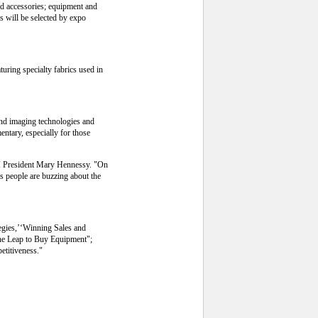
nd accessories; equipment and
s will be selected by expo
turing specialty fabrics used in
and imaging technologies and
ntary, especially for those
AI President Mary Hennessy. "On
as people are buzzing about the
tegies,’‘Winning Sales and
the Leap to Buy Equipment";
etitiveness."