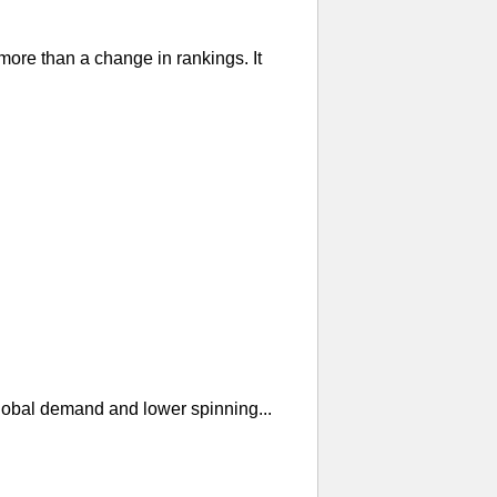
re than a change in rankings. It
global demand and lower spinning...