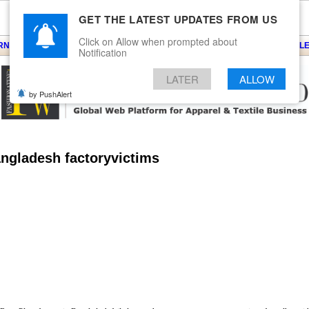
GET THE LATEST UPDATES FROM US
Click on Allow when prompted about
ARNS
KNITS
EVENTS
EZINE
ARTICLE
BLOG
SERVICES
CONTACT
SEARCH
NEWSLE
Notification
LATER
ALLOW
by PushAlert
angladesh factoryvictims