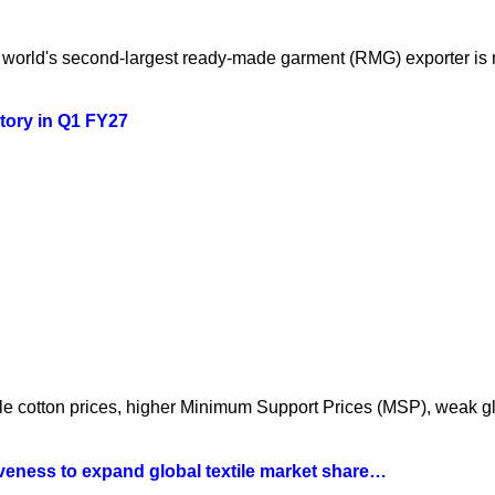
orld's second-largest ready-made garment (RMG) exporter is mo
story in Q1 FY27
atile cotton prices, higher Minimum Support Prices (MSP), weak 
iveness to expand global textile market share…