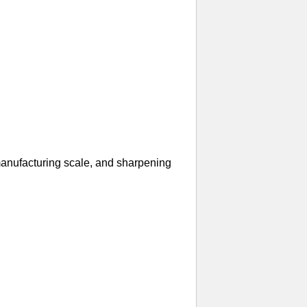
manufacturing scale, and sharpening