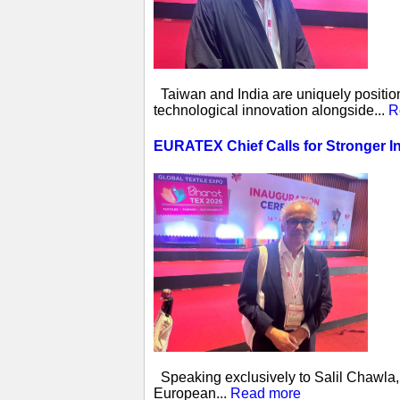
Taiwan and India are uniquely position
technological innovation alongside...
R
EURATEX Chief Calls for Stronger I
Speaking exclusively to Salil Chawla, 
European...
Read more