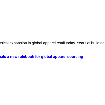
ical expansion in global apparel retail today. Years of building 
als a new rulebook for global apparel sourcing