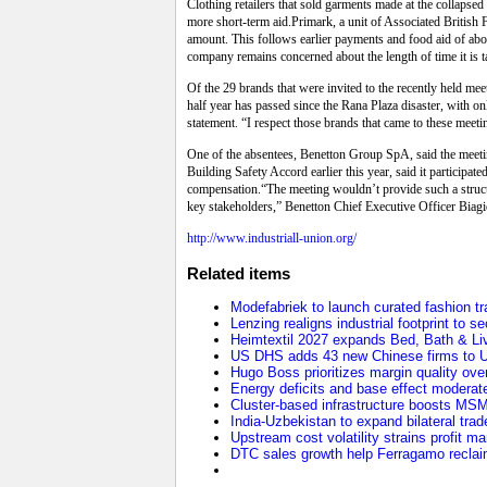
Clothing retailers that sold garments made at the collapsed
more short-term aid.Primark, a unit of Associated British Fo
amount. This follows earlier payments and food aid of about
company remains concerned about the length of time it is t
Of the 29 brands that were invited to the recently held m
half year has passed since the Rana Plaza disaster, with 
statement. “I respect those brands that came to these meeti
One of the absentees, Benetton Group SpA, said the meeti
Building Safety Accord earlier this year, said it participa
compensation.“The meeting wouldn’t provide such a structur
key stakeholders,” Benetton Chief Executive Officer Biagi
http://www.industriall-union.org/
Related items
Modefabriek to launch curated fashion tr
Lenzing realigns industrial footprint to 
Heimtextil 2027 expands Bed, Bath & Li
US DHS adds 43 new Chinese firms to U
Hugo Boss prioritizes margin quality o
Energy deficits and base effect moderat
Cluster-based infrastructure boosts MS
India-Uzbekistan to expand bilateral trade
Upstream cost volatility strains profit m
DTC sales growth help Ferragamo reclaim 