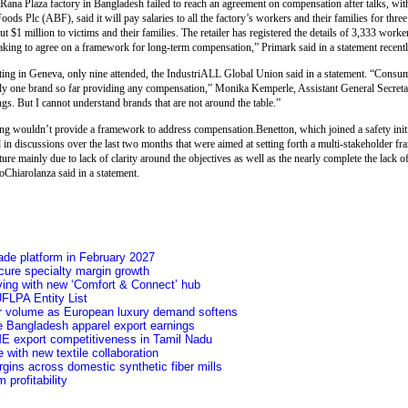
 Rana Plaza factory in Bangladesh failed to reach an agreement on compensation after talks, wit
ods Plc (ABF), said it will pay salaries to all the factory’s workers and their families for thre
 $1 million to victims and their families. The retailer has registered the details of 3,333 worke
aking to agree on a framework for long-term compensation,” Primark said in a statement recentl
eeting in Geneva, only nine attended, the IndustriALL Global Union said in a statement. “Consu
only one brand so far providing any compensation,” Monika Kemperle, Assistant General Secreta
ngs. But I cannot understand brands that are not around the table.”
ng wouldn’t provide a framework to address compensation.Benetton, which joined a safety init
ted in discussions over the last two months that were aimed at setting forth a multi-stakeholder 
e mainly due to lack of clarity around the objectives as well as the nearly complete the lack o
oChiarolanza said in a statement.
ade platform in February 2027
secure specialty margin growth
ving with new ‘Comfort & Connect’ hub
FLPA Entity List
ver volume as European luxury demand softens
e Bangladesh apparel export earnings
ME export competitiveness in Tamil Nadu
 with new textile collaboration
argins across domestic synthetic fiber mills
profitability