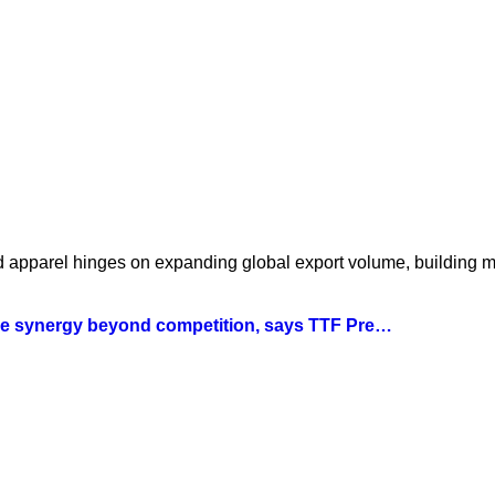
nd apparel hinges on expanding global export volume, building 
tile synergy beyond competition, says TTF Pre…