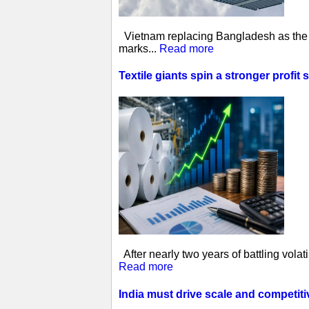
Vietnam replacing Bangladesh as the w
marks...
Read more
Textile giants spin a stronger profit 
After nearly two years of battling vol
Read more
India must drive scale and competit