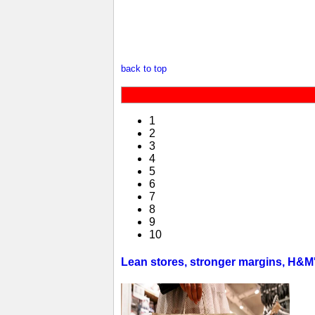
back to top
1
2
3
4
5
6
7
8
9
10
Lean stores, stronger margins, H&M's 