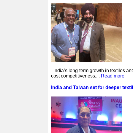
India’s long-term growth in textiles a
cost competitiveness,...
Read more
India and Taiwan set for deeper tex