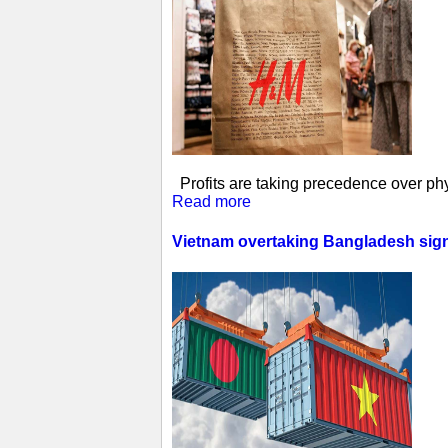
Profits are taking precedence over phys
Read more
Vietnam overtaking Bangladesh sign