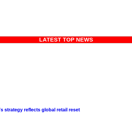
LATEST TOP NEWS
strategy reflects global retail reset