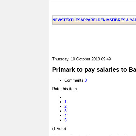
NEWS
TEXTILES
APPAREL
DENIMS
FIBRES & Y
Thursday, 10 October 2013 09:49
Primark to pay salaries to B
Comments:
0
Rate this item
1
2
3
4
5
(1 Vote)