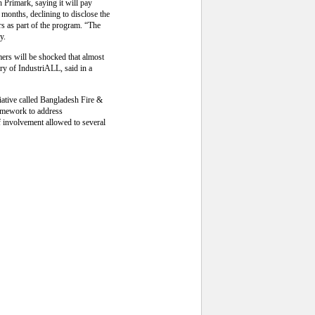
h Primark, saying it will pay
e months, declining to disclose the
rs as part of the program. “The
y.
mers will be shocked that almost
ry of IndustriALL, said in a
iative called Bangladesh Fire &
framework to address
f involvement allowed to several