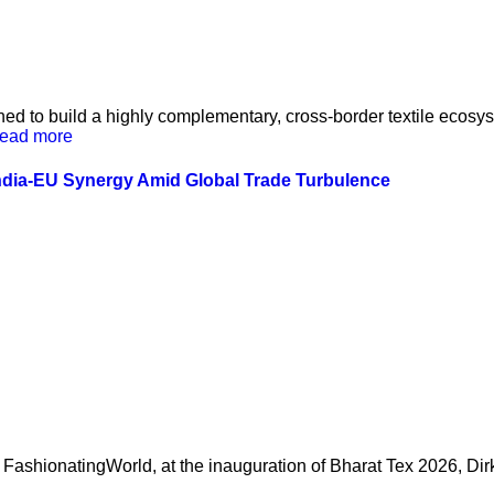
ed to build a highly complementary, cross-border textile ecos
ead more
ndia-EU Synergy Amid Global Trade Turbulence
FashionatingWorld, at the inauguration of Bharat Tex 2026, Dir