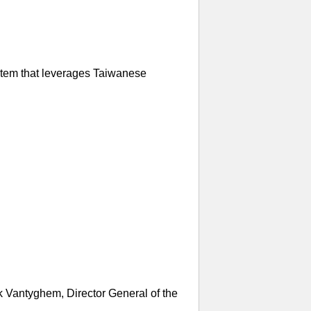
ystem that leverages Taiwanese
k Vantyghem, Director General of the