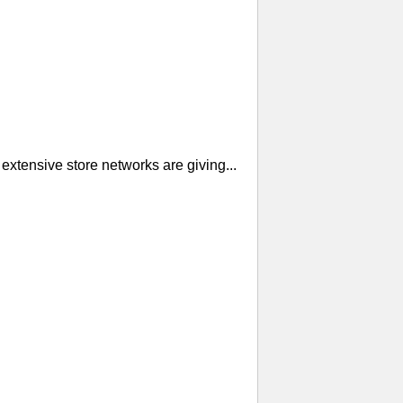
extensive store networks are giving...