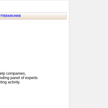
TTER
ARCHIVE
help companies,
anding panel of experts
ing activity.