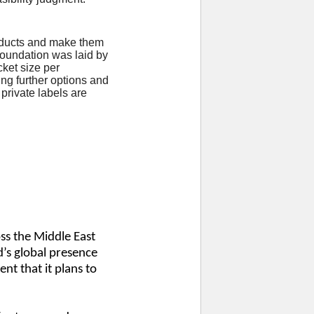
products and make them
 foundation was laid by
cket size per
ing further options and
private labels are
ss the Middle East
’s global presence
nt that it plans to