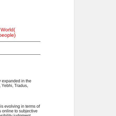
e World(
 people)
ly expanded in the
, Yebhi, Tradus,
s evolving in terms of
online to subjective
sibility judgment.