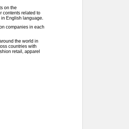
ts on the
 contents related to
t in English language.
ion companies in each
around the world in
oss countries with
hion retail, apparel