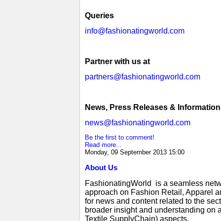
Queries
info@fashionatingworld.com
Partner with us at
partners@fashionatingworld.com
News, Press Releases & Information
news@fashionatingworld.com
Be the first to comment!
Read more...
Monday, 09 September 2013 15:00
About Us
FashionatingWorld is a seamless netwo
approach on Fashion Retail, Apparel an
for news and content related to the se
broader insight and understanding on a
Textile SupplyChain) aspects.