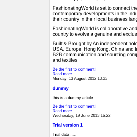
FashionatingWorld is set to connect the
contemporary developments in the indus
their country in their local business 
FashionatingWorld is collaborative an
country to evolve a genuine and exclus
Built & Brought by An independent hold
USA, Europe, Hong Kong, China and Ind
B2B communication and sourcing compani
and textiles.
Be the first to comment!
Read more...
Monday, 13 August 2012 10:33
dummy
this is a dummy article
Be the first to comment!
Read more...
Wednesday, 19 June 2013 16:22
Trial version 1
Trial data .....