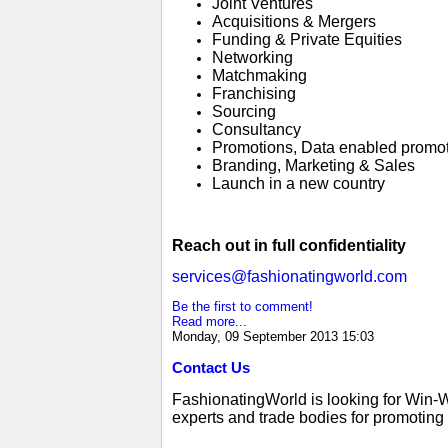
Joint Ventures
Acquisitions & Mergers
Funding & Private Equities
Networking
Matchmaking
Franchising
Sourcing
Consultancy
Promotions, Data enabled promo
Branding, Marketing & Sales
Launch in a new country
Reach out in full confidentiality
services@fashionatingworld.com
Be the first to comment!
Read more...
Monday, 09 September 2013 15:03
Contact Us
FashionatingWorld is looking for Win-
experts and trade bodies for promoting g