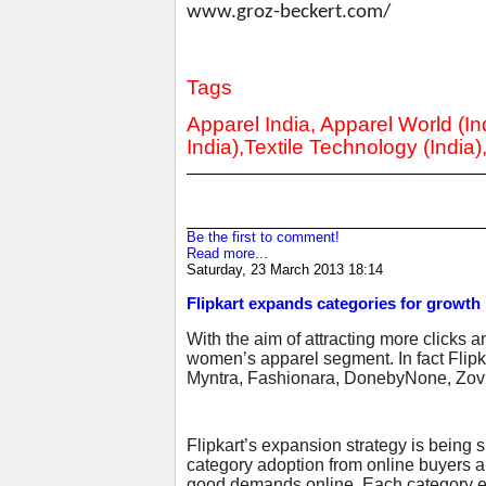
www.groz-beckert.com/
Tags
Apparel India, Apparel World (Ind
India),Textile Technology (India)
Be the first to comment!
Read more...
Saturday, 23 March 2013 18:14
Flipkart expands categories for growth
With the aim of attracting more clicks a
women’s apparel segment. In fact Flipka
Myntra, Fashionara, DonebyNone, Zovi
Flipkart’s expansion strategy is being
category adoption from online buyers 
good demands online. Each category exp