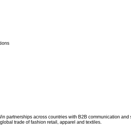
tions
Win partnerships across countries with B2B communication and
lobal trade of fashion retail, apparel and textiles.