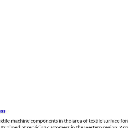
ess
textile machine components in the area of textile surface f
ts aimed at servicing customers in the western region. Apart