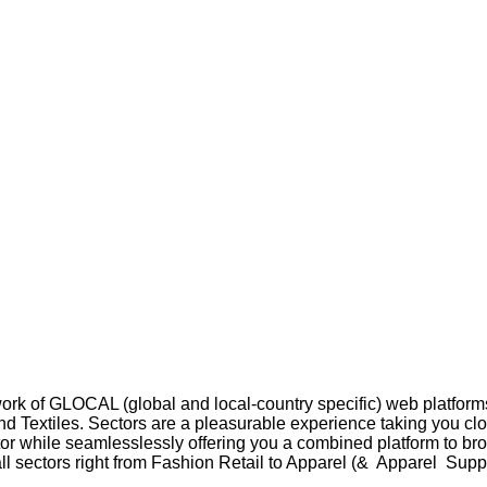
rk of GLOCAL (global and local-country specific) web platforms
d Textiles. Sectors are a pleasurable experience taking you clo
ctor while seamlesslessly offering you a combined platform to b
ll sectors right from Fashion Retail to Apparel (& Apparel Suppl