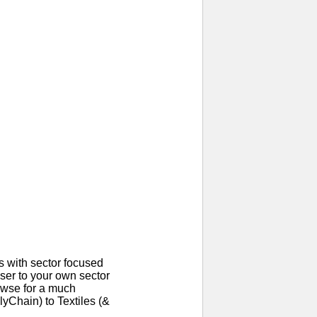
 with sector focused
ser to your own sector
rowse for a much
yChain) to Textiles (&