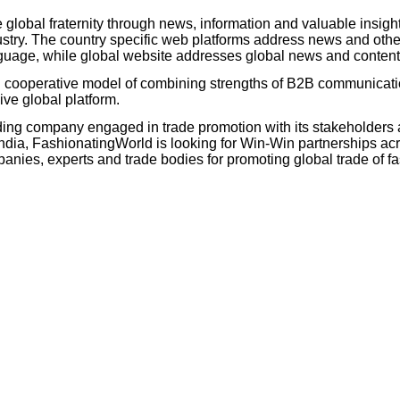
 global fraternity through news, information and valuable insigh
try. The country specific web platforms address news and other
language, while global website addresses global news and conten
d cooperative model of combining strengths of B2B communicat
ive global platform.
ing company engaged in trade promotion with its stakeholders 
ia, FashionatingWorld is looking for Win-Win partnerships acr
es, experts and trade bodies for promoting global trade of fas