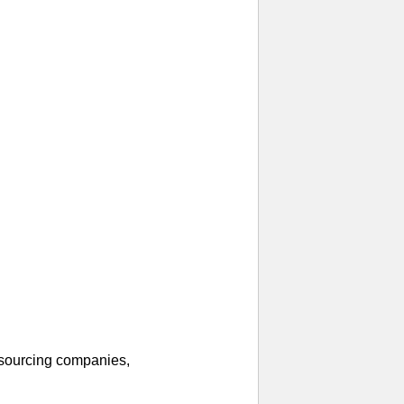
 sourcing companies,