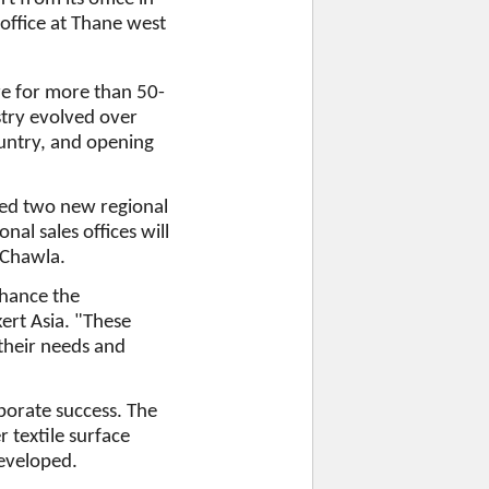
 office at Thane west
re for more than 50-
stry evolved over
ountry, and opening
ted two new regional
nal sales offices will
d Chawla.
nhance the
ert Asia. "These
 their needs and
porate success. The
 textile surface
eveloped.