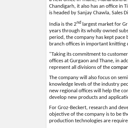
Chandigarh, it also has an office in 
is headed by Sanjay Chawla, Sales Di
nd
India is the 2
largest market for G
years through its wholly owned subs
period, the company has kept pace b
branch offices in important knitting
"Taking its commitment to customer 
offices at Gurgaon and Thane, in addi
represent all divisions of the
company
The company will also focus on sem
knowledge levels of the industry pe
new regional offices will help the c
develop new products and applicatio
For Groz-Beckert, research and dev
objective of the company is to be th
production technologies are requir