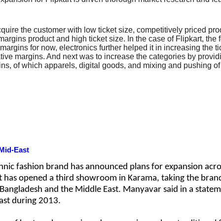
 acquire the customer with low ticket size, competitively priced 
rgins product and high ticket size. In the case of Flipkart, the
argins for now, electronics further helped it in increasing the ti
gative margins. And next was to increase the categories by provid
s, of which apparels, digital goods, and mixing and pushing of 
Mid-East
hnic fashion brand has announced plans for expansion acro
it has opened a third showroom in Karama, taking the brand
, Bangladesh and the Middle East. Manyavar said in a stateme
East during 2013.