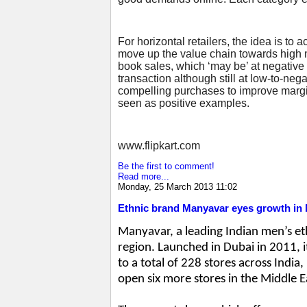
For horizontal retailers, the idea is to
move up the value chain towards high ma
book sales, which ‘may be’ at negative m
transaction although still at low-to-ne
compelling purchases to improve margin
seen as positive examples.
www.flipkart.com
Be the first to comment!
Read more...
Monday, 25 March 2013 11:02
Ethnic brand Manyavar eyes growth in 
Manyavar, a leading Indian men’s et
region. Launched in Dubai in 2011, 
to a total of 228 stores across India
open six more stores in the Middle 