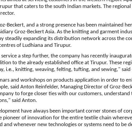
Tirupur that caters to the south Indian markets. The regional
rector.
roz-Beckert, and a strong presence has been maintained he
idiary Groz-Beckert Asia. As the knitting and garment indu
y steadily expanding its distribution network across the c
 centres of Ludhiana and Tirupur.
service a step further, the company has recently inaugura
tion to the already established office at Tirupur. These regio
, i.e.,
knitting, weaving, felting, tufting, and sewing," sai
inars and workshops on products application in order to e
ople, said Anton Reinfelder, Managing Director of Groz-Beck
ompany to forge closer ties with our customers, understand
ns," said Anton.
elopment have always been important corner stones of cor
e pioneer of innovation for the entire textile chain wherever
ed and whenever new technologies or systems need to be d