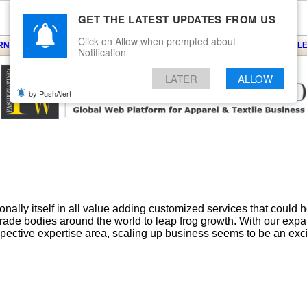
GET THE LATEST UPDATES FROM US
Click on Allow when prompted about
ARNS
KNITS
EVENTS
EZINE
ARTICLE
BLOG
SERVICES
CONTACT
SEARCH
NEWSLE
Notification
LATER
ALLOW
by PushAlert
ally itself in all value adding customized services that could 
 trade bodies around the world to leap frog growth. With our exp
spective expertise area, scaling up business seems to be an excit