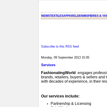
NEWS
TEXTILES
APPAREL
DENIMS
FIBRES & Y
Subscribe to this RSS feed
Monday, 09 September 2013 15:05
Services
FashionatingWorld
engages profession
brands, retailers, buyers & sellers and
with decades of experience, in their re
Our services include:
Partnership & Licensing