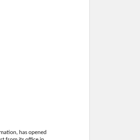
ormation, has opened
 from its office in