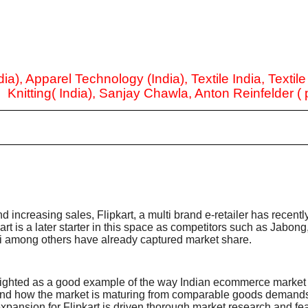
ia), Apparel Technology (India), Textile India, Textil
, Knitting( India), Sanjay Chawla, Anton Reinfelder (
nd increasing sales, Flipkart, a multi brand e-retailer has recent
rt is a later starter in this space as competitors such as Jabong
 among others have already captured market share.
 sighted as a good example of the way Indian ecommerce market i
and how the market is maturing from comparable goods demands 
ansion for Flipkart is driven thorough market research and fea