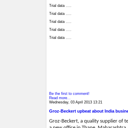
Trial data .....
Trial data .....
Trial data .....
Trial data .....
Trial data .....
Be the first to comment!
Read more...
Wednesday, 03 April 2013 13:21
Groz-Beckert upbeat about India busin
Groz-Beckert, a quality supplier of 
a new office in Thane, Maharashtra. I