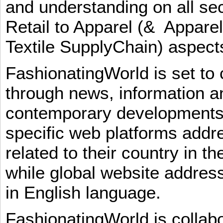
and understanding on all sec
Retail to Apparel (& Appare
Textile SupplyChain) aspe
FashionatingWorld is set to 
through news, information an
contemporary developments i
specific web platforms addr
related to their country in t
while global website addres
in English language.
FashionatingWorld is collab