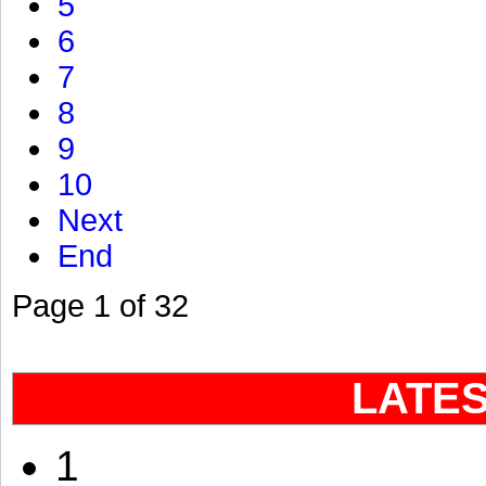
5
6
7
8
9
10
Next
End
Page 1 of 32
LATE
1