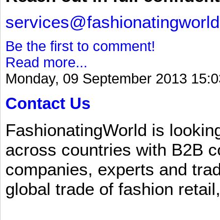
services@fashionatingworl
Be the first to comment!
Read more...
Monday, 09 September 2013 15:0
Contact Us
FashionatingWorld is lookin
across countries with B2B 
companies, experts and trad
global trade of fashion retail