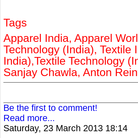
Tags
Apparel India, Apparel Worl
Technology (India), Textile 
India),Textile Technology (In
Sanjay Chawla, Anton Reinf
Be the first to comment!
Read more...
Saturday, 23 March 2013 18:14