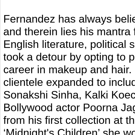
Fernandez has always believ
and therein lies his mantra
English literature, political
took a detour by opting to p
career in makeup and hair. I
clientele expanded to incl
Sonakshi Sinha, Kalki Koec
Bollywood actor Poorna Jag
from his first collection at
‘Midnight's Children’ she w