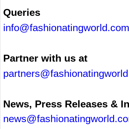
Queries
info@fashionatingworld.co
Partner with us at
partners@fashionatingworl
News, Press Releases & I
news@fashionatingworld.c