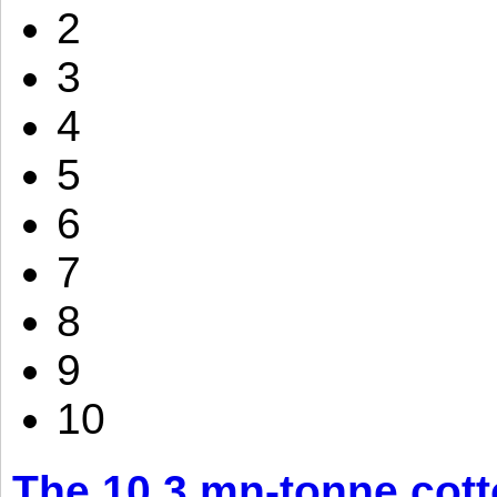
2
3
4
5
6
7
8
9
10
The 10.3 mn-tonne cott