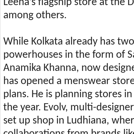
Leena’s
flagship store at the
among others.
While Kolkata already has t
powerhouses in the form of 
Anamika Khanna, now design
has
opened a menswear store 
plans. He is planning stores 
the year.
Evolv, multi-designe
set up shop in Ludhiana, wher
collaborations from brands li