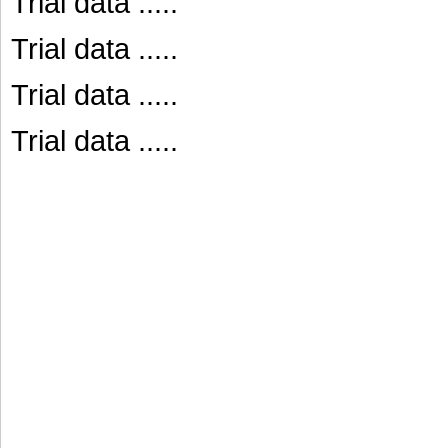
Trial data .....
Trial data .....
Trial data .....
Trial data .....