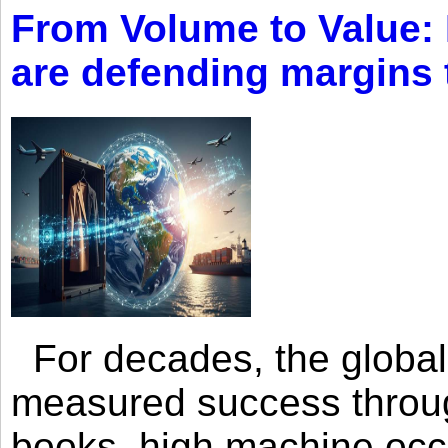
From Volume to Value:
are defending margins
For decades, the global 
measured success through 
books, high machine oc