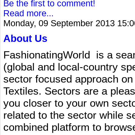
Be the first to comment!
Read more...
Monday, 09 September 2013 15:0
About Us
FashionatingWorld is a se
(global and local-country sp
sector focused approach on 
Textiles. Sectors are a plea
you closer to your own sect
related to the sector while 
combined platform to browse