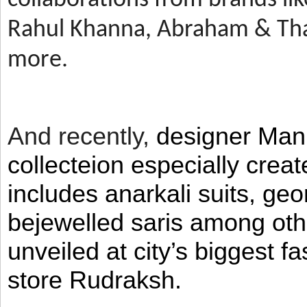
Rahul Khanna, Abraham & Tha
more.
And recently,
designer Man
collecteion especially crea
includes anarkali suits, geo
bejewelled saris among ot
unveiled at city’s biggest f
store Rudraksh.