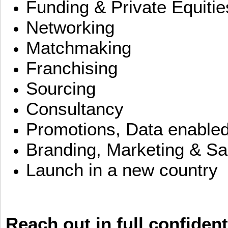
Funding & Private Equitie
Networking
Matchmaking
Franchising
Sourcing
Consultancy
Promotions, Data enable
Branding, Marketing & Sa
Launch in a new country
Reach out in full confident