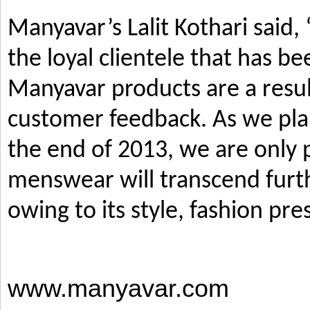
Manyavar’s Lalit Kothari said,
the loyal clientele that has b
Manyavar products are a resul
customer feedback. As we pla
the end of 2013, we are only p
menswear will transcend furth
owing to its style, fashion pre
www.manyavar.com