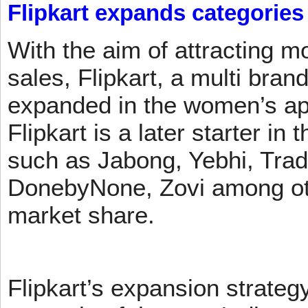
Flipkart expands categories
With the aim of attracting m
sales, Flipkart, a multi brand
expanded in the women’s app
Flipkart is a later starter in
such as Jabong, Yebhi, Trad
DonebyNone, Zovi among ot
market share.
Flipkart’s expansion strateg