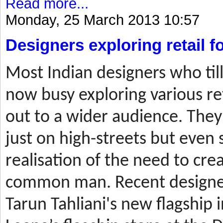
Read more...
Monday, 25 March 2013 10:57
Designers exploring retail 
Most
Indian designers who til
now busy exploring various ret
out to a wider audience. They
just on high-streets but even 
realisation of the need to cre
common man. Recent designer
Tarun Tahliani's new flagship i