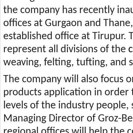
the company has recently ina
offices at Gurgaon and Thane, 
established office at Tirupur. 
represent all divisions of the
c
weaving, felting, tufting, and
The company will also focus 
products application in orde
levels of the industry people,
Managing Director of Groz-Be
regional offices will help the 