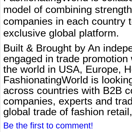
model of combining strengt
companies in each country t
exclusive global platform.
Built & Brought by An inde
engaged in trade promotion 
the world in USA, Europe, H
FashionatingWorld is lookin
across countries with B2B 
companies, experts and trad
global trade of fashion retail
Be the first to comment!