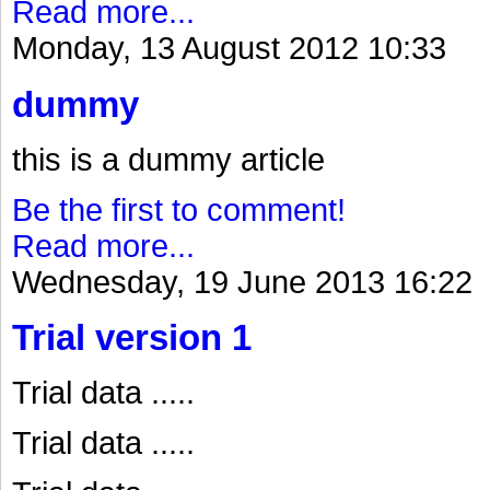
Read more...
Monday, 13 August 2012 10:33
dummy
this is a dummy article
Be the first to comment!
Read more...
Wednesday, 19 June 2013 16:22
Trial version 1
Trial data .....
Trial data .....