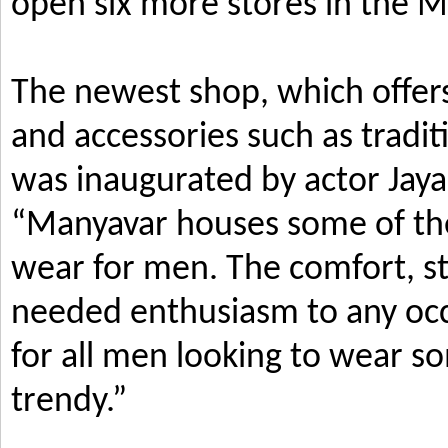
open six more stores in the M
The newest shop, which offers
and accessories such as tradi
was inaugurated by actor Jay
“Manyavar houses some of the 
wear for men. The comfort, s
needed enthusiasm to any occ
for all men looking to wear so
trendy.”