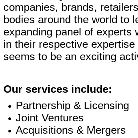
companies, brands, retailers
bodies around the world to l
expanding panel of experts 
in their respective expertis
seems to be an exciting activ
Our services include:
Partnership & Licensing
Joint Ventures
Acquisitions & Mergers