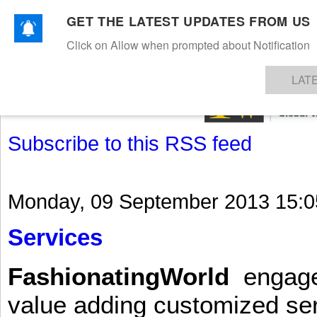
GET THE LATEST UPDATES FROM US
Click on Allow when prompted about Notification
NEWS
TEXTILES
APPAREL
DENIMS
FIBRES & YARNS
KNITS
EVENTS
EZINE
AR
LAT
Subscribe to this RSS feed
Monday, 09 September 2013 15:0
Services
FashionatingWorld
engages 
value adding customized ser