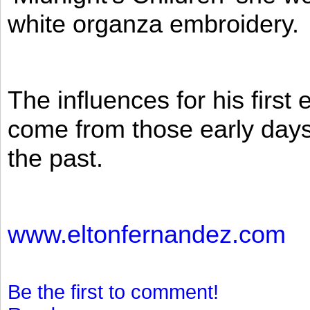
white organza embroidery.
The influences for his firs
come from those early days 
the past.
www.eltonfernandez.com
Be the first to comment!