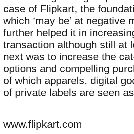
case of Flipkart, the founda
which ‘may be’ at negative m
further helped it in increasin
transaction although still at
next was to increase the cat
options and compelling pur
of which apparels, digital g
of private labels are seen a
www.flipkart.com