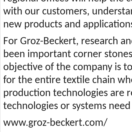
with our customers, understa
new products and applications
For Groz-Beckert, research a
been important corner stones
objective of the company is t
for the entire textile chain wh
production technologies are
technologies or systems need
www.groz-beckert.com/