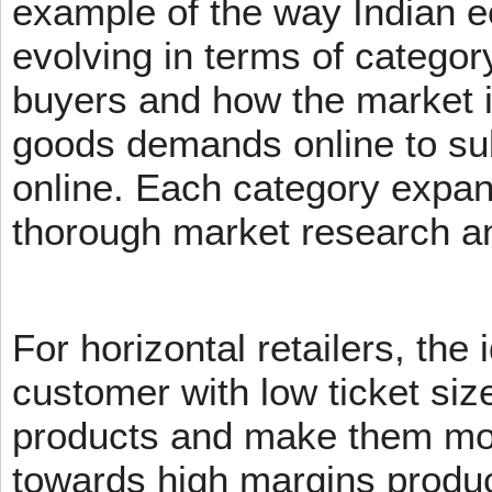
example of the way Indian 
evolving in terms of categor
buyers and how the market 
goods demands online to s
online. Each category expans
thorough market research an
For horizontal retailers, the 
customer with low ticket siz
products and make them mov
towards high margins product