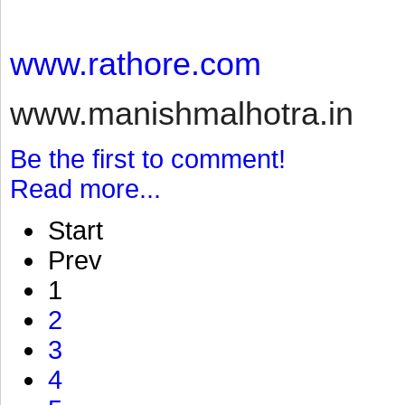
www.rathore.com
www.manishmalhotra.in
Be the first to comment!
Read more...
Start
Prev
1
2
3
4