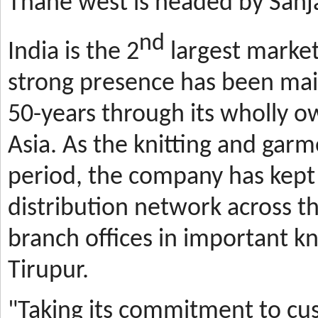
Thane west is headed by Sanja
nd
India is the 2
largest market
strong presence has been mai
50-years through its wholly o
Asia. As the knitting and gar
period, the company has kept 
distribution network across t
branch offices in important kn
Tirupur.
"Taking its commitment to cus