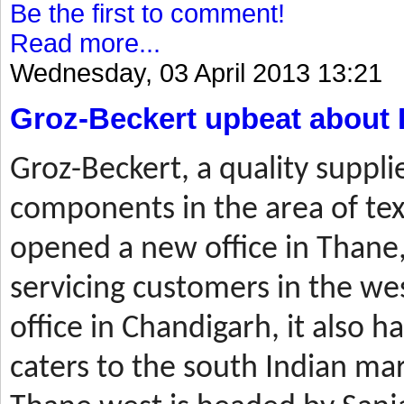
Be the first to comment!
Read more...
Wednesday, 03 April 2013 13:21
Groz-Beckert upbeat about 
Groz-Beckert, a quality suppli
components in the area of tex
opened a new office in Thane,
servicing customers in the wes
office in Chandigarh, it also ha
caters to the south Indian mar