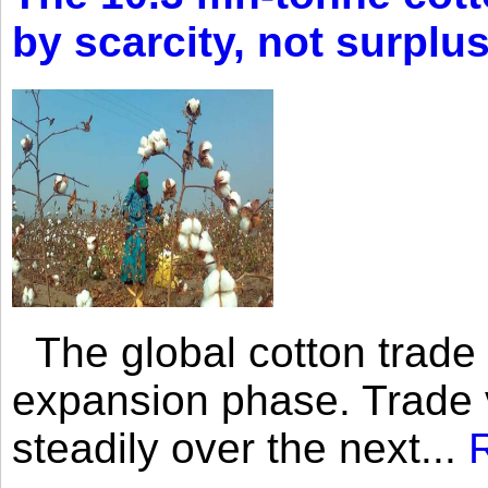
by scarcity, not surplu
The global cotton trade 
expansion phase. Trade 
steadily over the next...