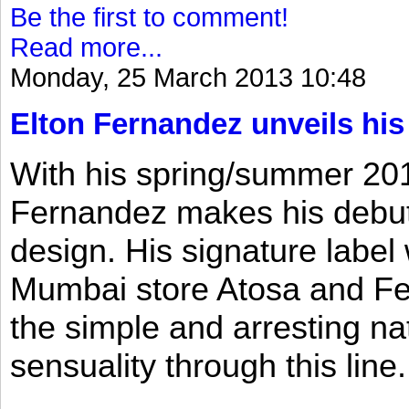
Be the first to comment!
Read more...
Monday, 25 March 2013 10:48
Elton Fernandez unveils his
With his spring/summer 2013
Fernandez makes his debut 
design. His signature label
Mumbai store Atosa and Fe
the simple and arresting n
sensuality through this line