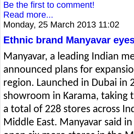
Be the first to comment!
Read more...
Monday, 25 March 2013 11:02
Ethnic brand Manyavar eyes
Manyavar, a leading Indian me
announced plans for expansio
region. Launched in Dubai in 2
showroom in Karama, taking t
a total of 228 stores across I
Middle East. Manyavar said in 