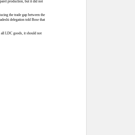
arel production, but it did not
ducing the trade gap between the
adeshi delegation told Bose that
 all LDC goods, it should not