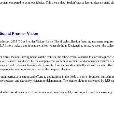
ontent compared to synthetic fabrics. This means that ‘Soalon’ causes less unpleasant static ele
ion at Premier Vision
ection 2014-’15 at Premier Vision (Paris). The hi-tech collection featuring neoprene acquires
ol. All these make it a unique material for winter clothing. Designed as an active wear, the collec
ver fibres. Besides having bacteriostatic features, the fabric creates a barrier to electromagnetic 
inuous research conducted by the company that confers to garments and accessories features of ela
r resistance and resistance to atmospheric agents. Furs and meshes embellished with metallic effec
ransparencies among others are part of the unique collection.
ting particular attention and efforts to applications in the fields of sports, footwear, furnishing
ater resistant and extremely resistant to delamination. The textile solutions developed by RES c
able investments in terms of human and financial capital, carrying out its activities availing o