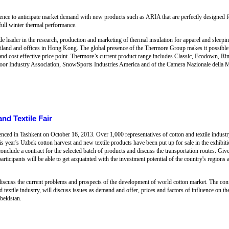
rience to anticipate market demand with new products such as ARIA that are perfectly designed 
 full winter thermal performance.
leader in the research, production and marketing of thermal insulation for apparel and sleepin
iland and offices in Hong Kong. The global presence of the Thermore Group makes it possible fo
t and cost effective price point. Thermore’s current product range includes Classic, Ecodown, 
oor Industry Association, SnowSports Industries America and of the Camera Nazionale della M
nd Textile Fair
nced in Tashkent on October 16, 2013. Over 1,000 representatives of cotton and textile indus
his year's Uzbek cotton harvest and new textile products have been put up for sale in the exhibitio
conclude a contract for the selected batch of products and discuss the transportation routes. Giv
rticipants will be able to get acquainted with the investment potential of the country's regions an
discuss the current problems and prospects of the development of world cotton market. The conf
nd textile industry, will discuss issues as demand and offer, prices and factors of influence on t
zbekistan.