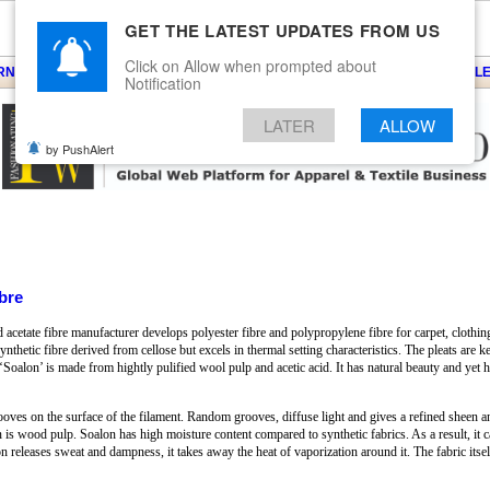
GET THE LATEST UPDATES FROM US
Click on Allow when prompted about
ARNS
KNITS
EVENTS
EZINE
ARTICLE
BLOG
SERVICES
CONTACT
SEARCH
NEWSLE
Notification
LATER
ALLOW
by PushAlert
bre
cetate fibre manufacturer develops polyester fibre and polypropylene fibre for carpet, clothing 
nthetic fibre derived from cellose but excels in thermal setting characteristics. The pleats are k
te ‘Soalon’ is made from hightly pulified wool pulp and acetic acid. It has natural beauty and ye
oves on the surface of the filament. Random grooves, diffuse light and gives a refined sheen an
is wood pulp. Soalon has high moisture content compared to synthetic fabrics. As a result, it ca
on releases sweat and dampness, it takes away the heat of vaporization around it. The fabric itse