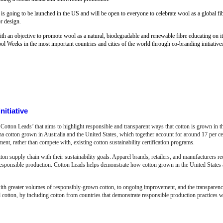
 is going to be launched in the US and will be open to everyone to celebrate wool as a global fibr
or design.
 an objective to promote wool as a natural, biodegradable and renewable fibre educating on its 
l Weeks in the most important countries and cities of the world through co-branding initiative
nitiative
Cotton Leads’ that aims to highlight responsible and transparent ways that cotton is grown in 
ma cotton grown in Australia and the United States, which together account for around 17 per ce
t, rather than compete with, existing cotton sustainability certification programs.
ton supply chain with their sustainability goals. Apparel brands, retailers, and manufacturers re
responsible production. Cotton Leads helps demonstrate how cotton grown in the United States 
ith greater volumes of responsibly-grown cotton, to ongoing improvement, and the transparency
 cotton, by including cotton from countries that demonstrate responsible production practices wi