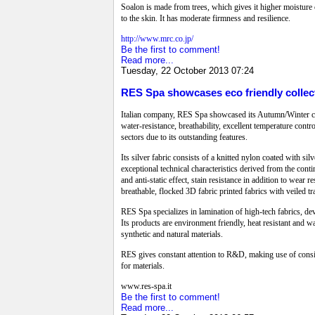
Soalon is made from trees, which gives it higher moisture c
to the skin. It has moderate firmness and resilience.
http://www.mrc.co.jp/
Be the first to comment!
Read more...
Tuesday, 22 October 2013 07:24
RES Spa showcases eco friendly collect
Italian company, RES Spa showcased its Autumn/Winter coll
water-resistance, breathability, excellent temperature contr
sectors due to its outstanding features.
Its silver fabric consists of a knitted nylon coated with sil
exceptional technical characteristics derived from the cont
and anti-static effect, stain resistance in addition to wea
breathable, flocked 3D fabric printed fabrics with veiled t
RES Spa specializes in lamination of high-tech fabrics, devo
Its products are environment friendly, heat resistant and w
synthetic and natural materials.
RES gives constant attention to R&D, making use of consider
for materials.
www.res-spa.it
Be the first to comment!
Read more...