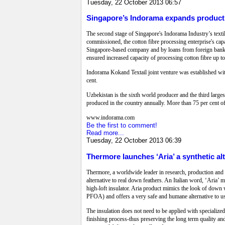
Tuesday, 22 October 2013 06:57
Singapore’s Indorama expands product
The second stage of Singapore's Indorama Industry’s texti
commissioned, the cotton fibre processing enterprise's cap
Singapore-based company and by loans from foreign banks 
ensured increased capacity of processing cotton fibre up to
Indorama Kokand Textail joint venture was established wit
cent.
Uzbekistan is the sixth world producer and the third larges
produced in the country annually. More than 75 per cent of 
www.indorama.com
Be the first to comment!
Read more...
Tuesday, 22 October 2013 06:39
Thermore launches ‘Aria’ a synthetic al
Thermore, a worldwide leader in research, production and 
alternative to real down feathers. An Italian word, ‘Aria’ me
high-loft insulator. Aria product mimics the look of down 
PFOA) and offers a very safe and humane alternative to us
The insulation does not need to be applied with specialize
finishing process-thus preserving the long term quality and