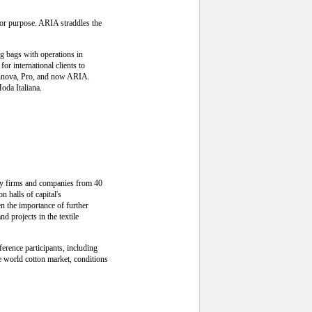
for purpose. ARIA straddles the
g bags with operations in
r international clients to
Rinnova, Pro, and now ARIA.
oda Italiana.
try firms and companies from 40
n halls of capital's
en the importance of further
d projects in the textile
erence participants, including
he world cotton market, conditions