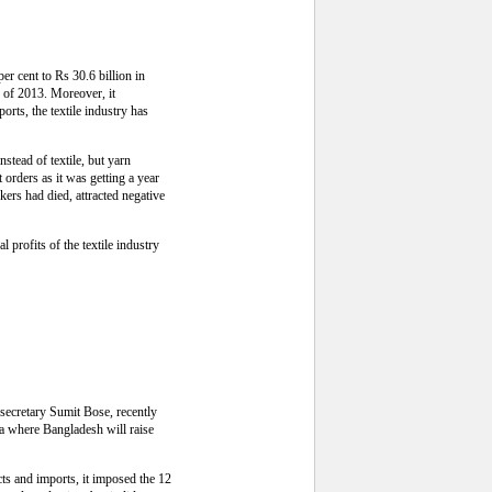
per cent to Rs 30.6 billion in
g of 2013. Moreover, it
orts, the textile industry has
stead of textile, but yarn
orders as it was getting a year
kers had died, attracted negative
l profits of the textile industry
 secretary Sumit Bose, recently
ka where Bangladesh will raise
cts and imports, it imposed the 12