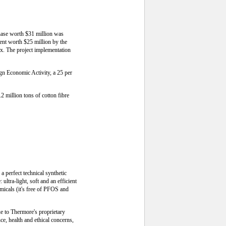
phase worth $31 million was
ment worth $25 million by the
x. The project implementation
ign Economic Activity, a 25 per
2 million tons of cotton fibre
 perfect technical synthetic
ultra-light, soft and an efficient
micals (it's free of PFOS and
ue to Thermore's proprietary
ce, health and ethical concerns,