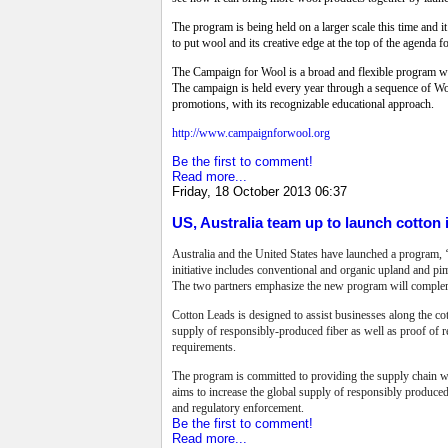
The program is being held on a larger scale this time and it
to put wool and its creative edge at the top of the agenda f
The Campaign for Wool is a broad and flexible program with
The campaign is held every year through a sequence of Woo
promotions, with its recognizable educational approach.
http://www.campaignforwool.org
Be the first to comment!
Read more...
Friday, 18 October 2013 06:37
US, Australia team up to launch cotton i
Australia and the United States have launched a program, ‘
initiative includes conventional and organic upland and pi
The two partners emphasize the new program will complemen
Cotton Leads is designed to assist businesses along the cot
supply of responsibly-produced fiber as well as proof of 
requirements.
The program is committed to providing the supply chain w
aims to increase the global supply of responsibly produced
and regulatory enforcement.
Be the first to comment!
Read more...