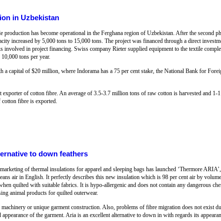
ion in Uzbekistan
le production has become operational in the Ferghana region of Uzbekistan. After the second 
acity increased by 5,000 tons to 15,000 tons. The project was financed through a direct invest
involved in project financing. Swiss company Rieter supplied equipment to the textile comple
 10,000 tons per year.
h a capital of $20 million, where Indorama has a 75 per cent stake, the National Bank for Fore
t exporter of cotton fibre. An average of 3.5-3.7 million tons of raw cotton is harvested and 1-1.
cotton fibre is exported.
ternative to down feathers
marketing of thermal insulations for apparel and sleeping bags has launched ‘Thermore ARIA’, a
ans air in English. It perfectly describes this new insulation which is 98 per cent air by volume: 
when quilted with suitable fabrics. It is hypo-allergenic and does not contain any dangerous che
ing animal products for quilted outerwear.
d machinery or unique garment construction. Also, problems of fibre migration does not exist d
 appearance of the garment. Aria is an excellent alternative to down in with regards its appearan