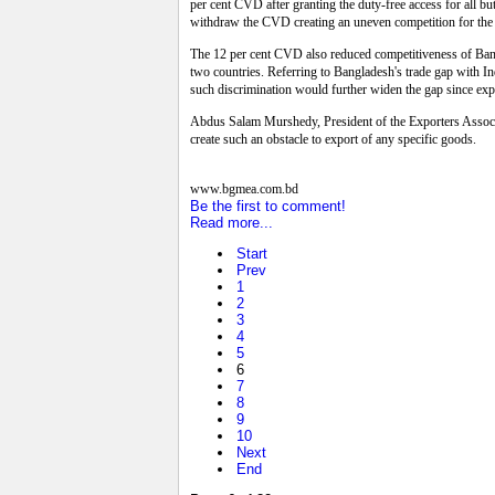
per cent CVD after granting the duty-free access for all b
withdraw the CVD creating an uneven competition for the e
The 12 per cent CVD also reduced competitiveness of Bangla
two countries. Referring to Bangladesh's trade gap with In
such discrimination would further widen the gap since exp
Abdus Salam Murshedy, President of the Exporters Associa
create such an obstacle to export of any specific goods.
www.bgmea.com.bd
Be the first to comment!
Read more...
Start
Prev
1
2
3
4
5
6
7
8
9
10
Next
End