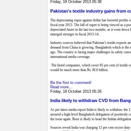
Friday, 18 October 2013 05:38
Pakistan's textile industry gains from 
The depreciating rupee against dollar has boosted profits of 
fiscal year 2013. The fall of rupee is being viewed as a pos
depreciated faster in the last two months, as it went down by
emerged stronger in fiscal 2013-14.
Industry sources believed that Pakistan’s textile exports a
demand from China is growing. Bangladesh which is the seco
ago. The country is facing major challenges in safety conce
international media coverage.
The listed companies, which cover 85 per cent of textile sec
would be much more than Rs 30.6 billion.
Be the first to comment!
Read more...
Friday, 18 October 2013 05:26
India likely to withdraw CVD from Ban
As per latest media report India is likely to withdraw th
assured a high-level Bangladesh delegation of positively 
the issue again. Bose is likely to head the Indian delegatio
Sources reveal India was charging 12 per cent excise duty o