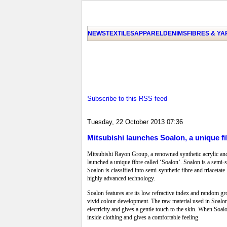
NEWS
TEXTILES
APPAREL
DENIMS
FIBRES & Y
Subscribe to this RSS feed
Tuesday, 22 October 2013 07:36
Mitsubishi launches Soalon, a unique fi
Mitsubishi Rayon Group, a renowned synthetic acrylic and a
launched a unique fibre called ‘Soalon’. Soalon is a semi-sy
Soalon is classified into semi-synthetic fibre and triaceta
highly advanced technology.
Soalon features are its low refractive index and random gro
vivid colour development. The raw material used in Soalon 
electricity and gives a gentle touch to the skin. When Soal
inside clothing and gives a comfortable feeling.