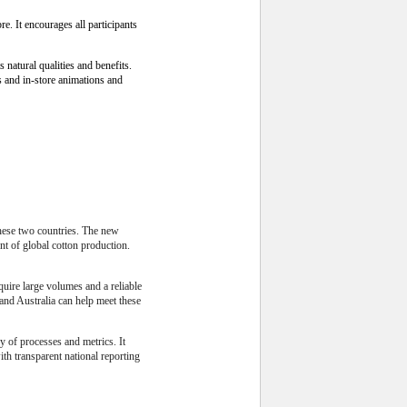
e. It encourages all participants
natural qualities and benefits.
s and in-store animations and
these two countries. The new
nt of global cotton production.
quire large volumes and a reliable
and Australia can help meet these
 of processes and metrics. It
th transparent national reporting