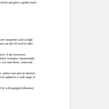
ctricity and gives a gently touch
 new properties such as high
tion can also be used in other
waves. It also possesses
stic resistance, bacteriostatic
ts, two tone fleece, warm and
s, safety-wear and car interiors.
an be applied to a wide range of
f its well-equipped laboratory