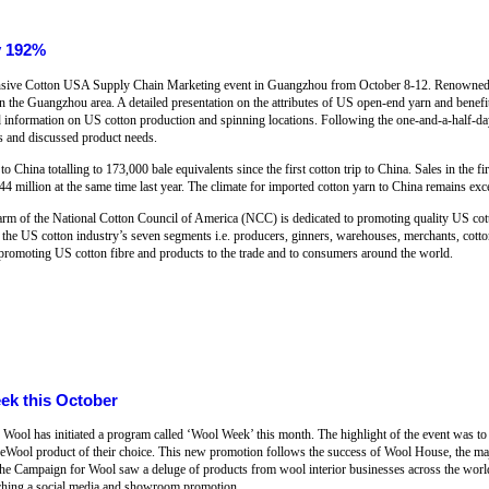
y 192%
ensive Cotton USA Supply Chain Marketing event in Guangzhou from October 8-12. Renowned 
in the Guangzhou area. A detailed presentation on the attributes of US open-end yarn and benefi
d information on US cotton production and spinning locations. Following the one-and-a-half-day
rs and discussed product needs.
o China totalling to 173,000 bale equivalents since the first cotton trip to China. Sales in the 
4 million at the same time last year. The climate for imported cotton yarn to China remains exce
arm of the National Cotton Council of America (NCC) is dedicated to promoting quality US cott
f the US cotton industry’s seven segments i.e. producers, ginners, warehouses, merchants, cott
promoting US cotton fibre and products to the trade and to consumers around the world.
ek this October
Wool has initiated a program called ‘Wool Week’ this month. The highlight of the event was t
neWool product of their choice. This new promotion follows the success of Wool House, the majo
e Campaign for Wool saw a deluge of products from wool interior businesses across the wor
nching a social media and showroom promotion.