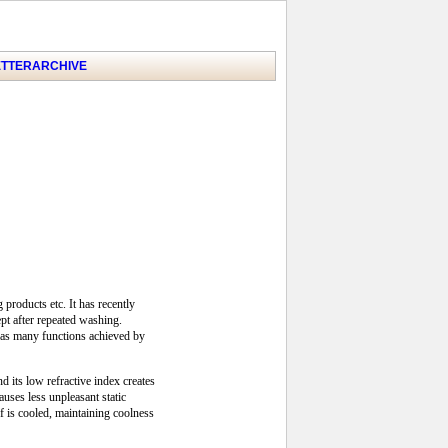
TTER
ARCHIVE
products etc. It has recently
ept after repeated washing.
t has many functions achieved by
d its low refractive index creates
uses less unpleasant static
lf is cooled, maintaining coolness