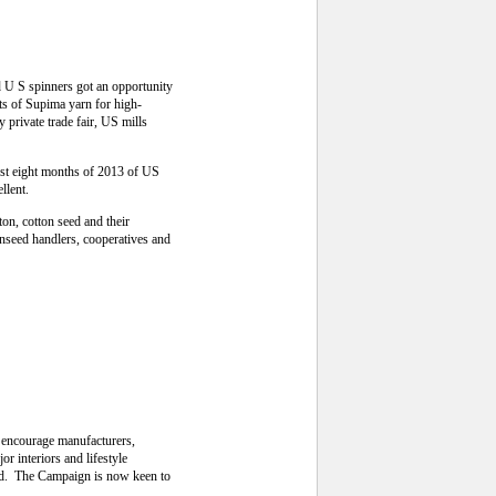
U S spinners got an opportunity
ts of Supima yarn for high-
 private trade fair, US mills
first eight months of 2013 of US
llent.
on, cotton seed and their
onseed handlers, cooperatives and
o encourage manufacturers,
r interiors and lifestyle
ld. The Campaign is now keen to