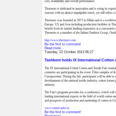
cost, availability and overall performance.
Thermore is dedicated to innovation and is using its expe
seasons with an almost impalpable touch, yet still offers a
Thermore was founded in 1972 in Milan and is a worldwide 
Europe, US and Asia including production facilities in Tha
benefit from its market leading experience at a convenien
Thermore is a member of the Italian Outdoor Group, Outd
http://www.thermore.com
Be the first to comment!
Read more...
Tuesday, 22 October 2013 06:27
Tashkent holds IX International Cotton a
The IX International Uzbek Cotton and Textile Fair comme
countries are participating in the event. Fibre samples of t
Uzexpocenter. During the fair, participants will be able to 
development of the national textile industry, cotton forum pa
industry.
The Fair's program provides for a conference, which will 
leading international experts in the field of world cotton a
and prospects of production and marketing of cotton in U
www.cotton.mfer.uz
Be the first to comment!
Read more...