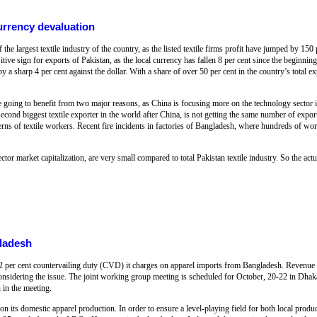
currency devaluation
the largest textile industry of the country, as the listed textile firms profit have jumped by 150 
itive sign for exports of Pakistan, as the local currency has fallen 8 per cent since the beginnin
 a sharp 4 per cent against the dollar. With a share of over 50 per cent in the country’s total exp
re going to benefit from two major reasons, as China is focusing more on the technology sector in
nd biggest textile exporter in the world after China, is not getting the same number of export 
rns of textile workers. Recent fire incidents in factories of Bangladesh, where hundreds of wor
tor market capitalization, are very small compared to total Pakistan textile industry. So the actua
gladesh
e 12 per cent countervailing duty (CVD) it charges on apparel imports from Bangladesh. Revenue
considering the issue. The joint working group meeting is scheduled for October, 20-22 in Dha
n in the meeting.
n its domestic apparel production. In order to ensure a level-playing field for both local produ