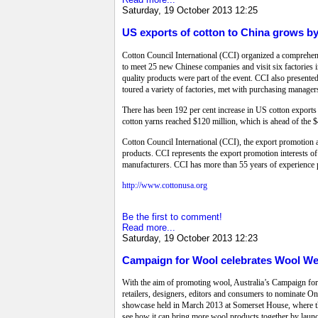
Saturday, 19 October 2013 12:25
US exports of cotton to China grows b
Cotton Council International (CCI) organized a compreh
to meet 25 new Chinese companies and visit six factories 
quality products were part of the event. CCI also presente
toured a variety of factories, met with purchasing manage
There has been 192 per cent increase in US cotton exports t
cotton yarns reached $120 million, which is ahead of the $4
Cotton Council International (CCI), the export promotion 
products. CCI represents the export promotion interests o
manufacturers. CCI has more than 55 years of experience 
http://www.cottonusa.org
Be the first to comment!
Read more...
Saturday, 19 October 2013 12:23
Campaign for Wool celebrates Wool We
With the aim of promoting wool, Australia’s Campaign for 
retailers, designers, editors and consumers to nominate O
showcase held in March 2013 at Somerset House, where th
see how it can bring more wool products together by lau