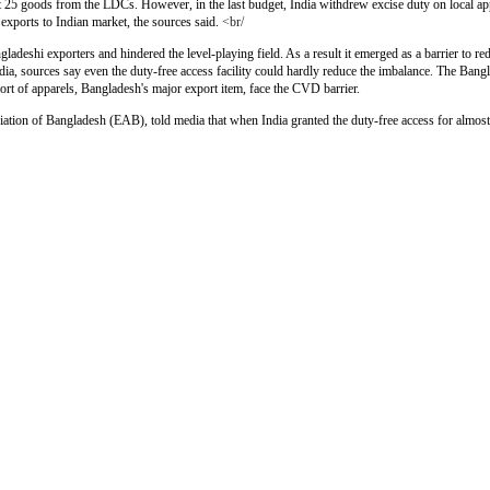
ut 25 goods from the LDCs. However, in the last budget, India withdrew excise duty on local app
xports to Indian market, the sources said.
<br/
deshi exporters and hindered the level-playing field. As a result it emerged as a barrier to re
dia, sources say even the duty-free access facility could hardly reduce the imbalance. The Bangl
ort of apparels, Bangladesh's major export item, face the CVD barrier.
tion of Bangladesh (EAB), told media that when India granted the duty-free access for almost