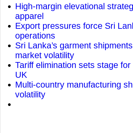
High-margin elevational strat
apparel
Export pressures force Sri Lan
operations
Sri Lanka’s garment shipments 
market volatility
Tariff elimination sets stage for
UK
Multi-country manufacturing shi
volatility