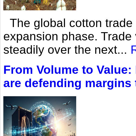
The global cotton trade 
expansion phase. Trade 
steadily over the next...
From Volume to Value:
are defending margins