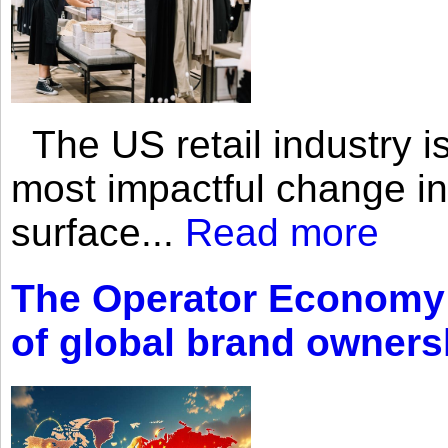
The US retail industry is
most impactful change i
surface...
Read more
The Operator Economy: 
of global brand owners