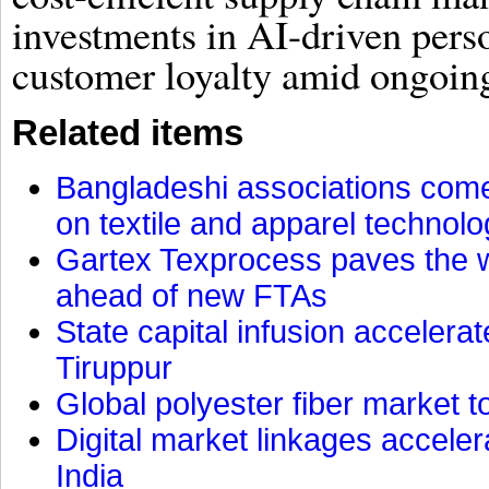
investments in AI-driven pers
customer loyalty amid ongoin
Related items
Bangladeshi associations come 
on textile and apparel technol
Gartex Texprocess paves the w
ahead of new FTAs
State capital infusion accelerate
Tiruppur
Global polyester fiber market t
Digital market linkages accele
India