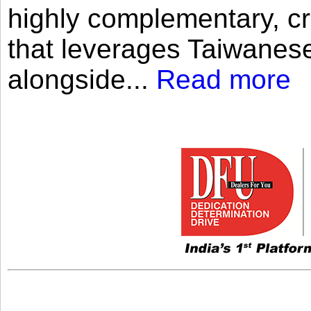
highly complementary, cr
that leverages Taiwanese
alongside...
Read more