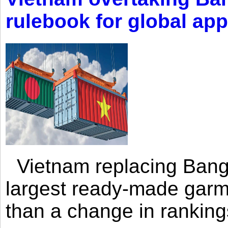
rulebook for global app
Vietnam replacing Bangl
largest ready-made garm
than a change in rankings