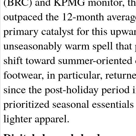
(BRC) and KPMG monitor, thi
outpaced the 12-month average
primary catalyst for this up
unseasonably warm spell that
shift toward summer-oriented 
footwear, in particular, returne
since the post-holiday period 
prioritized seasonal essentials
lighter apparel.