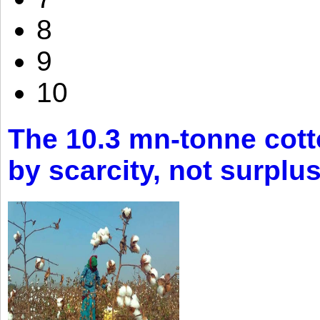
8
9
10
The 10.3 mn-tonne cott
by scarcity, not surplu