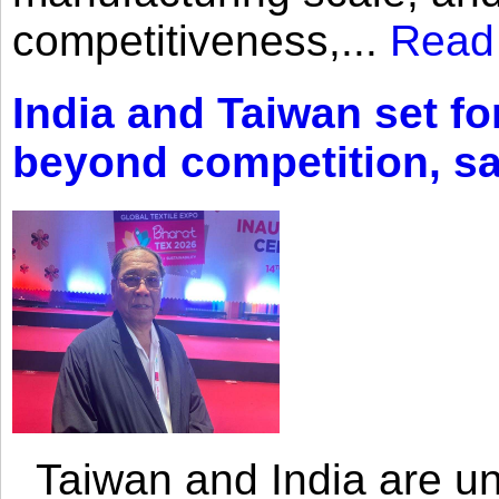
competitiveness,...
Read
India and Taiwan set fo
beyond competition, s
Taiwan and India are uni