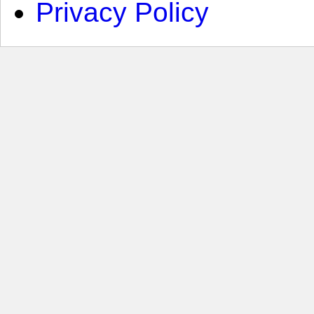
Privacy Policy