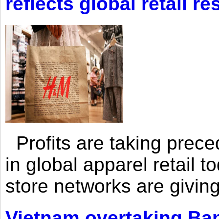
reflects global retail re
Profits are taking prec
in global apparel retail t
store networks are giving
Vietnam overtaking Ba