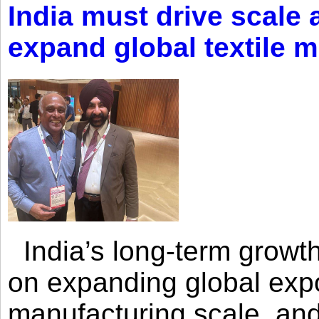
India must drive scale
expand global textile 
India’s long-term growth
on expanding global expo
manufacturing scale, an