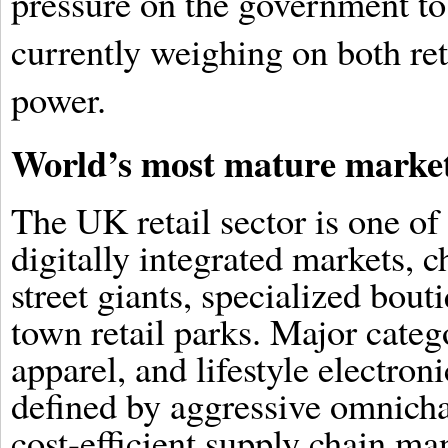
pressure on the government to
currently weighing on both re
power.
World’s most mature marke
The UK retail sector is one of
digitally integrated markets, 
street giants, specialized bout
town retail parks. Major categ
apparel, and lifestyle electron
defined by aggressive omnicha
cost-efficient supply chain ma