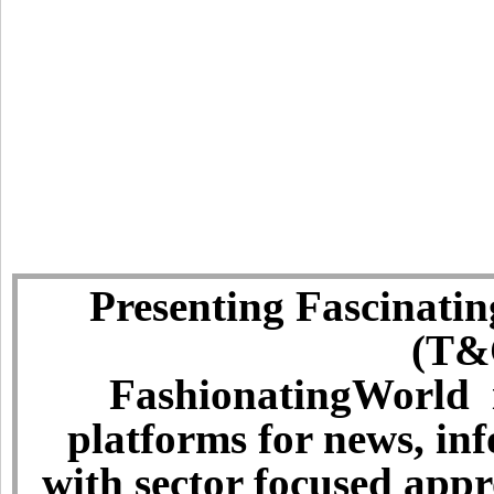
Presenting Fascinatin
(T&C
FashionatingWorld i
platforms for news, in
with sector focused app