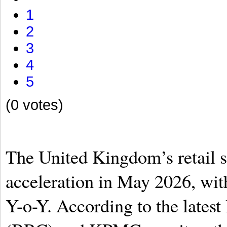
1
2
3
4
5
(0 votes)
The United Kingdom’s retail s
acceleration in May 2026, with 
Y-o-Y. According to the latest