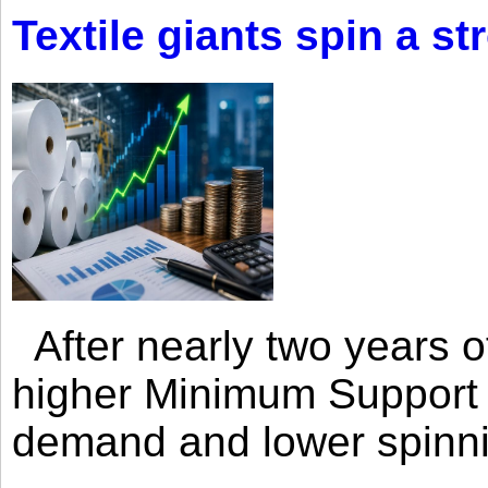
Textile giants spin a st
After nearly two years of 
higher Minimum Support 
demand and lower spinni