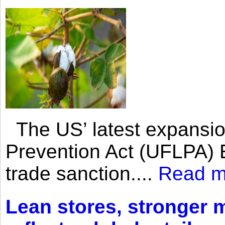
The US’ latest expansio
Prevention Act (UFLPA) E
trade sanction....
Read m
Lean stores, stronger 