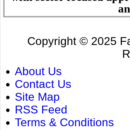
an
Copyright © 2025 Fa
R
About Us
Contact Us
Site Map
RSS Feed
Terms & Conditions