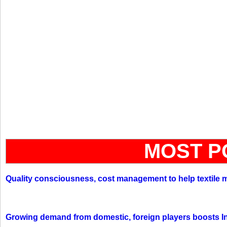
MOST P
Quality consciousness, cost management to help textile 
Growing demand from domestic, foreign players boosts In