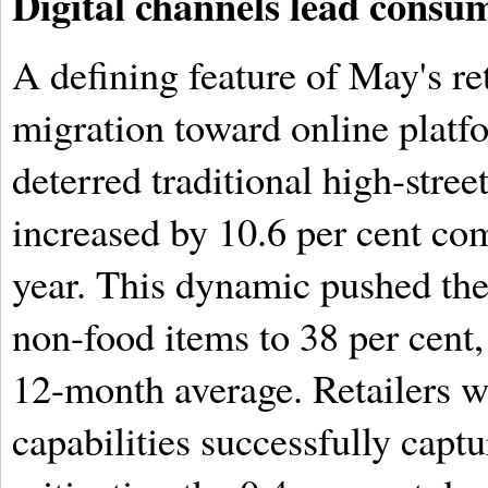
Digital channels lead consum
A defining feature of May's r
migration toward online platf
deterred traditional high-stree
increased by 10.6 per cent co
year. This dynamic pushed the 
non-food items to 38 per cent,
12-month average. Retailers w
capabilities successfully capt