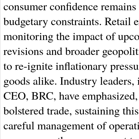
consumer confidence remains d
budgetary constraints. Retail e
monitoring the impact of upc
revisions and broader geopolit
to re-ignite inflationary pres
goods alike. Industry leaders,
CEO, BRC, have emphasized, w
bolstered trade, sustaining th
careful management of operati