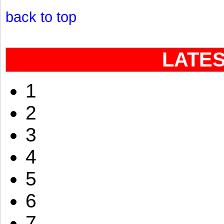
back to top
LATE
1
2
3
4
5
6
7