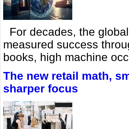
For decades, the global 
measured success through 
books, high machine oc
The new retail math, sma
sharper focus