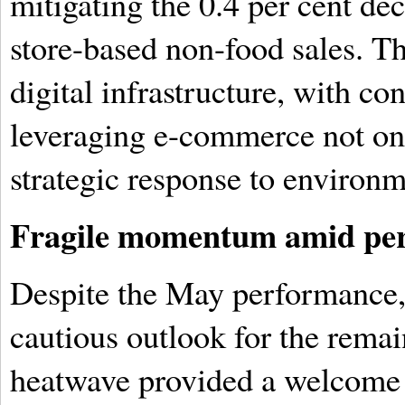
mitigating the 0.4 per cent de
store-based non-food sales. Th
digital infrastructure, with c
leveraging e-commerce not onl
strategic response to environm
Fragile momentum amid pers
Despite the May performance, 
cautious outlook for the rema
heatwave provided a welcome 