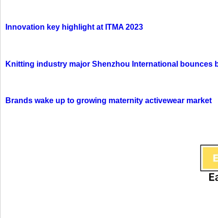
Innovation key highlight at ITMA 2023
Knitting industry major Shenzhou International bounces 
Brands wake up to growing maternity activewear market