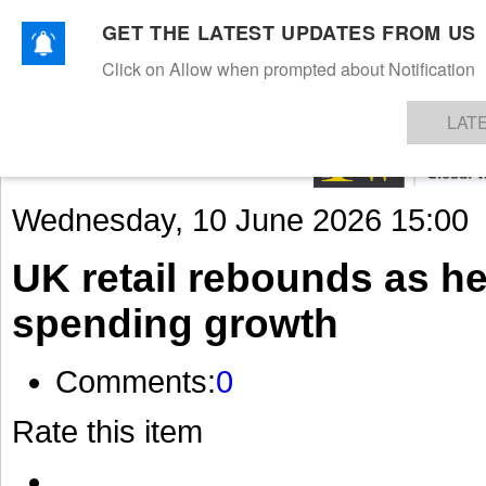
GET THE LATEST UPDATES FROM US
Click on Allow when prompted about Notification
NEWS
TEXTILES
APPAREL
DENIMS
FIBRES & YARNS
KNITS
EVENTS
EZINE
AR
LAT
Wednesday, 10 June 2026 15:00
UK retail rebounds as h
spending growth
Comments:
0
Rate this item