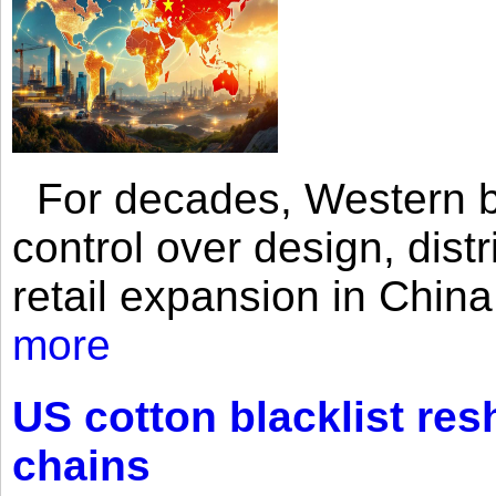
For decades, Western br
control over design, dist
retail expansion in Chin
more
US cotton blacklist res
chains